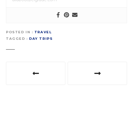
POSTED IN
TRAVEL
TAGGED
DAY TRIPS
P
o
s
t
n
a