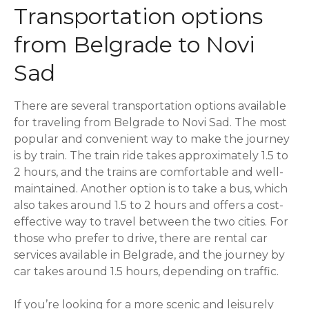
Transportation options
from Belgrade to Novi
Sad
There are several transportation options available
for traveling from Belgrade to Novi Sad. The most
popular and convenient way to make the journey
is by train. The train ride takes approximately 1.5 to
2 hours, and the trains are comfortable and well-
maintained. Another option is to take a bus, which
also takes around 1.5 to 2 hours and offers a cost-
effective way to travel between the two cities. For
those who prefer to drive, there are rental car
services available in Belgrade, and the journey by
car takes around 1.5 hours, depending on traffic.
If you’re looking for a more scenic and leisurely