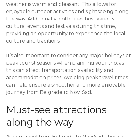
weather is warm and pleasant. This allows for
enjoyable outdoor activities and sightseeing along
the way. Additionally, both cities host various
cultural events and festivals during this time,
providing an opportunity to experience the local
culture and traditions.
It’s also important to consider any major holidays or
peak tourist seasons when planning your trip, as
this can affect transportation availability and
accommodation prices. Avoiding peak travel times
can help ensure a smoother and more enjoyable
journey from Belgrade to Novi Sad.
Must-see attractions
along the way
As you travel from Belgrade to Novi Sad, there are