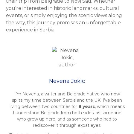
their trip from Belgrade to Novi Sad. Whether
you’re interested in historic landmarks, cultural
events, or simply enjoying the scenic views along
the way, this journey promises an unforgettable
experience in Serbia.
Nevena Jokic
I’m Nevena, a writer and Belgrade native who now
splits my time between Serbia and the UK. I’ve been
living between two countries for
8 years
, which means
I understand Belgrade from both sides: as someone
who grew up here, and as someone who had to
rediscover it through expat eyes.