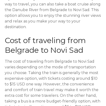
way to travel, you can also take a boat cruise along
the Danube River from Belgrade to Novi Sad. This
option allows you to enjoy the stunning river views
and relax as you make your way to your
destination.
Cost of traveling from
Belgrade to Novi Sad
The cost of traveling from Belgrade to Novi Sad
varies depending on the mode of transportation
you choose. Taking the train is generally the most
expensive option, with tickets costing around $10
to $15 USD one way. However, the convenience
and comfort of train travel may make it worth the
extra cost for some travelers. On the other hand,
taking a bus is a more budget-friendly option, with