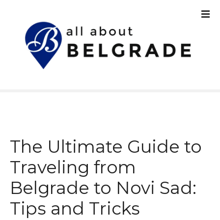
S
k
i
p
t
o
c
o
n
t
e
n
The Ultimate Guide to
t
Traveling from
Belgrade to Novi Sad:
Tips and Tricks