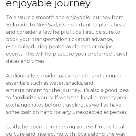
enjoyable journey
To ensure a smooth and enjoyable journey from
Belgrade to Novi Sad, it’s important to plan ahead
and consider a few helpful tips. First, be sure to
book your transportation tickets in advance,
especially during peak travel times or major
events. This will help secure your preferred travel
dates and times.
Additionally, consider packing light and bringing
essentials such as water, snacks, and
entertainment for the journey. It’s also a good idea
to familiarize yourself with the local currency and
exchange rates before traveling, as well as have
some cash on hand for any unexpected expenses.
Lastly, be open to immersing yourself in the local
culture and interacting with locals along the way.