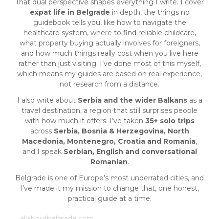
That dual perspective shapes everything I write. I cover
expat life in Belgrade
in depth, the things no
guidebook tells you, like how to navigate the
healthcare system, where to find reliable childcare,
what property buying actually involves for foreigners,
and how much things really cost when you live here
rather than just visiting. I’ve done most of this myself,
which means my guides are based on real experience,
not research from a distance.
I also write about
Serbia and the wider Balkans
as a
travel destination, a region that still surprises people
with how much it offers. I’ve taken
35+ solo trips
across
Serbia, Bosnia & Herzegovina, North
Macedonia, Montenegro, Croatia and Romania
,
and I speak
Serbian, English and conversational
Romanian
.
Belgrade is one of Europe’s most underrated cities, and
I’ve made it my mission to change that, one honest,
practical guide at a time.
allaboutbelgrade.com