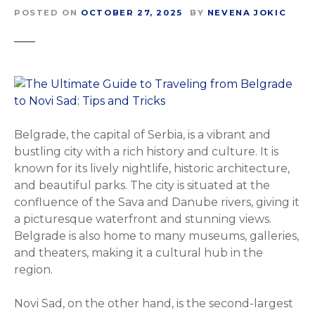
POSTED ON
OCTOBER 27, 2025
BY
NEVENA JOKIC
Belgrade, the capital of Serbia, is a vibrant and
bustling city with a rich history and culture. It is
known for its lively nightlife, historic architecture,
and beautiful parks. The city is situated at the
confluence of the Sava and Danube rivers, giving it
a picturesque waterfront and stunning views.
Belgrade is also home to many museums, galleries,
and theaters, making it a cultural hub in the
region.
Novi Sad, on the other hand, is the second-largest