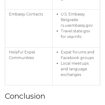
Embassy Contacts
U.S. Embassy
Belgrade:
rs.usembassy.gov
Travel.state.gov
for visa info
Helpful Expat
Expat forums and
Communities
Facebook groups
Local meetups
and language
exchanges
Conclusion