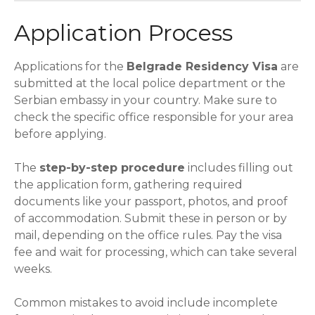
Application Process
Applications for the
Belgrade Residency Visa
are
submitted at the local police department or the
Serbian embassy in your country. Make sure to
check the specific office responsible for your area
before applying.
The
step-by-step procedure
includes filling out
the application form, gathering required
documents like your passport, photos, and proof
of accommodation. Submit these in person or by
mail, depending on the office rules. Pay the visa
fee and wait for processing, which can take several
weeks.
Common mistakes to avoid include incomplete