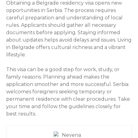
Obtaining a Belgrade residency visa opens new
opportunities in Serbia. The process requires
careful preparation and understanding of local
rules. Applicants should gather all necessary
documents before applying. Staying informed
about updates helps avoid delays and issues. Living
in Belgrade offers cultural richness and a vibrant
lifestyle.
This visa can be a good step for work, study, or
family reasons. Planning ahead makes the
application smoother and more successful. Serbia
welcomes foreigners seeking temporary or
permanent residence with clear procedures. Take
your time and follow the guidelines closely for
best results.