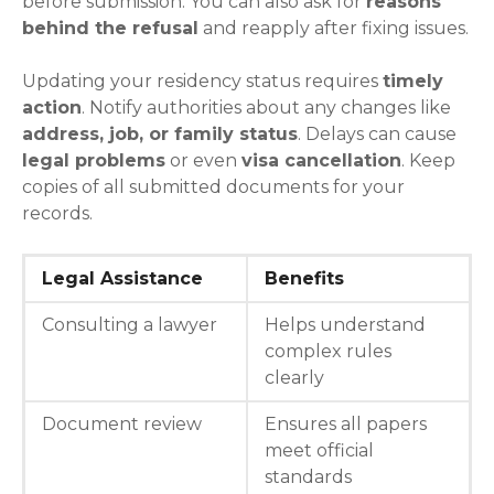
before submission. You can also ask for
reasons
behind the refusal
and reapply after fixing issues.
Updating your residency status requires
timely
action
. Notify authorities about any changes like
address, job, or family status
. Delays can cause
legal problems
or even
visa cancellation
. Keep
copies of all submitted documents for your
records.
Legal Assistance
Benefits
Consulting a lawyer
Helps understand
complex rules
clearly
Document review
Ensures all papers
meet official
standards