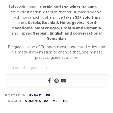
I also write about
Serbia and the wider Balkans
as a
travel destination, a region that still surprises people
with how much it offers. I’ve taken
35+ solo trips
across
Serbia, Bosnia & Herzegovina, North
Macedonia, Montenegro, Croatia and Romania
,
and I speak
Serbian, English and conversational
Romanian
.
Belgrade is one of Europe’s most underrated cities, and
I’ve made it my mission to change that, one honest,
practical guide at a time.
allaboutbelgrade.com
POSTED IN
EXPAT LIFE
TAGGED
ADMINISTRATIVE TIPS