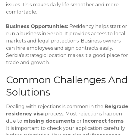
issues. This makes daily life smoother and more
comfortable.
Business Opportunities:
Residency helps start or
run a business in Serbia. It provides access to local
markets and legal protections. Business owners
can hire employees and sign contracts easily.
Serbia’s strategic location makes it a good place for
trade and growth.
Common Challenges And
Solutions
Dealing with rejections is common in the
Belgrade
residency visa
process. Most rejections happen
due to
missing documents
or
incorrect forms
.
It is important to check your application carefully