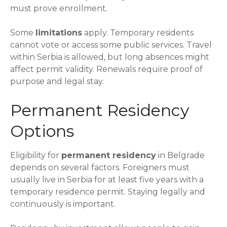
must prove enrollment.
Some
limitations
apply. Temporary residents
cannot vote or access some public services. Travel
within Serbia is allowed, but long absences might
affect permit validity. Renewals require proof of
purpose and legal stay.
Permanent Residency
Options
Eligibility for
permanent residency
in Belgrade
depends on several factors. Foreigners must
usually live in Serbia for at least five years with a
temporary residence permit. Staying legally and
continuously is important.