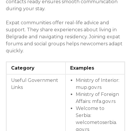
contacts ready ensures smooth communication
during your stay.
Expat communities offer real-life advice and
support. They share experiences about living in
Belgrade and navigating residency. Joining expat
forums and social groups helps newcomers adapt
quickly.
Category
Examples
Useful Government
Ministry of Interior:
Links
mup.gov.rs
Ministry of Foreign
Affairs: mfa.gov.rs
Welcome to
Serbia:
welcometoserbia.
gov.rs