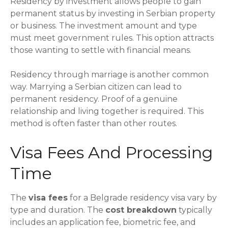
Residency by investment allows people to gain
permanent status by investing in Serbian property
or business. The investment amount and type
must meet government rules. This option attracts
those wanting to settle with financial means.
Residency through marriage is another common
way. Marrying a Serbian citizen can lead to
permanent residency. Proof of a genuine
relationship and living together is required. This
method is often faster than other routes.
Visa Fees And Processing
Time
The
visa fees
for a Belgrade residency visa vary by
type and duration. The
cost breakdown
typically
includes an application fee, biometric fee, and