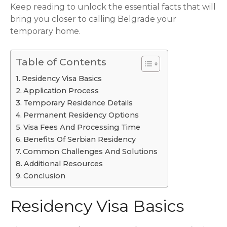
Keep reading to unlock the essential facts that will
bring you closer to calling Belgrade your
temporary home.
Table of Contents
Residency Visa Basics
Application Process
Temporary Residence Details
Permanent Residency Options
Visa Fees And Processing Time
Benefits Of Serbian Residency
Common Challenges And Solutions
Additional Resources
Conclusion
Residency Visa Basics