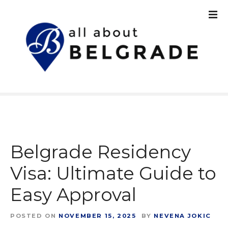
S
k
i
p
t
o
c
o
n
t
e
n
Belgrade Residency
t
Visa: Ultimate Guide to
Easy Approval
POSTED ON
NOVEMBER 15, 2025
BY
NEVENA JOKIC