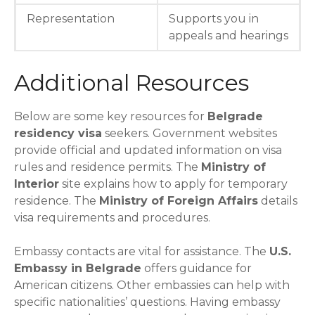
Representation
Supports you in
appeals and hearings
Additional Resources
Below are some key resources for
Belgrade
residency visa
seekers. Government websites
provide official and updated information on visa
rules and residence permits. The
Ministry of
Interior
site explains how to apply for temporary
residence. The
Ministry of Foreign Affairs
details
visa requirements and procedures.
Embassy contacts are vital for assistance. The
U.S.
Embassy in Belgrade
offers guidance for
American citizens. Other embassies can help with
specific nationalities’ questions. Having embassy