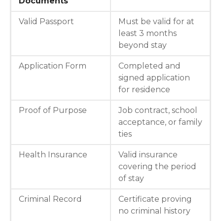
Documents
Valid Passport
Must be valid for at
least 3 months
beyond stay
Application Form
Completed and
signed application
for residence
Proof of Purpose
Job contract, school
acceptance, or family
ties
Health Insurance
Valid insurance
covering the period
of stay
Criminal Record
Certificate proving
no criminal history