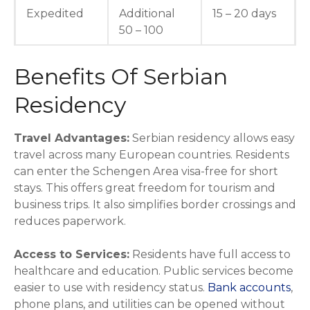
Expedited
Additional
15 – 20 days
50 – 100
Benefits Of Serbian
Residency
Travel Advantages:
Serbian residency allows easy
travel across many European countries. Residents
can enter the Schengen Area visa-free for short
stays. This offers great freedom for tourism and
business trips. It also simplifies border crossings and
reduces paperwork.
Access to Services:
Residents have full access to
healthcare and education. Public services become
easier to use with residency status.
Bank accounts
,
phone plans, and utilities can be opened without