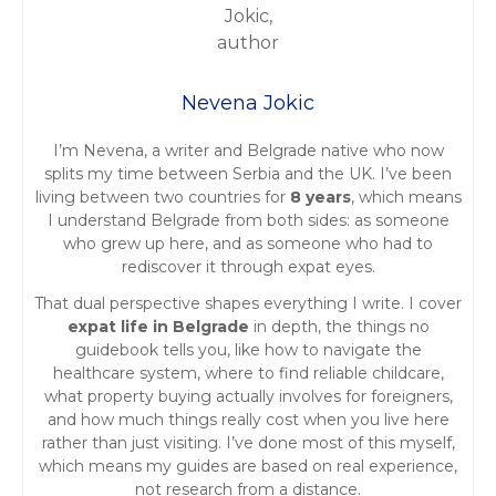
Nevena Jokic
I’m Nevena, a writer and Belgrade native who now
splits my time between Serbia and the UK. I’ve been
living between two countries for
8 years
, which means
I understand Belgrade from both sides: as someone
who grew up here, and as someone who had to
rediscover it through expat eyes.
That dual perspective shapes everything I write. I cover
expat life in Belgrade
in depth, the things no
guidebook tells you, like how to navigate the
healthcare system, where to find reliable childcare,
what property buying actually involves for foreigners,
and how much things really cost when you live here
rather than just visiting. I’ve done most of this myself,
which means my guides are based on real experience,
not research from a distance.