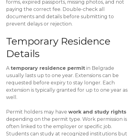
forms, expired passports, missing photos, and not
paying the correct fee. Double-check all
documents and details before submitting to
prevent delays or rejection.
Temporary Residence
Details
A
temporary residence permit
in Belgrade
usually lasts up to one year. Extensions can be
requested before expiry to stay longer. Each
extension is typically granted for up to one year as
well.
Permit holders may have
work and study rights
depending on the permit type. Work permission is
often linked to the employer or specific job.
Students can study at recognized institutions but