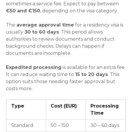
sometimes a service fee. Expect to pay between
€50 and €150
, depending on the visa category.
The
average approval time
for a residency visa is
usually
30 to 60 days
. This period allows
authorities to review documents and conduct
background checks. Delays can happen if
documents are incomplete.
Expedited processing
is available for an extra fee.
It can reduce waiting time to
15 to 20 days
. This
option suits those needing faster approval but
costs more.
Type
Cost (EUR)
Processing
Time
Standard
50 – 150
30 – 60 days