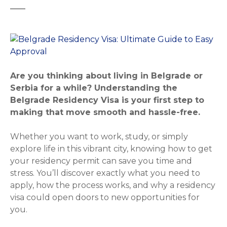
Are you thinking about living in Belgrade or
Serbia for a while? Understanding the
Belgrade Residency Visa is your first step to
making that move smooth and hassle-free.
Whether you want to work, study, or simply
explore life in this vibrant city, knowing how to get
your residency permit can save you time and
stress. You’ll discover exactly what you need to
apply, how the process works, and why a residency
visa could open doors to new opportunities for
you.