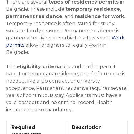
There are several
types of residency permits
in
Belgrade. These include
temporary residence
,
permanent residence
, and
residence for work
.
Temporary residence is often issued for study,
work, or family reasons. Permanent residence is
granted after living in Serbia for a few years.
Work
permits
allow foreigners to legally work in
Belgrade.
The
eligibility criteria
depend on the permit
type. For temporary residence, proof of purpose is
needed, like a job contract or university
acceptance. Permanent residence requires several
years of continuous stay. Applicants must have a
valid passport and no criminal record. Health
insurance is also mandatory.
Required
Description