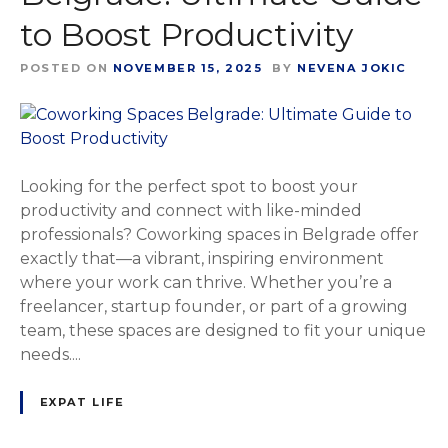
to Boost Productivity
POSTED ON
NOVEMBER 15, 2025
BY
NEVENA JOKIC
Looking for the perfect spot to boost your
productivity and connect with like-minded
professionals? Coworking spaces in Belgrade offer
exactly that—a vibrant, inspiring environment
where your work can thrive. Whether you’re a
freelancer, startup founder, or part of a growing
team, these spaces are designed to fit your unique
needs....
EXPAT LIFE