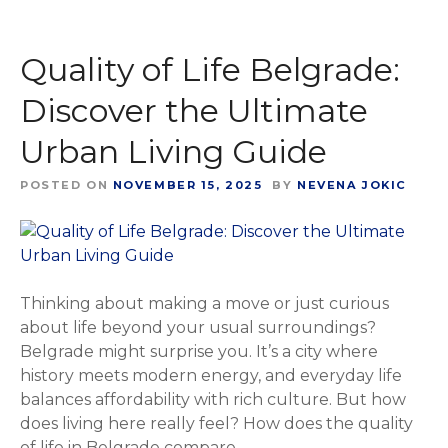
Quality of Life Belgrade:
Discover the Ultimate
Urban Living Guide
POSTED ON
NOVEMBER 15, 2025
BY
NEVENA JOKIC
Thinking about making a move or just curious
about life beyond your usual surroundings?
Belgrade might surprise you. It’s a city where
history meets modern energy, and everyday life
balances affordability with rich culture. But how
does living here really feel? How does the quality
of life in Belgrade compare...