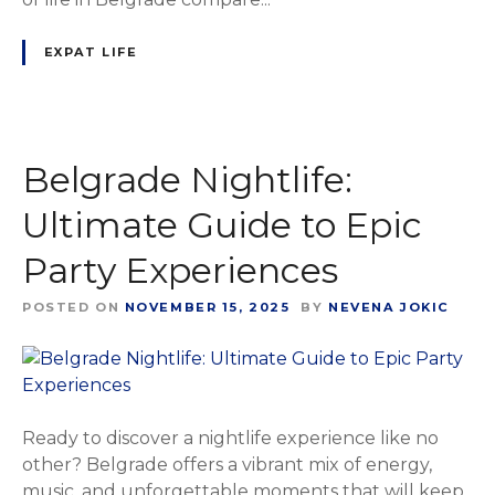
EXPAT LIFE
Belgrade Nightlife:
Ultimate Guide to Epic
Party Experiences
POSTED ON
NOVEMBER 15, 2025
BY
NEVENA JOKIC
Ready to discover a nightlife experience like no
other? Belgrade offers a vibrant mix of energy,
music, and unforgettable moments that will keep