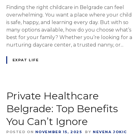
Finding the right childcare in Belgrade can feel
overwhelming. You want a place where your child
is safe, happy, and learning every day. But with so
many options available, how do you choose what’s
best for your family? Whether you’re looking for a
nurturing daycare center, a trusted nanny, or...
EXPAT LIFE
Private Healthcare
Belgrade: Top Benefits
You Can’t Ignore
POSTED ON
NOVEMBER 15, 2025
BY
NEVENA JOKIC