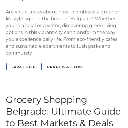
Are you curious about how to embrace a greener
lifestyle right in the heart of Belgrade? Whether
you’re a local or a visitor, discovering green living
options in this vibrant city can transform the way
you experience daily life. From eco-friendly cafes
and sustainable apartments to lush parks and
community...
EXPAT LIFE
PRACTICAL TIPS
Grocery Shopping
Belgrade: Ultimate Guide
to Best Markets & Deals