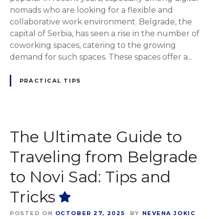
nomads who are looking for a flexible and
collaborative work environment. Belgrade, the
capital of Serbia, has seen a rise in the number of
coworking spaces, catering to the growing
demand for such spaces. These spaces offer a...
PRACTICAL TIPS
The Ultimate Guide to
Traveling from Belgrade
to Novi Sad: Tips and
Tricks
POSTED ON
OCTOBER 27, 2025
BY
NEVENA JOKIC