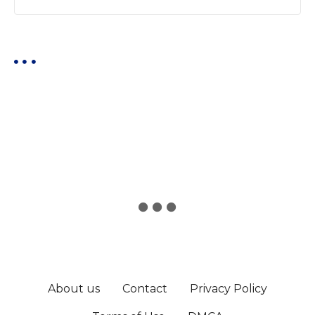
About us
Contact
Privacy Policy