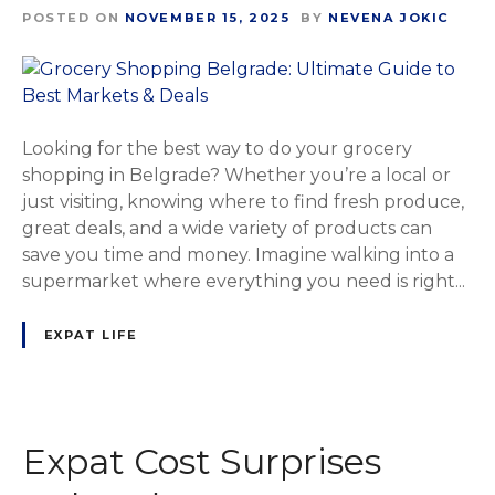
POSTED ON
NOVEMBER 15, 2025
BY
NEVENA JOKIC
Looking for the best way to do your grocery
shopping in Belgrade? Whether you’re a local or
just visiting, knowing where to find fresh produce,
great deals, and a wide variety of products can
save you time and money. Imagine walking into a
supermarket where everything you need is right...
EXPAT LIFE
Expat Cost Surprises