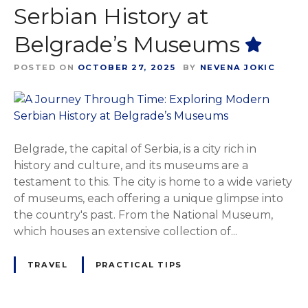
Serbian History at
Belgrade’s Museums
POSTED ON
OCTOBER 27, 2025
BY
NEVENA JOKIC
Belgrade, the capital of Serbia, is a city rich in
history and culture, and its museums are a
testament to this. The city is home to a wide variety
of museums, each offering a unique glimpse into
the country's past. From the National Museum,
which houses an extensive collection of...
TRAVEL
PRACTICAL TIPS