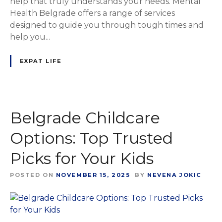
help that truly understands your needs. Mental
Health Belgrade offers a range of services
designed to guide you through tough times and
help you...
EXPAT LIFE
Belgrade Childcare
Options: Top Trusted
Picks for Your Kids
POSTED ON
NOVEMBER 15, 2025
BY
NEVENA JOKIC