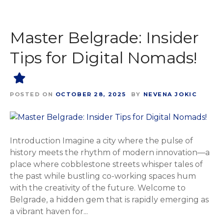
Master Belgrade: Insider
Tips for Digital Nomads!
POSTED ON
OCTOBER 28, 2025
BY
NEVENA JOKIC
Introduction Imagine a city where the pulse of
history meets the rhythm of modern innovation—a
place where cobblestone streets whisper tales of
the past while bustling co-working spaces hum
with the creativity of the future. Welcome to
Belgrade, a hidden gem that is rapidly emerging as
a vibrant haven for...