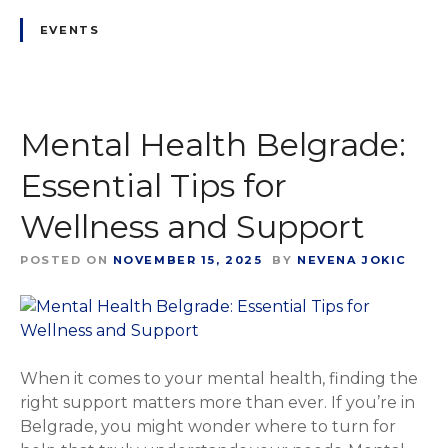
EVENTS
Mental Health Belgrade:
Essential Tips for
Wellness and Support
POSTED ON
NOVEMBER 15, 2025
BY
NEVENA JOKIC
When it comes to your mental health, finding the
right support matters more than ever. If you’re in
Belgrade, you might wonder where to turn for