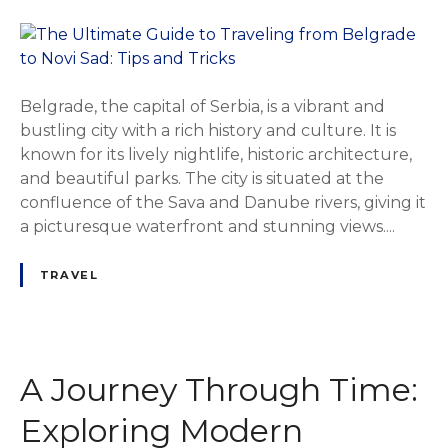
Belgrade, the capital of Serbia, is a vibrant and
bustling city with a rich history and culture. It is
known for its lively nightlife, historic architecture,
and beautiful parks. The city is situated at the
confluence of the Sava and Danube rivers, giving it
a picturesque waterfront and stunning views....
TRAVEL
A Journey Through Time:
Exploring Modern