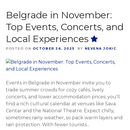
Belgrade in November:
Top Events, Concerts, and
Local Experiences
POSTED ON
OCTOBER 26, 2025
BY
NEVENA JOKIC
Events in Belgrade in November invite you to
trade summer crowds for cozy cafés, lively
concerts, and lower accommodation prices; you'll
find a rich cultural calendar at venues like Sava
Centar and the National Theatre. Expect chilly,
sometimes rainy weather, so pack warm layers and
rain protection. With fewer tourists...