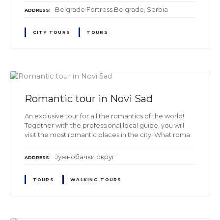
Belgrade Fortress Belgrade, Serbia
ADDRESS
CITY TOURS
TOURS
Romantic tour in Novi Sad
An exclusive tour for all the romantics of the world!
Together with the professional local guide, you will
visit the most romantic places in the city. What roma
Јужнобачки oкруг
ADDRESS
TOURS
WALKING TOURS