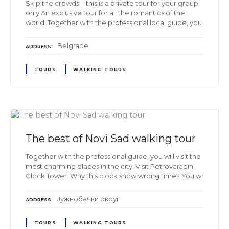
Skip the crowds—this is a private tour for your group
only.An exclusive tour for all the romantics of the
world! Together with the professional local guide, you
Belgrade
ADDRESS
TOURS
WALKING TOURS
The best of Novi Sad walking tour
Together with the professional guide, you will visit the
most charming places in the city. Visit Petrovaradin
Clock Tower. Why this clock show wrong time? You w
Јужнобачки oкруг
ADDRESS
TOURS
WALKING TOURS