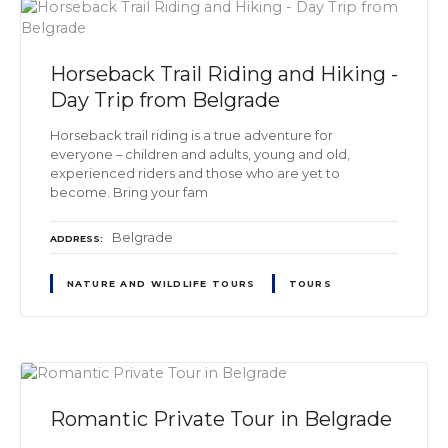
Horseback Trail Riding and Hiking -
Day Trip from Belgrade
Horseback trail riding is a true adventure for
everyone – children and adults, young and old,
experienced riders and those who are yet to
become. Bring your fam
Belgrade
ADDRESS
NATURE AND WILDLIFE TOURS
TOURS
Romantic Private Tour in Belgrade