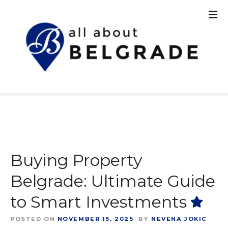
S
k
i
p
t
o
c
o
n
t
e
n
t
Buying Property
Belgrade: Ultimate Guide
to Smart Investments
POSTED ON
NOVEMBER 15, 2025
BY
NEVENA JOKIC