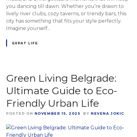
you dancing till dawn. Whether you’re drawn to
lively river clubs, cozy taverns, or trendy bars, this
city has something that fits your style perfectly.
Imagine yourself...
EXPAT LIFE
Green Living Belgrade:
Ultimate Guide to Eco-
Friendly Urban Life
POSTED ON
NOVEMBER 15, 2025
BY
NEVENA JOKIC