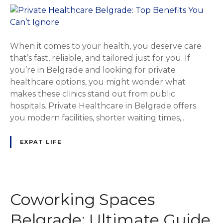
When it comes to your health, you deserve care
that’s fast, reliable, and tailored just for you. If
you’re in Belgrade and looking for private
healthcare options, you might wonder what
makes these clinics stand out from public
hospitals. Private Healthcare in Belgrade offers
you modern facilities, shorter waiting times,...
EXPAT LIFE
Coworking Spaces
Belgrade: Ultimate Guide