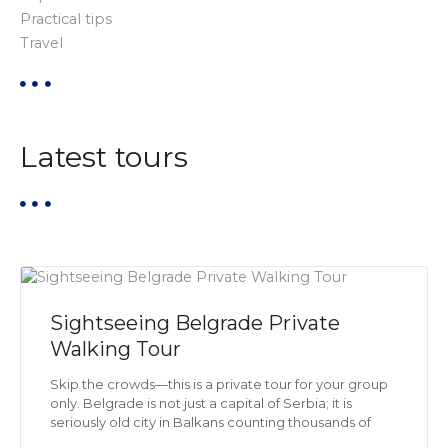
Practical tips
t
Travel
i
o
Latest tours
n
Sightseeing Belgrade Private
Walking Tour
Skip the crowds—this is a private tour for your group
only. Belgrade is not just a capital of Serbia; it is
seriously old city in Balkans counting thousands of