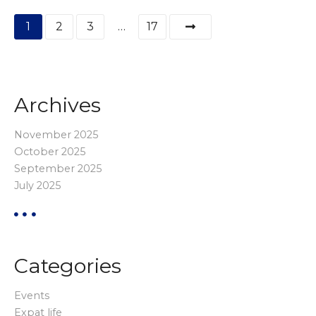
P
1
2
3
…
17
o
s
Archives
t
s
November 2025
October 2025
p
September 2025
July 2025
a
g
i
Categories
n
Events
a
Expat life