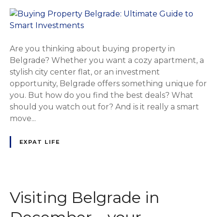
Are you thinking about buying property in
Belgrade? Whether you want a cozy apartment, a
stylish city center flat, or an investment
opportunity, Belgrade offers something unique for
you. But how do you find the best deals? What
should you watch out for? And is it really a smart
move...
EXPAT LIFE
Visiting Belgrade in