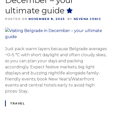
December – your
ultimate guide
POSTED ON
NOVEMBER 8, 2025
BY
NEVENA JOKIC
Just pack warm layers because Belgrade averages
~0–5 °C with short daylight and often cloudy skies,
so you can plan your days and packing
accordingly. Expect festive markets, big light
displays and buzzing nightlife alongside family-
friendly events; book New Year's/Waterfront
events and central hotels early to avoid high
prices. Stay...
TRAVEL