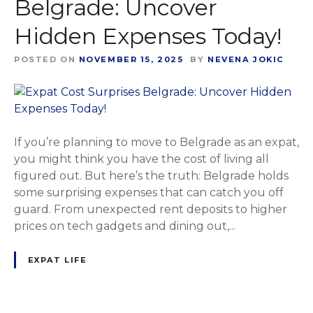
Belgrade: Uncover
Hidden Expenses Today!
POSTED ON
NOVEMBER 15, 2025
BY
NEVENA JOKIC
If you’re planning to move to Belgrade as an expat,
you might think you have the cost of living all
figured out. But here’s the truth: Belgrade holds
some surprising expenses that can catch you off
guard. From unexpected rent deposits to higher
prices on tech gadgets and dining out,...
EXPAT LIFE