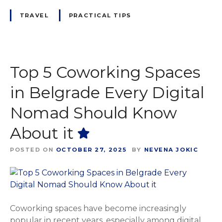
TRAVEL
PRACTICAL TIPS
Top 5 Coworking Spaces
in Belgrade Every Digital
Nomad Should Know
About it
POSTED ON
OCTOBER 27, 2025
BY
NEVENA JOKIC
Coworking spaces have become increasingly
popular in recent years, especially among digital