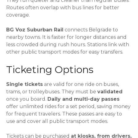
They run quieter and cleaner than regular buses.
Routes often overlap with bus lines for better
coverage.
BG Voz Suburban Rail
connects Belgrade to
nearby towns. It is faster for longer distances and
less crowded during rush hours. Stations link with
other public transport modes for easy transfers.
Ticketing Options
Single tickets
are valid for one ride on buses,
trams, or trolleybuses. They must be
validated
once you board.
Daily and multi-day passes
offer unlimited rides for a set period, saving money
for frequent travelers. These passes are easy to
use and cover all public transport modes.
Tickets can be purchased
at kiosks, from drivers,