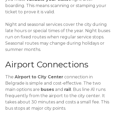
boarding. This means scanning or stamping your
ticket to prove it is valid.
Night and seasonal services cover the city during
late hours or special times of the year. Night buses
run on fixed routes when regular service stops.
Seasonal routes may change during holidays or
summer months.
Airport Connections
The
Airport to City Center
connection in
Belgrade is simple and cost-effective. The two
main options are
buses
and
rail
. Bus line A1 runs
frequently from the airport to the city center. It
takes about 30 minutes and costs a small fee. This
bus stops at major city points.