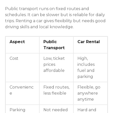
Public transport runs on fixed routes and
schedules. It can be slower but is reliable for daily
trips. Renting a car gives flexibility but needs good
driving skills and local knowledge.
Aspect
Public
Car Rental
Transport
Cost
Low, ticket
High,
prices
includes
affordable
fuel and
parking
Convenienc
Fixed routes,
Flexible, go
e
less flexible
anywhere
anytime
Parking
Not needed
Hard and