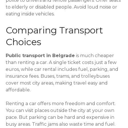
polite to drivers and fellow passengers. Offer seats
to elderly or disabled people. Avoid loud noise or
eating inside vehicles.
Comparing Transport
Choices
Public transport in Belgrade
is much cheaper
than renting a car. A single ticket costs just a few
euros, while car rental includes fuel, parking, and
insurance fees. Buses, trams, and trolleybuses
cover most city areas, making travel easy and
affordable.
Renting a car offers more freedom and comfort.
You can visit places outside the city at your own
pace. But parking can be hard and expensive in
busy areas. Traffic jams also waste time and fuel.