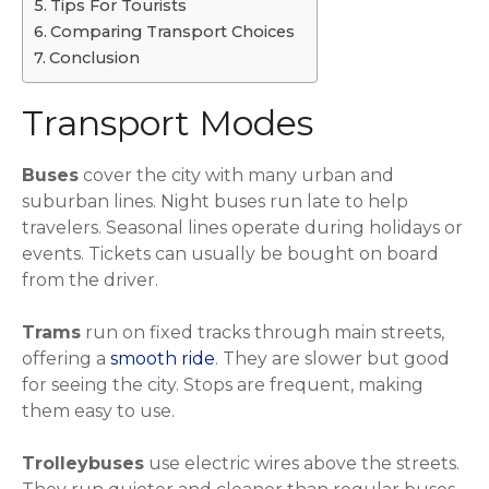
Tips For Tourists
Comparing Transport Choices
Conclusion
Transport Modes
Buses
cover the city with many urban and
suburban lines. Night buses run late to help
travelers. Seasonal lines operate during holidays or
events. Tickets can usually be bought on board
from the driver.
Trams
run on fixed tracks through main streets,
offering a
smooth ride
. They are slower but good
for seeing the city. Stops are frequent, making
them easy to use.
Trolleybuses
use electric wires above the streets.