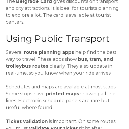
The
Belgrade Card
gives discounts on transport
and city attractions. It is ideal for tourists planning
to explore a lot. The card is available at tourist
centers.
Using Public Transport
Several
route planning apps
help find the best
way to travel. These apps show
bus, tram, and
trolleybus routes
clearly. They also update in
real-time, so you know when your ride arrives.
Schedules and maps are available at most stops.
Some stops have
printed maps
showing all the
lines. Electronic schedule panels are rare but
useful where found.
Ticket validation
is important. On some routes,
you must
validate your ticket
right after