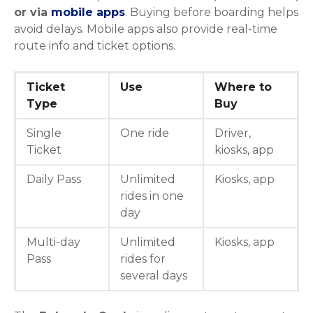
or via
mobile apps
. Buying before boarding helps
avoid delays. Mobile apps also provide real-time
route info and ticket options.
Ticket
Use
Where to
Type
Buy
Single
One ride
Driver,
Ticket
kiosks, app
Daily Pass
Unlimited
Kiosks, app
rides in one
day
Multi-day
Unlimited
Kiosks, app
Pass
rides for
several days