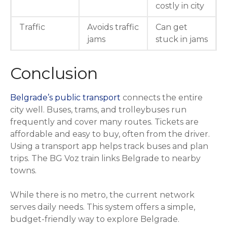
costly in city
Traffic
Avoids traffic
Can get
jams
stuck in jams
Conclusion
Belgrade’s public transport
connects the entire
city well. Buses, trams, and trolleybuses run
frequently and cover many routes. Tickets are
affordable and easy to buy, often from the driver.
Using a transport app helps track buses and plan
trips. The BG Voz train links Belgrade to nearby
towns.
While there is no metro, the current network
serves daily needs. This system offers a simple,
budget-friendly way to explore Belgrade.