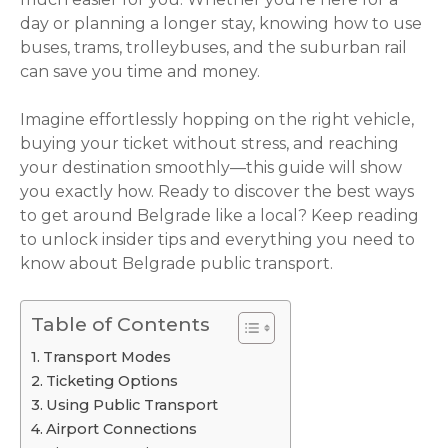
day or planning a longer stay, knowing how to use
buses, trams, trolleybuses, and the suburban rail
can save you time and money.
Imagine effortlessly hopping on the right vehicle,
buying your ticket without stress, and reaching
your destination smoothly—this guide will show
you exactly how. Ready to discover the best ways
to get around Belgrade like a local? Keep reading
to unlock insider tips and everything you need to
know about Belgrade public transport.
Table of Contents
Transport Modes
Ticketing Options
Using Public Transport
Airport Connections