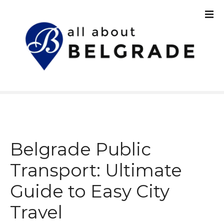
S
k
i
p
t
o
c
o
n
t
e
n
Belgrade Public
t
Transport: Ultimate
Guide to Easy City
Travel