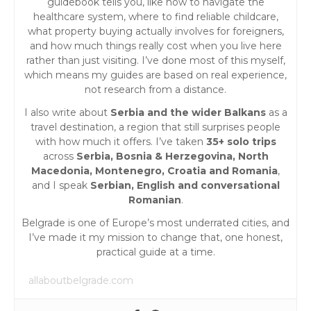
guidebook tells you, like how to navigate the
healthcare system, where to find reliable childcare,
what property buying actually involves for foreigners,
and how much things really cost when you live here
rather than just visiting. I’ve done most of this myself,
which means my guides are based on real experience,
not research from a distance.
I also write about
Serbia and the wider Balkans
as a
travel destination, a region that still surprises people
with how much it offers. I’ve taken
35+ solo trips
across
Serbia, Bosnia & Herzegovina, North
Macedonia, Montenegro, Croatia and Romania
,
and I speak
Serbian, English and conversational
Romanian
.
Belgrade is one of Europe’s most underrated cities, and
I’ve made it my mission to change that, one honest,
practical guide at a time.
allaboutbelgrade.com