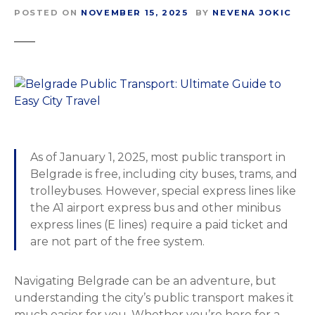
POSTED ON
NOVEMBER 15, 2025
BY
NEVENA JOKIC
As of January 1, 2025, most public transport in
Belgrade is free, including city buses, trams, and
trolleybuses. However, special express lines like
the A1 airport express bus and other minibus
express lines (E lines) require a paid ticket and
are not part of the free system.
Navigating Belgrade can be an adventure, but
understanding the city’s public transport makes it
much easier for you. Whether you’re here for a