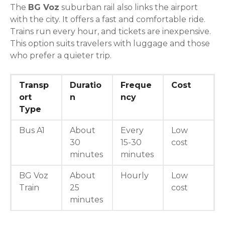
The
BG Voz
suburban rail also links the airport
with the city. It offers a fast and comfortable ride.
Trains run every hour, and tickets are inexpensive.
This option suits travelers with luggage and those
who prefer a quieter trip.
Transp
Duratio
Freque
Cost
ort
n
ncy
Type
Bus A1
About
Every
Low
30
15-30
cost
minutes
minutes
BG Voz
About
Hourly
Low
Train
25
cost
minutes