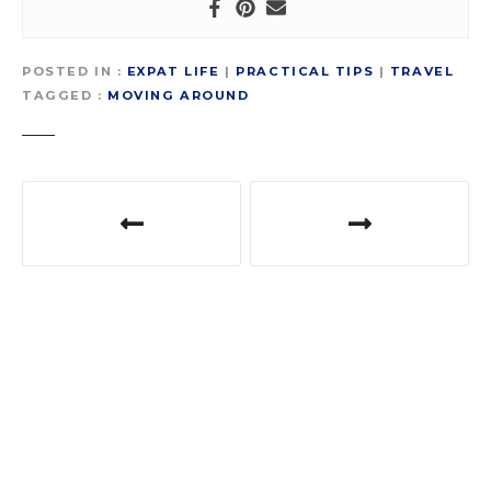
POSTED IN
EXPAT LIFE
|
PRACTICAL TIPS
|
TRAVEL
TAGGED
MOVING AROUND
P
o
s
t
n
a
v