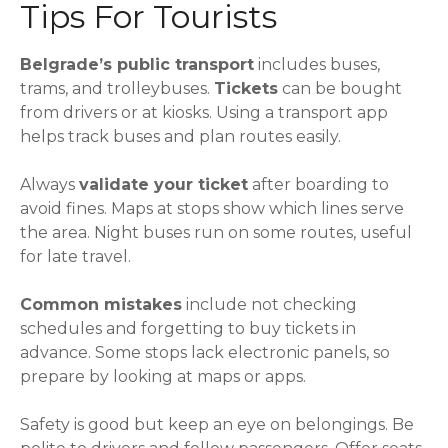
Tips For Tourists
Belgrade’s public transport
includes buses,
trams, and trolleybuses.
Tickets
can be bought
from drivers or at kiosks. Using a transport app
helps track buses and plan routes easily.
Always
validate your ticket
after boarding to
avoid fines. Maps at stops show which lines serve
the area. Night buses run on some routes, useful
for late travel.
Common mistakes
include not checking
schedules and forgetting to buy tickets in
advance. Some stops lack electronic panels, so
prepare by looking at maps or apps.
Safety is good but keep an eye on belongings. Be