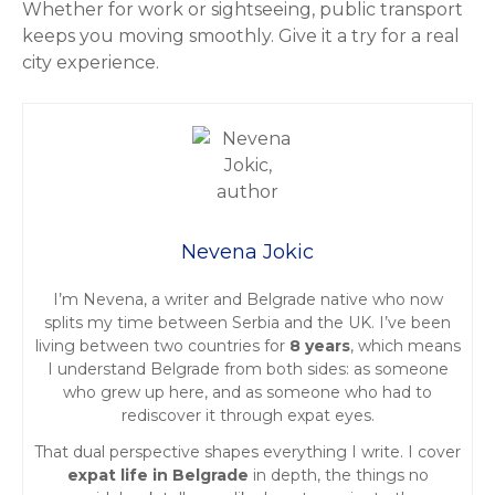
Whether for work or sightseeing, public transport
keeps you moving smoothly. Give it a try for a real
city experience.
Nevena Jokic
I’m Nevena, a writer and Belgrade native who now
splits my time between Serbia and the UK. I’ve been
living between two countries for
8 years
, which means
I understand Belgrade from both sides: as someone
who grew up here, and as someone who had to
rediscover it through expat eyes.
That dual perspective shapes everything I write. I cover
expat life in Belgrade
in depth, the things no