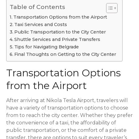
Table of Contents
Transportation Options from the Airport
Taxi Services and Costs
Public Transportation to the City Center
Shuttle Services and Private Transfers
Tips for Navigating Belgrade
Final Thoughts on Getting to the City Center
Transportation Options
from the Airport
After arriving at Nikola Tesla Airport, travelers will
have a variety of transportation options to choose
from to reach the city center. Whether they prefer
the convenience of a taxi, the affordability of
public transportation, or the comfort of a private
transfer, there are options to suit every traveler’s