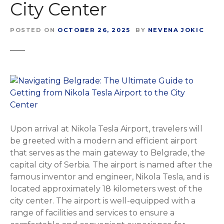
City Center
POSTED ON
OCTOBER 26, 2025
BY
NEVENA JOKIC
Upon arrival at Nikola Tesla Airport, travelers will
be greeted with a modern and efficient airport
that serves as the main gateway to Belgrade, the
capital city of Serbia. The airport is named after the
famous inventor and engineer, Nikola Tesla, and is
located approximately 18 kilometers west of the
city center. The airport is well-equipped with a
range of facilities and services to ensure a