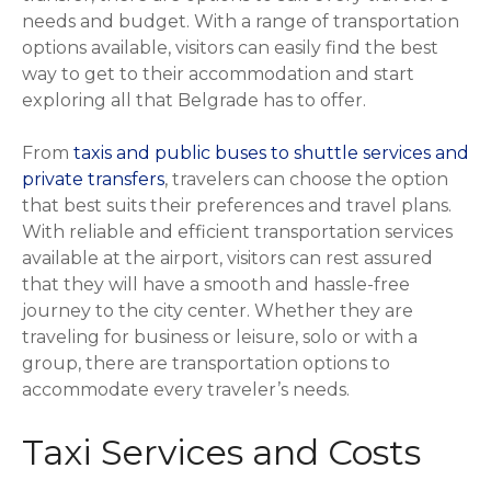
needs and budget. With a range of transportation
options available, visitors can easily find the best
way to get to their accommodation and start
exploring all that Belgrade has to offer.
From
taxis and public buses to shuttle services and
private transfers
, travelers can choose the option
that best suits their preferences and travel plans.
With reliable and efficient transportation services
available at the airport, visitors can rest assured
that they will have a smooth and hassle-free
journey to the city center. Whether they are
traveling for business or leisure, solo or with a
group, there are transportation options to
accommodate every traveler’s needs.
Taxi Services and Costs