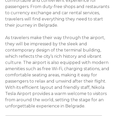
comfortable and convenient experience for
passengers. From duty-free shops and restaurants
to currency exchange and car rental services,
travelers will find everything they need to start
their journey in Belgrade.
As travelers make their way through the airport,
they will be impressed by the sleek and
contemporary design of the terminal building,
which reflects the city’s rich history and vibrant
culture. The airport is also equipped with modern
amenities such as free Wi-Fi, charging stations, and
comfortable seating areas, making it easy for
passengers to relax and unwind after their flight.
With its efficient layout and friendly staff, Nikola
Tesla Airport provides a warm welcome to visitors
from around the world, setting the stage for an
unforgettable experience in Belgrade.