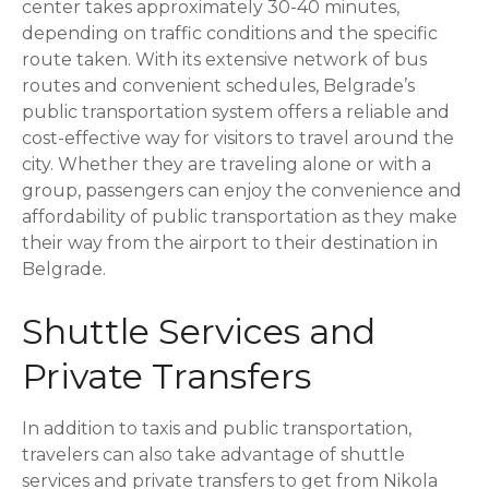
center takes approximately 30-40 minutes,
depending on traffic conditions and the specific
route taken. With its extensive network of bus
routes and convenient schedules, Belgrade’s
public transportation system offers a reliable and
cost-effective way for visitors to travel around the
city. Whether they are traveling alone or with a
group, passengers can enjoy the convenience and
affordability of public transportation as they make
their way from the airport to their destination in
Belgrade.
Shuttle Services and
Private Transfers
In addition to taxis and public transportation,
travelers can also take advantage of shuttle
services and private transfers to get from Nikola