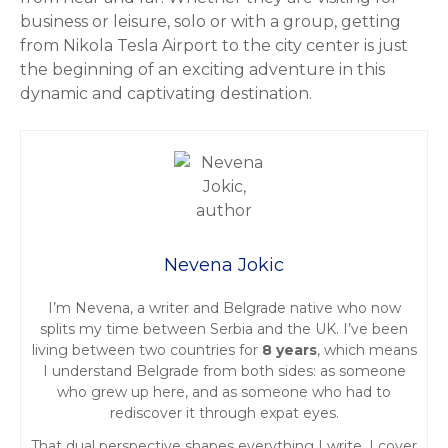
business or leisure, solo or with a group, getting
from Nikola Tesla Airport to the city center is just
the beginning of an exciting adventure in this
dynamic and captivating destination.
Nevena Jokic
I’m Nevena, a writer and Belgrade native who now
splits my time between Serbia and the UK. I’ve been
living between two countries for
8 years
, which means
I understand Belgrade from both sides: as someone
who grew up here, and as someone who had to
rediscover it through expat eyes.
That dual perspective shapes everything I write. I cover