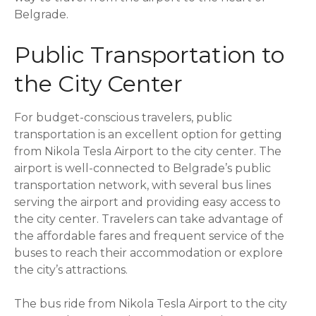
Belgrade.
Public Transportation to
the City Center
For budget-conscious travelers, public
transportation is an excellent option for getting
from Nikola Tesla Airport to the city center. The
airport is well-connected to Belgrade’s public
transportation network, with several bus lines
serving the airport and providing easy access to
the city center. Travelers can take advantage of
the affordable fares and frequent service of the
buses to reach their accommodation or explore
the city’s attractions.
The bus ride from Nikola Tesla Airport to the city