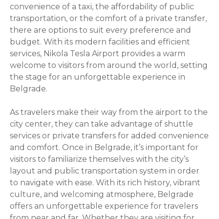
convenience of a taxi, the affordability of public
transportation, or the comfort of a private transfer,
there are options to suit every preference and
budget. With its modern facilities and efficient
services, Nikola Tesla Airport provides a warm
welcome to visitors from around the world, setting
the stage for an unforgettable experience in
Belgrade.
As travelers make their way from the airport to the
city center, they can take advantage of shuttle
services or private transfers for added convenience
and comfort. Once in Belgrade, it’s important for
visitors to familiarize themselves with the city’s
layout and public transportation system in order
to navigate with ease. With its rich history, vibrant
culture, and welcoming atmosphere, Belgrade
offers an unforgettable experience for travelers
from near and far. Whether they are visiting for