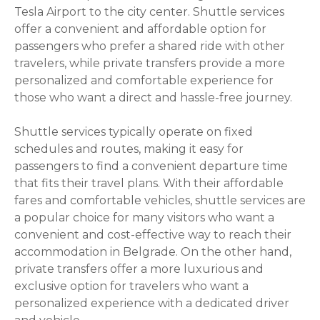
Tesla Airport to the city center. Shuttle services
offer a convenient and affordable option for
passengers who prefer a shared ride with other
travelers, while private transfers provide a more
personalized and comfortable experience for
those who want a direct and hassle-free journey.
Shuttle services typically operate on fixed
schedules and routes, making it easy for
passengers to find a convenient departure time
that fits their travel plans. With their affordable
fares and comfortable vehicles, shuttle services are
a popular choice for many visitors who want a
convenient and cost-effective way to reach their
accommodation in Belgrade. On the other hand,
private transfers offer a more luxurious and
exclusive option for travelers who want a
personalized experience with a dedicated driver