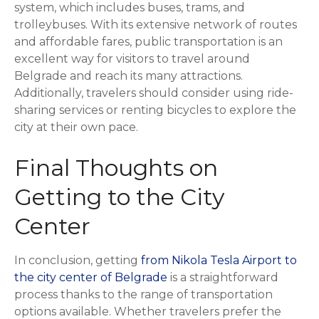
system, which includes buses, trams, and
trolleybuses. With its extensive network of routes
and affordable fares, public transportation is an
excellent way for visitors to travel around
Belgrade and reach its many attractions.
Additionally, travelers should consider using ride-
sharing services or renting bicycles to explore the
city at their own pace.
Final Thoughts on
Getting to the City
Center
In conclusion, getting
from Nikola Tesla Airport to
the city center of Belgrade
is a straightforward
process thanks to the range of transportation
options available. Whether travelers prefer the