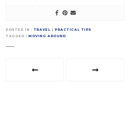
POSTED IN
TRAVEL
|
PRACTICAL TIPS
TAGGED
MOVING AROUND
P
o
s
t
n
a