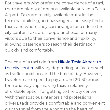
For travelers who prefer the convenience of a taxi,
there are plenty of options available at Nikola Tesla
Airport. Taxis are readily available outside the
terminal building, and passengers can easily find a
taxi stand where they can arrange for a ride to the
city center. Taxis are a popular choice for many
visitors due to their convenience and flexibility,
allowing passengers to reach their destination
quickly and comfortably.
The cost of a taxi ride from
Nikola Tesla Airport to
the city center
will vary depending on factors such
as traffic conditions and the time of day. However,
travelers can expect to pay around 20-30 euros
for a one-way trip, making taxis a relatively
affordable option for getting to the city center.
With their spacious interiors and professional
drivers, taxis provide a comfortable and convenient
way to travel from the airport to the heart of