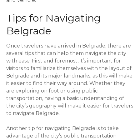
and vehicle.
Tips for Navigating
Belgrade
Once travelers have arrived in Belgrade, there are
several tips that can help them navigate the city
with ease. First and foremost, it’s important for
visitors to familiarize themselves with the layout of
Belgrade and its major landmarks, as this will make
it easier to find their way around. Whether they
are exploring on foot or using public
transportation, having a basic understanding of
the city’s geography will make it easier for travelers
to navigate Belgrade.
Another tip for navigating Belgrade is to take
advantage of the city’s public transportation