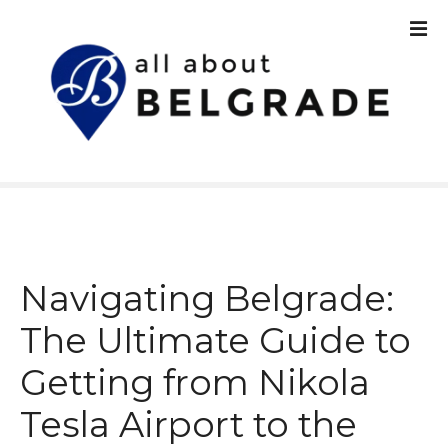
S
k
i
p
t
o
c
o
n
t
e
n
Navigating Belgrade:
t
The Ultimate Guide to
Getting from Nikola
Tesla Airport to the