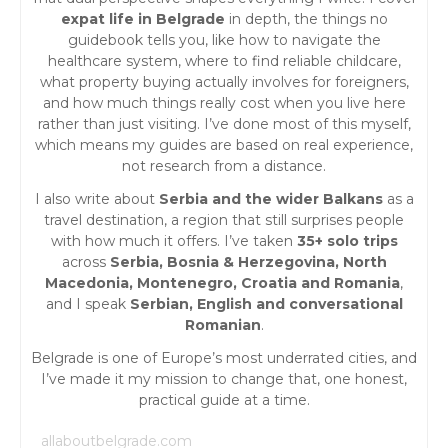
expat life in Belgrade
in depth, the things no
guidebook tells you, like how to navigate the
healthcare system, where to find reliable childcare,
what property buying actually involves for foreigners,
and how much things really cost when you live here
rather than just visiting. I’ve done most of this myself,
which means my guides are based on real experience,
not research from a distance.
I also write about
Serbia and the wider Balkans
as a
travel destination, a region that still surprises people
with how much it offers. I’ve taken
35+ solo trips
across
Serbia, Bosnia & Herzegovina, North
Macedonia, Montenegro, Croatia and Romania
,
and I speak
Serbian, English and conversational
Romanian
.
Belgrade is one of Europe’s most underrated cities, and
I’ve made it my mission to change that, one honest,
practical guide at a time.
allaboutbelgrade.com