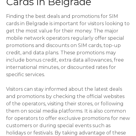
Cards in Belgrade
Finding the best deals and promotions for SIM
cards in Belgrade is important for visitors looking to
get the most value for their money. The major
mobile network operators regularly offer special
promotions and discounts on SIM cards, top-up
credit, and data plans. These promotions may
include bonus credit, extra data allowances, free
international minutes, or discounted rates for
specific services.
Visitors can stay informed about the latest deals
and promotions by checking the official websites
of the operators, visiting their stores, or following
them on social media platforms. It is also common
for operators to offer exclusive promotions for new
customers or during special events such as
holidays or festivals. By taking advantage of these