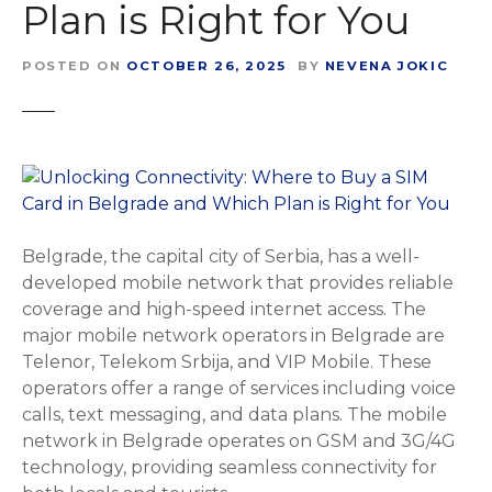
Plan is Right for You
POSTED ON
OCTOBER 26, 2025
BY
NEVENA JOKIC
Belgrade, the capital city of Serbia, has a well-
developed mobile network that provides reliable
coverage and high-speed internet access. The
major mobile network operators in Belgrade are
Telenor, Telekom Srbija, and VIP Mobile. These
operators offer a range of services including voice
calls, text messaging, and data plans. The mobile
network in Belgrade operates on GSM and 3G/4G
technology, providing seamless connectivity for