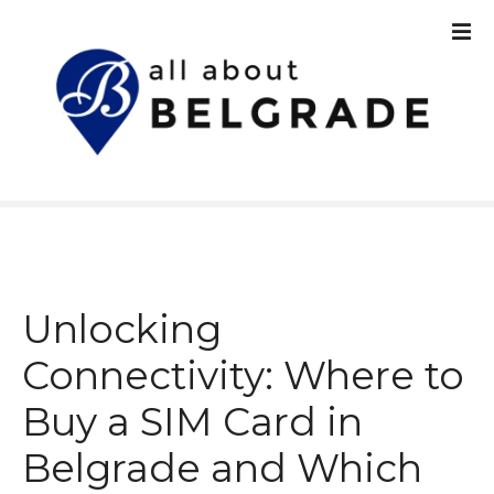
S
k
i
p
t
o
c
o
n
t
e
n
Unlocking
t
Connectivity: Where to
Buy a SIM Card in
Belgrade and Which