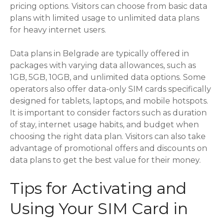
pricing options. Visitors can choose from basic data
plans with limited usage to unlimited data plans
for heavy internet users.
Data plans in Belgrade are typically offered in
packages with varying data allowances, such as
1GB, 5GB, 10GB, and unlimited data options. Some
operators also offer data-only SIM cards specifically
designed for tablets, laptops, and mobile hotspots.
It is important to consider factors such as duration
of stay, internet usage habits, and budget when
choosing the right data plan. Visitors can also take
advantage of promotional offers and discounts on
data plans to get the best value for their money.
Tips for Activating and
Using Your SIM Card in