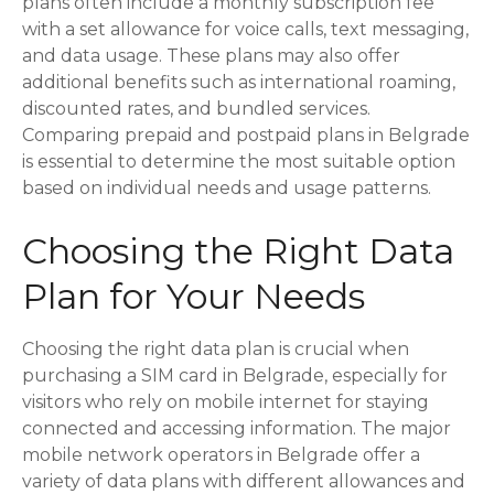
plans often include a monthly subscription fee
with a set allowance for voice calls, text messaging,
and data usage. These plans may also offer
additional benefits such as international roaming,
discounted rates, and bundled services.
Comparing prepaid and postpaid plans in Belgrade
is essential to determine the most suitable option
based on individual needs and usage patterns.
Choosing the Right Data
Plan for Your Needs
Choosing the right data plan is crucial when
purchasing a SIM card in Belgrade, especially for
visitors who rely on mobile internet for staying
connected and accessing information. The major
mobile network operators in Belgrade offer a
variety of data plans with different allowances and