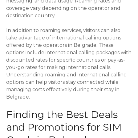
messaging, and data usage. Roaming rates and
coverage vary depending on the operator and
destination country.
In addition to roaming services, visitors can also
take advantage of international calling options
offered by the operators in Belgrade. These
options include international calling packages with
discounted rates for specific countries or pay-as-
you-go rates for making international calls.
Understanding roaming and international calling
options can help visitors stay connected while
managing costs effectively during their stay in
Belgrade.
Finding the Best Deals
and Promotions for SIM