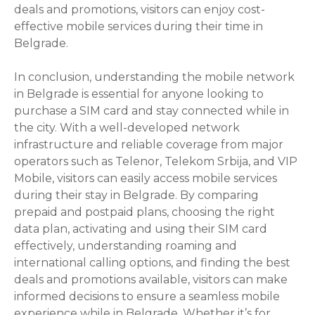
deals and promotions, visitors can enjoy cost-
effective mobile services during their time in
Belgrade.
In conclusion, understanding the mobile network
in Belgrade is essential for anyone looking to
purchase a SIM card and stay connected while in
the city. With a well-developed network
infrastructure and reliable coverage from major
operators such as Telenor, Telekom Srbija, and VIP
Mobile, visitors can easily access mobile services
during their stay in Belgrade. By comparing
prepaid and postpaid plans, choosing the right
data plan, activating and using their SIM card
effectively, understanding roaming and
international calling options, and finding the best
deals and promotions available, visitors can make
informed decisions to ensure a seamless mobile
experience while in Belgrade. Whether it’s for