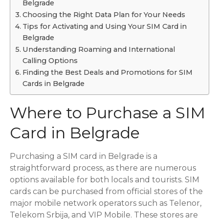
Belgrade
Choosing the Right Data Plan for Your Needs
Tips for Activating and Using Your SIM Card in
Belgrade
Understanding Roaming and International
Calling Options
Finding the Best Deals and Promotions for SIM
Cards in Belgrade
Where to Purchase a SIM
Card in Belgrade
Purchasing a SIM card in Belgrade is a
straightforward process, as there are numerous
options available for both locals and tourists. SIM
cards can be purchased from official stores of the
major mobile network operators such as Telenor,
Telekom Srbija, and VIP Mobile. These stores are