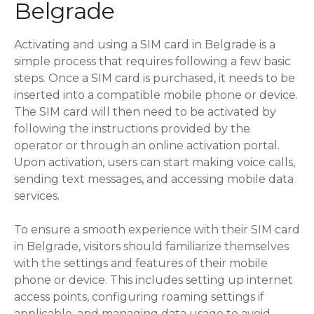
Belgrade
Activating and using a SIM card in Belgrade is a
simple process that requires following a few basic
steps. Once a SIM card is purchased, it needs to be
inserted into a compatible mobile phone or device.
The SIM card will then need to be activated by
following the instructions provided by the
operator or through an online activation portal.
Upon activation, users can start making voice calls,
sending text messages, and accessing mobile data
services.
To ensure a smooth experience with their SIM card
in Belgrade, visitors should familiarize themselves
with the settings and features of their mobile
phone or device. This includes setting up internet
access points, configuring roaming settings if
applicable, and managing data usage to avoid