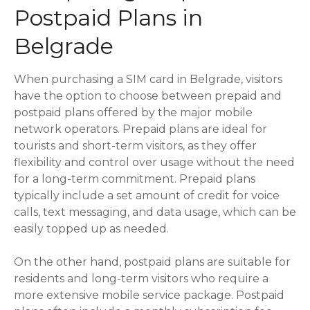
Postpaid Plans in
Belgrade
When purchasing a SIM card in Belgrade, visitors
have the option to choose between prepaid and
postpaid plans offered by the major mobile
network operators. Prepaid plans are ideal for
tourists and short-term visitors, as they offer
flexibility and control over usage without the need
for a long-term commitment. Prepaid plans
typically include a set amount of credit for voice
calls, text messaging, and data usage, which can be
easily topped up as needed.
On the other hand, postpaid plans are suitable for
residents and long-term visitors who require a
more extensive mobile service package. Postpaid