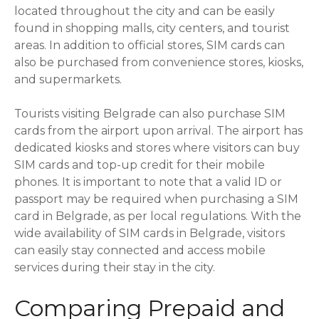
located throughout the city and can be easily
found in shopping malls, city centers, and tourist
areas. In addition to official stores, SIM cards can
also be purchased from convenience stores, kiosks,
and supermarkets.
Tourists visiting Belgrade can also purchase SIM
cards from the airport upon arrival. The airport has
dedicated kiosks and stores where visitors can buy
SIM cards and top-up credit for their mobile
phones. It is important to note that a valid ID or
passport may be required when purchasing a SIM
card in Belgrade, as per local regulations. With the
wide availability of SIM cards in Belgrade, visitors
can easily stay connected and access mobile
services during their stay in the city.
Comparing Prepaid and