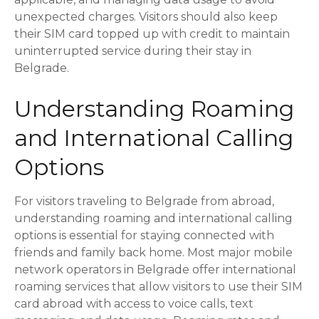
unexpected charges. Visitors should also keep
their SIM card topped up with credit to maintain
uninterrupted service during their stay in
Belgrade.
Understanding Roaming
and International Calling
Options
For visitors traveling to Belgrade from abroad,
understanding roaming and international calling
options is essential for staying connected with
friends and family back home. Most major mobile
network operators in Belgrade offer international
roaming services that allow visitors to use their SIM
card abroad with access to voice calls, text