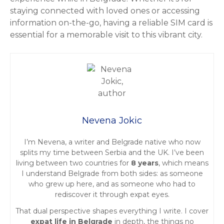
staying connected with loved ones or accessing
information on-the-go, having a reliable SIM card is
essential for a memorable visit to this vibrant city.
Nevena Jokic
I’m Nevena, a writer and Belgrade native who now
splits my time between Serbia and the UK. I’ve been
living between two countries for
8 years
, which means
I understand Belgrade from both sides: as someone
who grew up here, and as someone who had to
rediscover it through expat eyes.
That dual perspective shapes everything I write. I cover
expat life in Belgrade
in depth, the things no