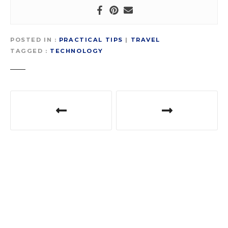
POSTED IN
PRACTICAL TIPS
|
TRAVEL
TAGGED
TECHNOLOGY
P
o
s
t
n
a
v