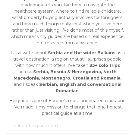
guidebook tells you, like how to navigate the
healthcare system, where to find reliable childcare,
what property buying actually involves for foreigners,
and how much things really cost when you live here
rather than just visiting. I’ve done most of this myself,
which means my guides are based on real experience,
not research from a distance.
I also write about
Serbia and the wider Balkans
as a
travel destination, a region that still surprises people
with how much it offers. I’ve taken
35+ solo trips
across
Serbia, Bosnia & Herzegovina, North
Macedonia, Montenegro, Croatia and Romania
,
and I speak
Serbian, English and conversational
Romanian
.
Belgrade is one of Europe’s most underrated cities, and
I’ve made it my mission to change that, one honest,
practical guide at a time.
allaboutbelgrade.com