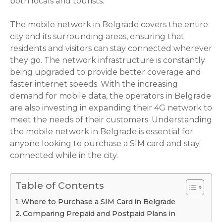
both locals and tourists.
The mobile network in Belgrade covers the entire
city and its surrounding areas, ensuring that
residents and visitors can stay connected wherever
they go. The network infrastructure is constantly
being upgraded to provide better coverage and
faster internet speeds. With the increasing
demand for mobile data, the operators in Belgrade
are also investing in expanding their 4G network to
meet the needs of their customers. Understanding
the mobile network in Belgrade is essential for
anyone looking to purchase a SIM card and stay
connected while in the city.
Table of Contents
Where to Purchase a SIM Card in Belgrade
Comparing Prepaid and Postpaid Plans in