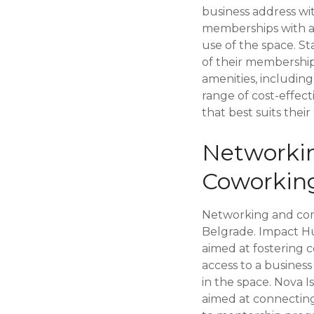
business address wi
memberships with acc
use of the space. S
of their membership 
amenities, includin
range of cost-effec
that best suits the
Networki
Coworkin
Networking and comm
Belgrade. Impact H
aimed at fostering 
access to a busines
in the space. Nova I
aimed at connecting 