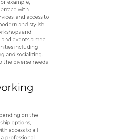
for example,
 terrace with
ervices, and access to
modern and stylish
orkshops and
, and events aimed
nities including
 and socializing.
o the diverse needs
working
epending on the
ship options,
th access to all
 a professional