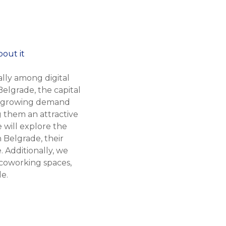
lly among digital
elgrade, the capital
the growing demand
g them an attractive
e will explore the
 Belgrade, their
. Additionally, we
 coworking spaces,
e.