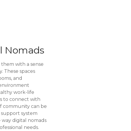
al Nomads
g them with a sense
y. These spaces
rooms, and
l environment
ealthy work-life
ds to connect with
e of community can be
a support system
e way digital nomads
ofessional needs.