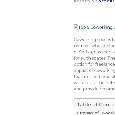
POSTED ON
OCTOBER
Coworking spaces ha
nomads who are look
of Serbia, has seen
for such spaces. The
option for freelance
impact of coworking
features and ameniti
will discuss the ne
and provide recomme
Table of Conte
Impact of Cowork