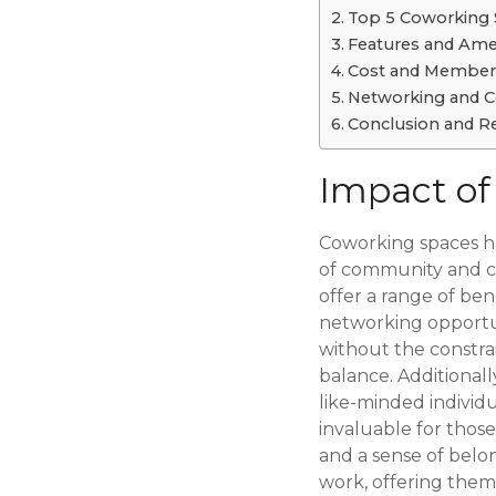
Top 5 Coworking 
Features and Ame
Cost and Members
Networking and C
Conclusion and R
Impact of
Coworking spaces ha
of community and co
offer a range of ben
networking opportun
without the constrai
balance. Additional
like-minded individu
invaluable for thos
and a sense of belo
work, offering them