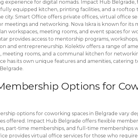
 experience for digital nomads. Impact Hub Belgrade, 
fully equipped kitchen, printing facilities, and a rooftop
 city. Smart Office offers private offices, virtual office s
or meetings and networking. Nova Iskra is known for its 
plan workspaces, meeting rooms, and event spaces for w
entar provides access to mentorship programs, workshops
ion and entrepreneurship. Kolektiv offers a range of ame
, meeting rooms, and a communal kitchen for networking
e has its own unique features and amenities, catering t
 Belgrade.
Membership Options for Co
rship options for coworking spaces in Belgrade vary d
ces offered. Impact Hub Belgrade offers flexible member
ses, part-time memberships, and full-time memberships wi
ice provides virtual office services for those who require