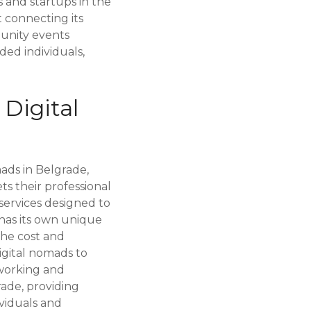
and startups in the
t connecting its
unity events
ded individuals,
Digital
ads in Belgrade,
s their professional
 services designed to
has its own unique
The cost and
igital nomads to
tworking and
ade, providing
viduals and