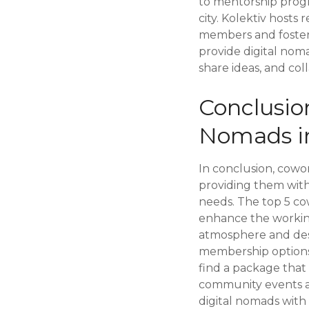
to mentorship prog
city. Kolektiv hosts
members and foster
provide digital nom
share ideas, and col
Conclusio
Nomads i
In conclusion, cowor
providing them with
needs. The top 5 cow
enhance the working
atmosphere and desi
membership options 
find a package that
community events ar
digital nomads with