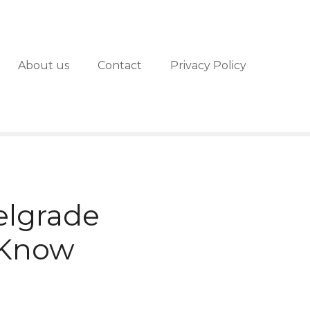
About us
Contact
Privacy Policy
elgrade
 Know