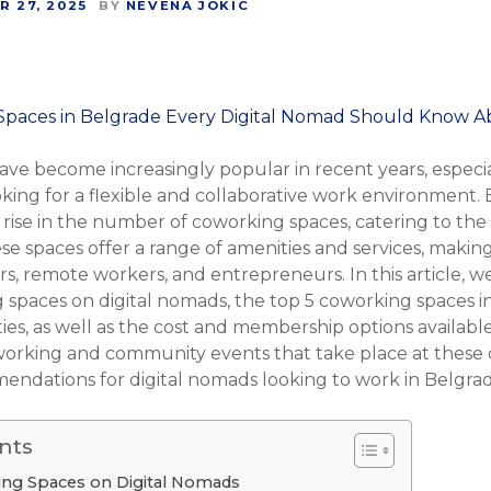
 27, 2025
BY
NEVENA JOKIC
ve become increasingly popular in recent years, especia
ing for a flexible and collaborative work environment. B
 a rise in the number of coworking spaces, catering to 
se spaces offer a range of amenities and services, makin
rs, remote workers, and entrepreneurs. In this article, w
 spaces on digital nomads, the top 5 coworking spaces in
es, as well as the cost and membership options available
tworking and community events that take place at these
ndations for digital nomads looking to work in Belgrad
nts
ing Spaces on Digital Nomads