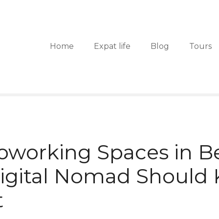
Home
Expat life
Blog
Tours
oworking Spaces in B
Digital Nomad Should
t