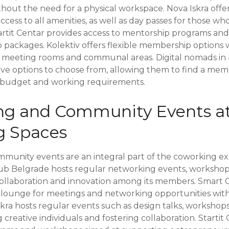
thout the need for a physical workspace. Nova Iskra off
ess to all amenities, as well as day passes for those wh
tartit Centar provides access to mentorship programs an
packages. Kolektiv offers flexible membership options wi
g meeting rooms and communal areas. Digital nomads in
tive options to choose from, allowing them to find a m
ir budget and working requirements.
ng and Community Events a
g Spaces
unity events are an integral part of the coworking ex
ub Belgrade hosts regular networking events, workshop
collaboration and innovation among its members. Smart O
s lounge for meetings and networking opportunities with
skra hosts regular events such as design talks, workshops
creative individuals and fostering collaboration. Startit 