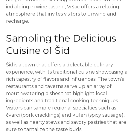
indulging in wine tasting, Vršac offers a relaxing
atmosphere that invites visitors to unwind and
recharge.
Sampling the Delicious
Cuisine of Šid
Šid is a town that offers a delectable culinary
experience, with its traditional cuisine showcasing a
rich tapestry of flavors and influences. The town’s
restaurants and taverns serve up an array of
mouthwatering dishes that highlight local
ingredients and traditional cooking techniques.
Visitors can sample regional specialties such as
čvarci (pork cracklings) and kulen (spicy sausage),
as well as hearty stews and savory pastries that are
sure to tantalize the taste buds.