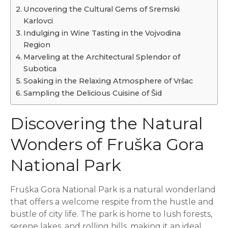
Uncovering the Cultural Gems of Sremski
Karlovci
Indulging in Wine Tasting in the Vojvodina
Region
Marveling at the Architectural Splendor of
Subotica
Soaking in the Relaxing Atmosphere of Vršac
Sampling the Delicious Cuisine of Šid
Discovering the Natural
Wonders of Fruška Gora
National Park
Fruška Gora National Park is a natural wonderland
that offers a welcome respite from the hustle and
bustle of city life. The park is home to lush forests,
serene lakes, and rolling hills, making it an ideal