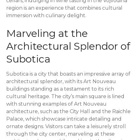
cellars, indulging in wine tasting in the Vojvodina
region is an experience that combines cultural
immersion with culinary delight.
Marveling at the
Architectural Splendor of
Subotica
Subotica is a city that boasts an impressive array of
architectural splendor, with its Art Nouveau
buildings standing as a testament to its rich
cultural heritage. The city’s main square is lined
with stunning examples of Art Nouveau
architecture, such as the City Hall and the Raichle
Palace, which showcase intricate detailing and
ornate designs. Visitors can take a leisurely stroll
through the city center, marveling at these