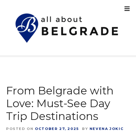
S
k
i
p
t
o
c
o
n
t
e
n
From Belgrade with
t
Love: Must-See Day
Trip Destinations
POSTED ON
OCTOBER 27, 2025
BY
NEVENA JOKIC