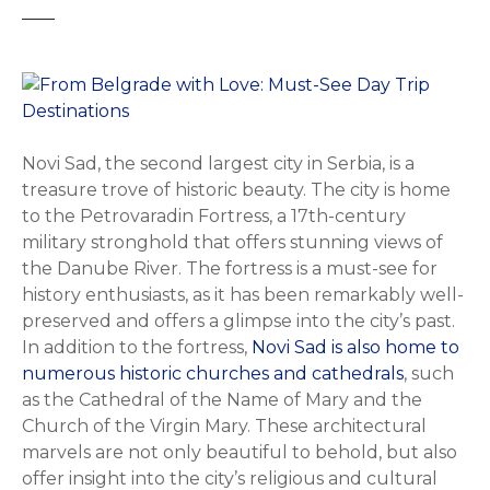
Novi Sad, the second largest city in Serbia, is a
treasure trove of historic beauty. The city is home
to the Petrovaradin Fortress, a 17th-century
military stronghold that offers stunning views of
the Danube River. The fortress is a must-see for
history enthusiasts, as it has been remarkably well-
preserved and offers a glimpse into the city’s past.
In addition to the fortress,
Novi Sad is also home to
numerous historic churches and cathedrals
, such
as the Cathedral of the Name of Mary and the
Church of the Virgin Mary. These architectural
marvels are not only beautiful to behold, but also
offer insight into the city’s religious and cultural