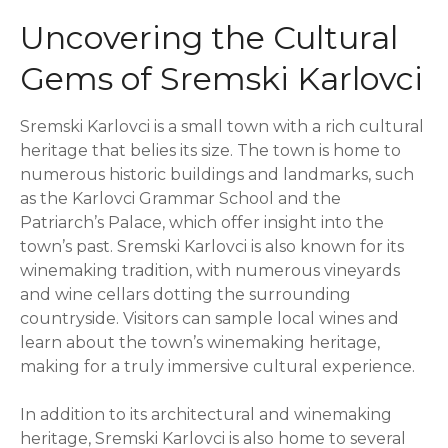
Uncovering the Cultural
Gems of Sremski Karlovci
Sremski Karlovci is a small town with a rich cultural
heritage that belies its size. The town is home to
numerous historic buildings and landmarks, such
as the Karlovci Grammar School and the
Patriarch’s Palace, which offer insight into the
town’s past. Sremski Karlovci is also known for its
winemaking tradition, with numerous vineyards
and wine cellars dotting the surrounding
countryside. Visitors can sample local wines and
learn about the town’s winemaking heritage,
making for a truly immersive cultural experience.
In addition to its architectural and winemaking
heritage, Sremski Karlovci is also home to several