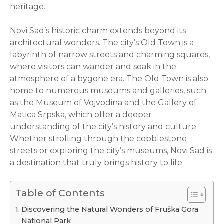
heritage.
Novi Sad’s historic charm extends beyond its
architectural wonders. The city’s Old Town is a
labyrinth of narrow streets and charming squares,
where visitors can wander and soak in the
atmosphere of a bygone era. The Old Town is also
home to numerous museums and galleries, such
as the Museum of Vojvodina and the Gallery of
Matica Srpska, which offer a deeper
understanding of the city’s history and culture.
Whether strolling through the cobblestone
streets or exploring the city’s museums, Novi Sad is
a destination that truly brings history to life.
Table of Contents
Discovering the Natural Wonders of Fruška Gora
National Park