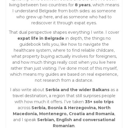
living between two countries for
8 years
, which means
I understand Belgrade from both sides: as someone
who grew up here, and as someone who had to
rediscover it through expat eyes.
That dual perspective shapes everything I write. I cover
expat life in Belgrade
in depth, the things no
guidebook tells you, like how to navigate the
healthcare system, where to find reliable childcare,
what property buying actually involves for foreigners,
and how much things really cost when you live here
rather than just visiting. I’ve done most of this myself,
which means my guides are based on real experience,
not research from a distance.
I also write about
Serbia and the wider Balkans
as a
travel destination, a region that still surprises people
with how much it offers. I’ve taken
35+ solo trips
across
Serbia, Bosnia & Herzegovina, North
Macedonia, Montenegro, Croatia and Romania
,
and I speak
Serbian, English and conversational
Romanian
.