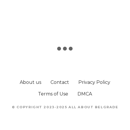
t
n
a
v
i
g
a
About us
Contact
Privacy Policy
t
Terms of Use
DMCA
i
o
© COPYRIGHT 2023-2025 ALL ABOUT BELGRADE
n