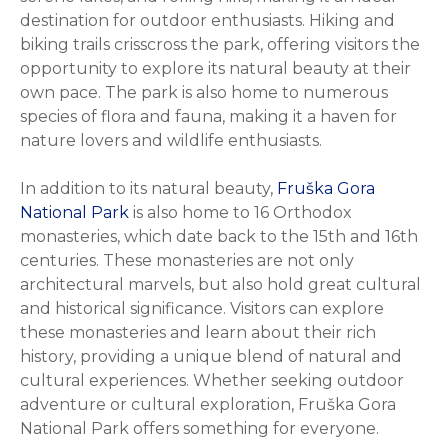
destination for outdoor enthusiasts. Hiking and
biking trails crisscross the park, offering visitors the
opportunity to explore its natural beauty at their
own pace. The park is also home to numerous
species of flora and fauna, making it a haven for
nature lovers and wildlife enthusiasts.
In addition to its natural beauty,
Fruška Gora
National Park
is also home to 16 Orthodox
monasteries, which date back to the 15th and 16th
centuries. These monasteries are not only
architectural marvels, but also hold great cultural
and historical significance. Visitors can explore
these monasteries and learn about their rich
history, providing a unique blend of natural and
cultural experiences. Whether seeking outdoor
adventure or cultural exploration, Fruška Gora
National Park offers something for everyone.