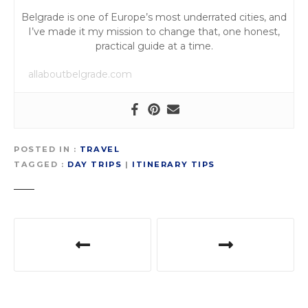
Belgrade is one of Europe’s most underrated cities, and
I’ve made it my mission to change that, one honest,
practical guide at a time.
allaboutbelgrade.com
POSTED IN
TRAVEL
TAGGED
DAY TRIPS
|
ITINERARY TIPS
P
o
s