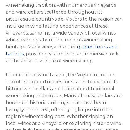
winemaking tradition, with numerous vineyards
and wine cellars scattered throughout its
picturesque countryside. Visitors to the region can
indulge in wine tasting experiences at these
vineyards, sampling a wide variety of local wines
while learning about the region’s winemaking
heritage. Many vineyards offer
guided tours and
tastings
, providing visitors with an immersive look
at the art and science of winemaking.
In addition to wine tasting, the Vojvodina region
also offers opportunities for visitors to explore its
historic wine cellars and learn about traditional
winemaking techniques. Many of these cellars are
housed in historic buildings that have been
lovingly preserved, offering a glimpse into the
region’s winemaking past. Whether sipping on
local wines at a vineyard or exploring historic wine