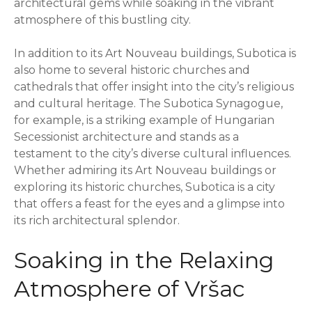
architectural gems while soaking in the vibrant
atmosphere of this bustling city.
In addition to its Art Nouveau buildings, Subotica is
also home to several historic churches and
cathedrals that offer insight into the city’s religious
and cultural heritage. The Subotica Synagogue,
for example, is a striking example of Hungarian
Secessionist architecture and stands as a
testament to the city’s diverse cultural influences.
Whether admiring its Art Nouveau buildings or
exploring its historic churches, Subotica is a city
that offers a feast for the eyes and a glimpse into
its rich architectural splendor.
Soaking in the Relaxing
Atmosphere of Vršac