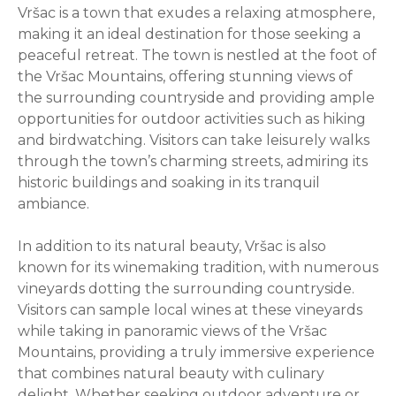
Vršac is a town that exudes a relaxing atmosphere,
making it an ideal destination for those seeking a
peaceful retreat. The town is nestled at the foot of
the Vršac Mountains, offering stunning views of
the surrounding countryside and providing ample
opportunities for outdoor activities such as hiking
and birdwatching. Visitors can take leisurely walks
through the town’s charming streets, admiring its
historic buildings and soaking in its tranquil
ambiance.
In addition to its natural beauty, Vršac is also
known for its winemaking tradition, with numerous
vineyards dotting the surrounding countryside.
Visitors can sample local wines at these vineyards
while taking in panoramic views of the Vršac
Mountains, providing a truly immersive experience
that combines natural beauty with culinary
delight. Whether seeking outdoor adventure or