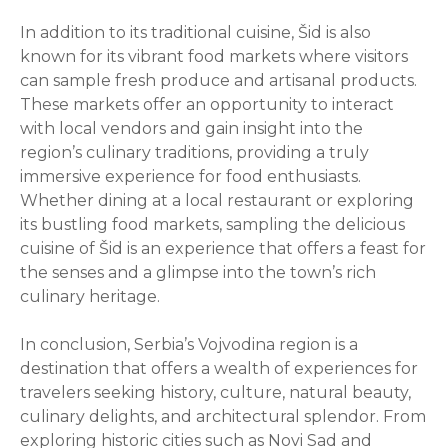
In addition to its traditional cuisine, Šid is also
known for its vibrant food markets where visitors
can sample fresh produce and artisanal products.
These markets offer an opportunity to interact
with local vendors and gain insight into the
region’s culinary traditions, providing a truly
immersive experience for food enthusiasts.
Whether dining at a local restaurant or exploring
its bustling food markets, sampling the delicious
cuisine of Šid is an experience that offers a feast for
the senses and a glimpse into the town’s rich
culinary heritage.
In conclusion, Serbia’s Vojvodina region is a
destination that offers a wealth of experiences for
travelers seeking history, culture, natural beauty,
culinary delights, and architectural splendor. From
exploring historic cities such as Novi Sad and