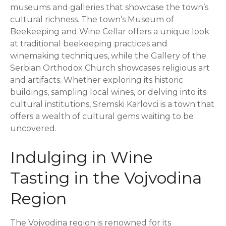
museums and galleries that showcase the town’s
cultural richness. The town’s Museum of
Beekeeping and Wine Cellar offers a unique look
at traditional beekeeping practices and
winemaking techniques, while the Gallery of the
Serbian Orthodox Church showcases religious art
and artifacts. Whether exploring its historic
buildings, sampling local wines, or delving into its
cultural institutions, Sremski Karlovci is a town that
offers a wealth of cultural gems waiting to be
uncovered.
Indulging in Wine
Tasting in the Vojvodina
Region
The Vojvodina region is renowned for its