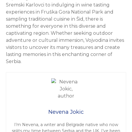
Sremski Karlovci to indulging in wine tasting
experiences in Fruška Gora National Park and
sampling traditional cuisine in Šid, there is
something for everyone in this diverse and
captivating region. Whether seeking outdoor
adventure or cultural immersion, Vojvodina invites
visitors to uncover its many treasures and create
lasting memories in this enchanting corner of
Serbia.
Nevena Jokic
I’m Nevena, a writer and Belgrade native who now
splits my time between Serbia and the UK. I’ve been