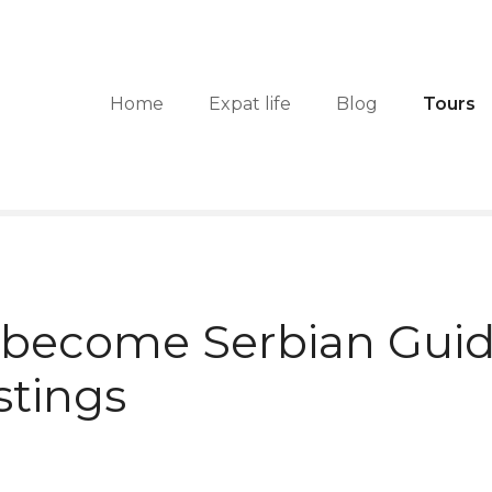
Home
Expat life
Blog
Tours
 become Serbian Guid
stings