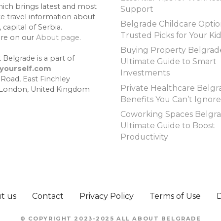
hich brings latest and most
Support
te travel information about
Belgrade Childcare Optio
 capital of Serbia.
Trusted Picks for Your Ki
re on our
About page
.
Buying Property Belgrad
 Belgrade is a part of
Ultimate Guide to Smart
lyourself.com
Investments
 Road, East Finchley
Private Healthcare Belgr
 London, United Kingdom
Benefits You Can’t Ignore
Coworking Spaces Belgra
Ultimate Guide to Boost
Productivity
t us
Contact
Privacy Policy
Terms of Use
© COPYRIGHT 2023-2025 ALL ABOUT BELGRADE