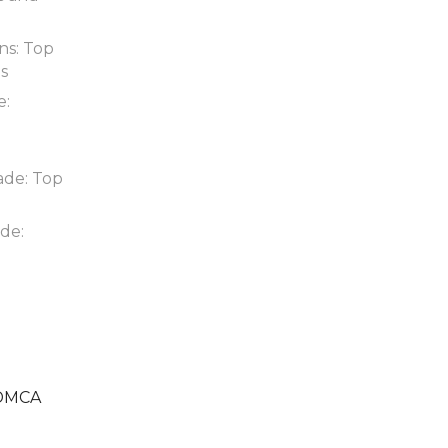
ns: Top
ds
e:
ade: Top
de:
DMCA