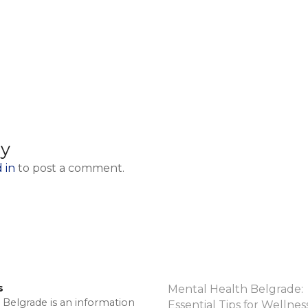
ly
 in
to post a comment.
s
Mental Health Belgrade:
 Belgrade is an information
Essential Tips for Wellnes