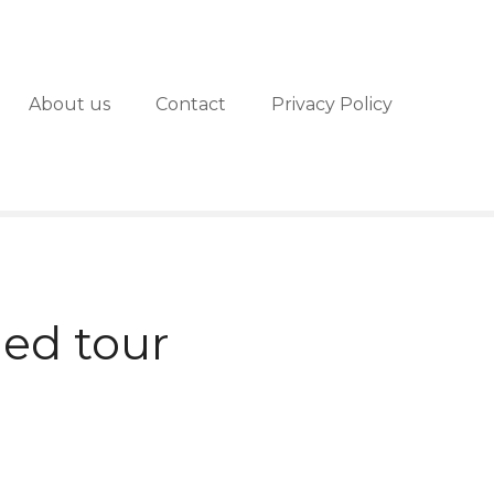
About us
Contact
Privacy Policy
ed tour