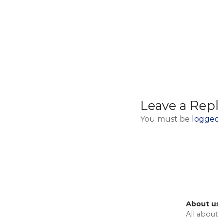
Leave a Rep
You must be
logged
About u
All about