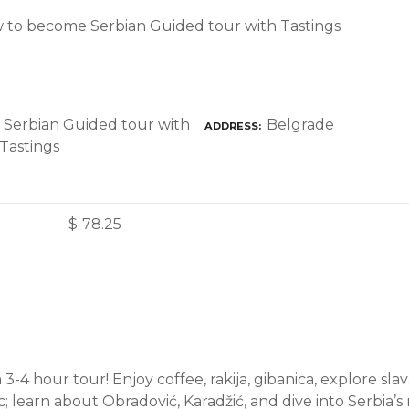
 to become Serbian Guided tour with Tastings
Belgrade
ADDRESS
$
78.25
a 3-4 hour tour! Enjoy coffee, rakija, gibanica, explore slav
; learn about Obradović, Karadžić, and dive into Serbia’s ri