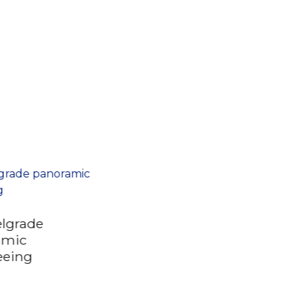
elgrade
amic
eeing