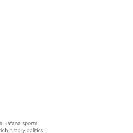
a, kafana, sports
ch history politics.