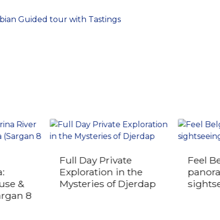
ian Guided tour with Tastings
Full Day Private
Feel B
:
Exploration in the
panor
use &
Mysteries of Djerdap
sights
argan 8