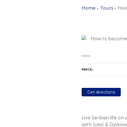
Home
»
Tours
»
How
PRICE
Get directions
Live Serbian life on 
with Jokić & Djokovic