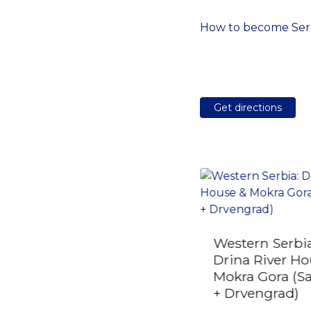
How to become Serb
Get directions
Private Transfer from
Western Serbia
Smederevo to
Drina River Ho
Belgrade Airport
Mokra Gora (S
(BEG)
+ Drvengrad)