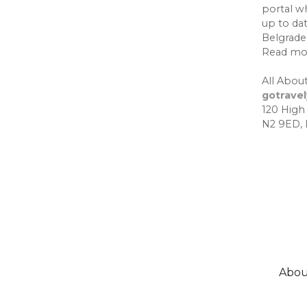
portal w
up to da
Belgrade,
Read mo
All About
gotrave
120 High
N2 9ED,
Abou