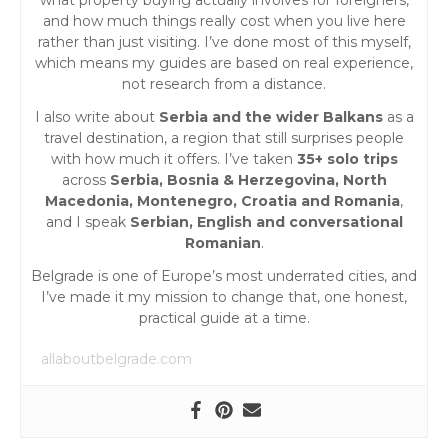
and how much things really cost when you live here
rather than just visiting. I’ve done most of this myself,
which means my guides are based on real experience,
not research from a distance.
I also write about
Serbia and the wider Balkans
as a
travel destination, a region that still surprises people
with how much it offers. I’ve taken
35+ solo trips
across
Serbia, Bosnia & Herzegovina, North
Macedonia, Montenegro, Croatia and Romania
,
and I speak
Serbian, English and conversational
Romanian
.
Belgrade is one of Europe’s most underrated cities, and
I’ve made it my mission to change that, one honest,
practical guide at a time.
allaboutbelgrade.com