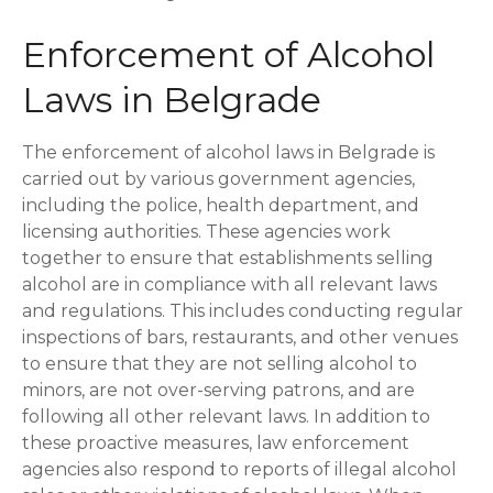
Enforcement of Alcohol
Laws in Belgrade
The enforcement of alcohol laws in Belgrade is
carried out by various government agencies,
including the police, health department, and
licensing authorities. These agencies work
together to ensure that establishments selling
alcohol are in compliance with all relevant laws
and regulations. This includes conducting regular
inspections of bars, restaurants, and other venues
to ensure that they are not selling alcohol to
minors, are not over-serving patrons, and are
following all other relevant laws. In addition to
these proactive measures, law enforcement
agencies also respond to reports of illegal alcohol