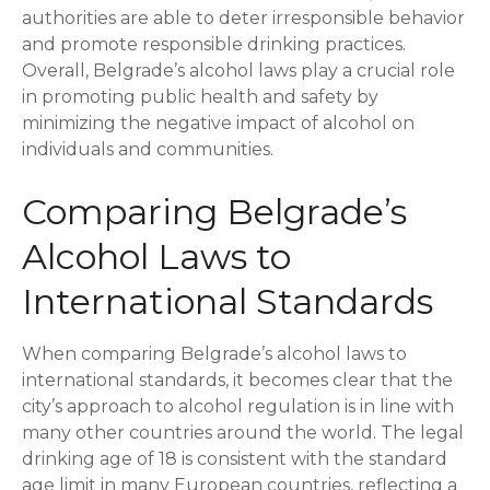
authorities are able to deter irresponsible behavior
and promote responsible drinking practices.
Overall, Belgrade’s alcohol laws play a crucial role
in promoting public health and safety by
minimizing the negative impact of alcohol on
individuals and communities.
Comparing Belgrade’s
Alcohol Laws to
International Standards
When comparing Belgrade’s alcohol laws to
international standards, it becomes clear that the
city’s approach to alcohol regulation is in line with
many other countries around the world. The legal
drinking age of 18 is consistent with the standard
age limit in many European countries, reflecting a