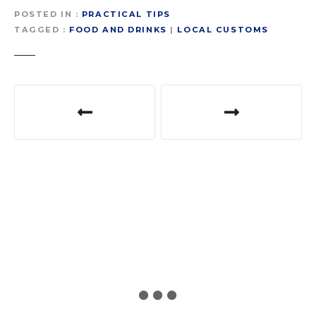
POSTED IN
PRACTICAL TIPS
TAGGED
FOOD AND DRINKS
|
LOCAL CUSTOMS
P
o
s
t
n
a
v
i