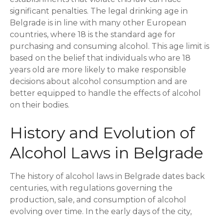
significant penalties. The legal drinking age in
Belgrade is in line with many other European
countries, where 18 is the standard age for
purchasing and consuming alcohol. This age limit is
based on the belief that individuals who are 18
years old are more likely to make responsible
decisions about alcohol consumption and are
better equipped to handle the effects of alcohol
on their bodies.
History and Evolution of
Alcohol Laws in Belgrade
The history of alcohol laws in Belgrade dates back
centuries, with regulations governing the
production, sale, and consumption of alcohol
evolving over time. In the early days of the city,