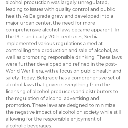
alcohol production was largely unregulated,
leading to issues with quality control and public
health. As Belgrade grew and developed into a
major urban center, the need for more
comprehensive alcohol laws became apparent. In
the 19th and early 20th centuries, Serbia
implemented various regulations aimed at
controlling the production and sale of alcohol, as
well as promoting responsible drinking. These laws
were further developed and refined in the post-
World War II era, with a focus on public health and
safety. Today, Belgrade has a comprehensive set of
alcohol laws that govern everything from the
licensing of alcohol producers and distributors to
the regulation of alcohol advertising and
promotion. These laws are designed to minimize
the negative impact of alcohol on society while still
allowing for the responsible enjoyment of
alcoholic beverages.