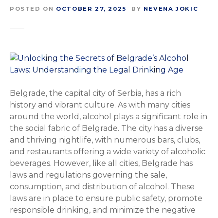
POSTED ON
OCTOBER 27, 2025
BY
NEVENA JOKIC
Belgrade, the capital city of Serbia, has a rich
history and vibrant culture. As with many cities
around the world, alcohol plays a significant role in
the social fabric of Belgrade. The city has a diverse
and thriving nightlife, with numerous bars, clubs,
and restaurants offering a wide variety of alcoholic
beverages. However, like all cities, Belgrade has
laws and regulations governing the sale,
consumption, and distribution of alcohol. These
laws are in place to ensure public safety, promote
responsible drinking, and minimize the negative