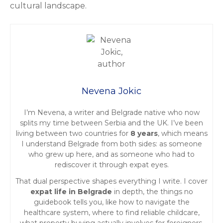
cultural landscape.
Nevena Jokic
I’m Nevena, a writer and Belgrade native who now
splits my time between Serbia and the UK. I’ve been
living between two countries for
8 years
, which means
I understand Belgrade from both sides: as someone
who grew up here, and as someone who had to
rediscover it through expat eyes.
That dual perspective shapes everything I write. I cover
expat life in Belgrade
in depth, the things no
guidebook tells you, like how to navigate the
healthcare system, where to find reliable childcare,
what property buying actually involves for foreigners,