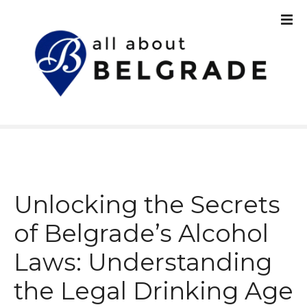
S
k
i
p
t
o
c
o
n
t
e
n
Unlocking the Secrets
t
of Belgrade’s Alcohol
Laws: Understanding
the Legal Drinking Age