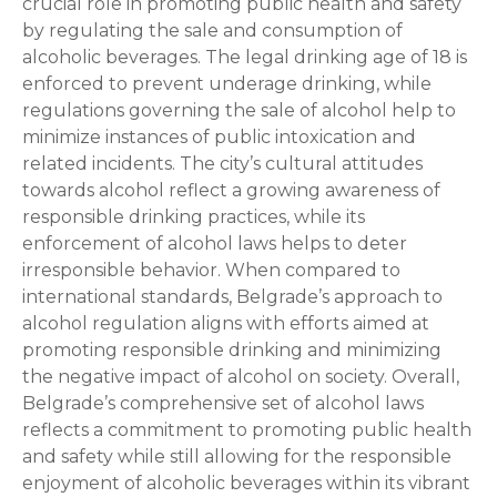
crucial role in promoting public health and safety
by regulating the sale and consumption of
alcoholic beverages. The legal drinking age of 18 is
enforced to prevent underage drinking, while
regulations governing the sale of alcohol help to
minimize instances of public intoxication and
related incidents. The city’s cultural attitudes
towards alcohol reflect a growing awareness of
responsible drinking practices, while its
enforcement of alcohol laws helps to deter
irresponsible behavior. When compared to
international standards, Belgrade’s approach to
alcohol regulation aligns with efforts aimed at
promoting responsible drinking and minimizing
the negative impact of alcohol on society. Overall,
Belgrade’s comprehensive set of alcohol laws
reflects a commitment to promoting public health
and safety while still allowing for the responsible
enjoyment of alcoholic beverages within its vibrant