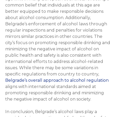
common belief that individuals at this age are
better equipped to make responsible decisions
about alcohol consumption. Additionally,
Belgrade’s enforcement of alcohol laws through
regular inspections and penalties for violations
mirrors similar practices in other countries. The
city’s focus on promoting responsible drinking and
minimizing the negative impact of alcohol on
public health and safety is also consistent with
international efforts to address alcohol-related
issues. While there may be some variations in
specific regulations from country to country,
Belgrade’s overall approach to alcohol regulation
aligns with international standards aimed at
promoting responsible drinking and minimizing
the negative impact of alcohol on society.
In conclusion, Belgrade’s alcohol laws play a