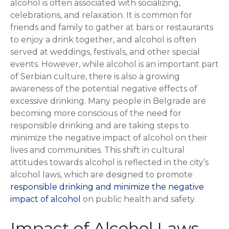
alcohol is often associated with socializing,
celebrations, and relaxation. It is common for
friends and family to gather at bars or restaurants
to enjoy a drink together, and alcohol is often
served at weddings, festivals, and other special
events. However, while alcohol is an important part
of Serbian culture, there is also a growing
awareness of the potential negative effects of
excessive drinking. Many people in Belgrade are
becoming more conscious of the need for
responsible drinking and are taking steps to
minimize the negative impact of alcohol on their
lives and communities. This shift in cultural
attitudes towards alcohol is reflected in the city’s
alcohol laws, which are designed to promote
responsible drinking and minimize the negative
impact of alcohol
on public health and safety.
Impact of Alcohol Laws