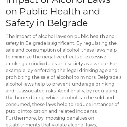
on Public Health and
Safety in Belgrade
The impact of alcohol laws on public health and
safety in Belgrade is significant. By regulating the
sale and consumption of alcohol, these laws help
to minimize the negative effects of excessive
drinking on individuals and society as a whole. For
example, by enforcing the legal drinking age and
prohibiting the sale of alcohol to minors, Belgrade’s
alcohol laws help to prevent underage drinking
and its associated risks. Additionally, by regulating
the hours during which alcohol can be sold and
consumed, these laws help to reduce instances of
public intoxication and related incidents.
Furthermore, by imposing penalties on
establishments that violate alcohol laws,