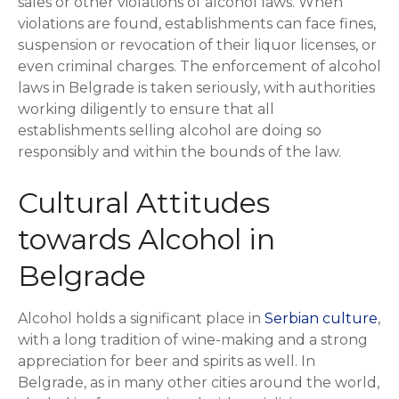
sales or other violations of alcohol laws. When
violations are found, establishments can face fines,
suspension or revocation of their liquor licenses, or
even criminal charges. The enforcement of alcohol
laws in Belgrade is taken seriously, with authorities
working diligently to ensure that all
establishments selling alcohol are doing so
responsibly and within the bounds of the law.
Cultural Attitudes
towards Alcohol in
Belgrade
Alcohol holds a significant place in
Serbian culture
,
with a long tradition of wine-making and a strong
appreciation for beer and spirits as well. In
Belgrade, as in many other cities around the world,