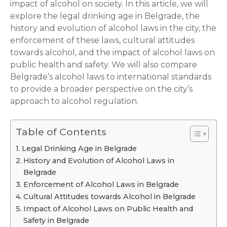
impact of alcohol on society. In this article, we will
explore the legal drinking age in Belgrade, the
history and evolution of alcohol laws in the city, the
enforcement of these laws, cultural attitudes
towards alcohol, and the impact of alcohol laws on
public health and safety. We will also compare
Belgrade’s alcohol laws to international standards
to provide a broader perspective on the city’s
approach to alcohol regulation.
Table of Contents
Legal Drinking Age in Belgrade
History and Evolution of Alcohol Laws in
Belgrade
Enforcement of Alcohol Laws in Belgrade
Cultural Attitudes towards Alcohol in Belgrade
Impact of Alcohol Laws on Public Health and
Safety in Belgrade