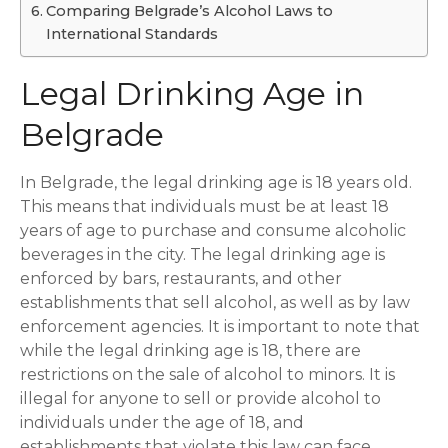
Comparing Belgrade’s Alcohol Laws to
International Standards
Legal Drinking Age in
Belgrade
In Belgrade, the legal drinking age is 18 years old.
This means that individuals must be at least 18
years of age to purchase and consume alcoholic
beverages in the city. The legal drinking age is
enforced by bars, restaurants, and other
establishments that sell alcohol, as well as by law
enforcement agencies. It is important to note that
while the legal drinking age is 18, there are
restrictions on the sale of alcohol to minors. It is
illegal for anyone to sell or provide alcohol to
individuals under the age of 18, and
establishments that violate this law can face