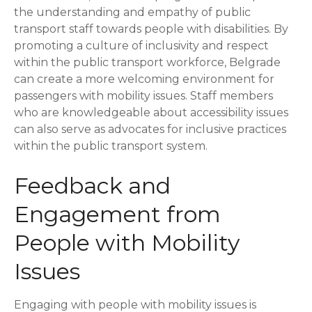
the understanding and empathy of public
transport staff towards people with disabilities. By
promoting a culture of inclusivity and respect
within the public transport workforce, Belgrade
can create a more welcoming environment for
passengers with mobility issues. Staff members
who are knowledgeable about accessibility issues
can also serve as advocates for inclusive practices
within the public transport system.
Feedback and
Engagement from
People with Mobility
Issues
Engaging with people with mobility issues is