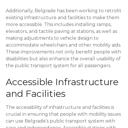
Additionally, Belgrade has been working to retrofit
existing infrastructure and facilities to make them
more accessible. This includes installing ramps,
elevators, and tactile paving at stations, as well as
making adjustments to vehicle design to
accommodate wheelchairs and other mobility aids.
These improvements not only benefit people with
disabilities but also enhance the overall usability of
the public transport system for all passengers.
Accessible Infrastructure
and Facilities
The accessibility of infrastructure and facilities is
crucial in ensuring that people with mobility issues
can use Belgrade’s public transport system with
ease and independence. Accessible stations with