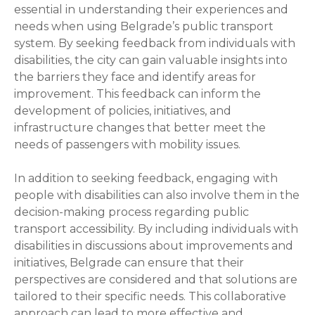
essential in understanding their experiences and
needs when using Belgrade’s public transport
system. By seeking feedback from individuals with
disabilities, the city can gain valuable insights into
the barriers they face and identify areas for
improvement. This feedback can inform the
development of policies, initiatives, and
infrastructure changes that better meet the
needs of passengers with mobility issues.
In addition to seeking feedback, engaging with
people with disabilities can also involve them in the
decision-making process regarding public
transport accessibility. By including individuals with
disabilities in discussions about improvements and
initiatives, Belgrade can ensure that their
perspectives are considered and that solutions are
tailored to their specific needs. This collaborative
approach can lead to more effective and