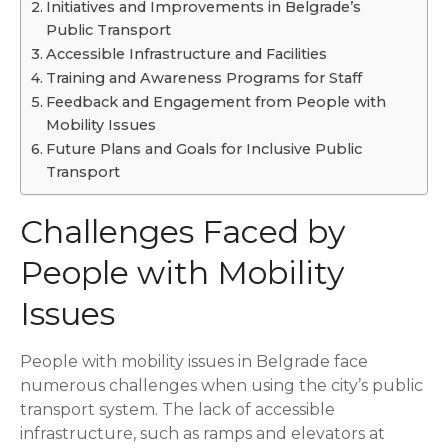
Initiatives and Improvements in Belgrade’s
Public Transport
Accessible Infrastructure and Facilities
Training and Awareness Programs for Staff
Feedback and Engagement from People with
Mobility Issues
Future Plans and Goals for Inclusive Public
Transport
Challenges Faced by
People with Mobility
Issues
People with mobility issues in Belgrade face
numerous challenges when using the city’s public
transport system. The lack of accessible
infrastructure, such as ramps and elevators at