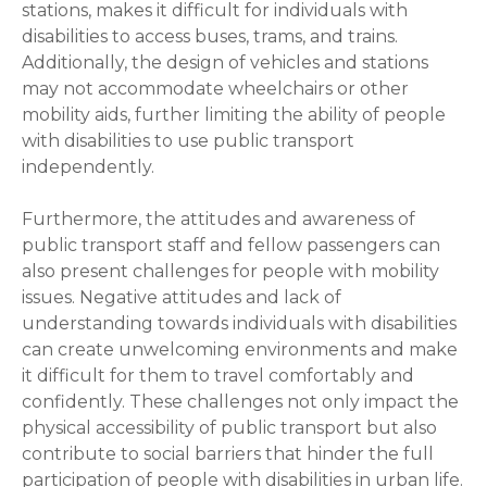
stations, makes it difficult for individuals with
disabilities to access buses, trams, and trains.
Additionally, the design of vehicles and stations
may not accommodate wheelchairs or other
mobility aids, further limiting the ability of people
with disabilities to use public transport
independently.
Furthermore, the attitudes and awareness of
public transport staff and fellow passengers can
also present challenges for people with mobility
issues. Negative attitudes and lack of
understanding towards individuals with disabilities
can create unwelcoming environments and make
it difficult for them to travel comfortably and
confidently. These challenges not only impact the
physical accessibility of public transport but also
contribute to social barriers that hinder the full
participation of people with disabilities in urban life.