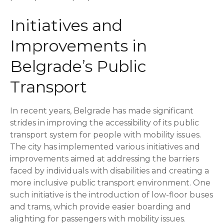
Initiatives and
Improvements in
Belgrade’s Public
Transport
In recent years, Belgrade has made significant
strides in improving the accessibility of its public
transport system for people with mobility issues.
The city has implemented various initiatives and
improvements aimed at addressing the barriers
faced by individuals with disabilities and creating a
more inclusive public transport environment. One
such initiative is the introduction of low-floor buses
and trams, which provide easier boarding and
alighting for passengers with mobility issues.