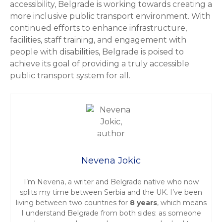
accessibility, Belgrade is working towards creating a
more inclusive public transport environment. With
continued efforts to enhance infrastructure,
facilities, staff training, and engagement with
people with disabilities, Belgrade is poised to
achieve its goal of providing a truly accessible
public transport system for all.
Nevena Jokic
I’m Nevena, a writer and Belgrade native who now
splits my time between Serbia and the UK. I’ve been
living between two countries for
8 years
, which means
I understand Belgrade from both sides: as someone