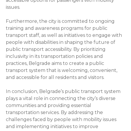
accessible options for passengers with mobility
issues.
Furthermore, the city is committed to ongoing
training and awareness programs for public
transport staff, as well as initiatives to engage with
people with disabilities in shaping the future of
public transport accessibility. By prioritizing
inclusivity in its transportation policies and
practices, Belgrade aims to create a public
transport system that is welcoming, convenient,
and accessible for all residents and visitors.
In conclusion, Belgrade’s public transport system
plays a vital role in connecting the city’s diverse
communities and providing essential
transportation services. By addressing the
challenges faced by people with mobility issues
and implementing initiatives to improve