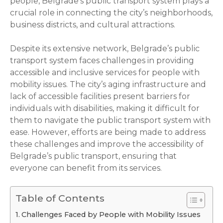
people, Belgrade’s public transport system plays a
crucial role in connecting the city’s neighborhoods,
business districts, and cultural attractions.
Despite its extensive network, Belgrade’s public
transport system faces challenges in providing
accessible and inclusive services for people with
mobility issues. The city’s aging infrastructure and
lack of accessible facilities present barriers for
individuals with disabilities, making it difficult for
them to navigate the public transport system with
ease. However, efforts are being made to address
these challenges and improve the accessibility of
Belgrade’s public transport, ensuring that
everyone can benefit from its services.
Table of Contents
Challenges Faced by People with Mobility Issues