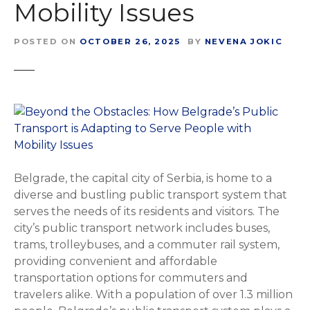
Mobility Issues
POSTED ON
OCTOBER 26, 2025
BY
NEVENA JOKIC
Belgrade, the capital city of Serbia, is home to a
diverse and bustling public transport system that
serves the needs of its residents and visitors. The
city’s public transport network includes buses,
trams, trolleybuses, and a commuter rail system,
providing convenient and affordable
transportation options for commuters and
travelers alike. With a population of over 1.3 million