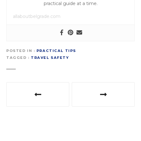
practical guide at a time.
allaboutbelgrade.com
POSTED IN
PRACTICAL TIPS
TAGGED
TRAVEL SAFETY
P
o
s
t
n