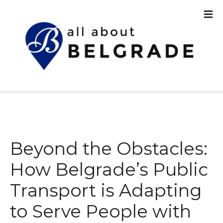
S
k
i
p
t
o
c
o
n
t
e
n
Beyond the Obstacles:
t
How Belgrade’s Public
Transport is Adapting
to Serve People with