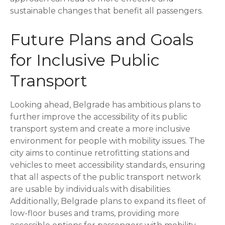
sustainable changes that benefit all passengers.
Future Plans and Goals
for Inclusive Public
Transport
Looking ahead, Belgrade has ambitious plans to
further improve the accessibility of its public
transport system and create a more inclusive
environment for people with mobility issues. The
city aims to continue retrofitting stations and
vehicles to meet accessibility standards, ensuring
that all aspects of the public transport network
are usable by individuals with disabilities.
Additionally, Belgrade plans to expand its fleet of
low-floor buses and trams, providing more