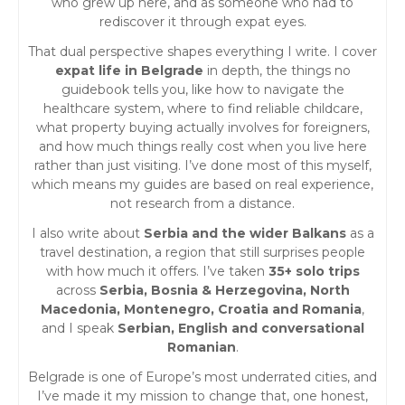
who grew up here, and as someone who had to
rediscover it through expat eyes.
That dual perspective shapes everything I write. I cover
expat life in Belgrade
in depth, the things no
guidebook tells you, like how to navigate the
healthcare system, where to find reliable childcare,
what property buying actually involves for foreigners,
and how much things really cost when you live here
rather than just visiting. I’ve done most of this myself,
which means my guides are based on real experience,
not research from a distance.
I also write about
Serbia and the wider Balkans
as a
travel destination, a region that still surprises people
with how much it offers. I’ve taken
35+ solo trips
across
Serbia, Bosnia & Herzegovina, North
Macedonia, Montenegro, Croatia and Romania
,
and I speak
Serbian, English and conversational
Romanian
.
Belgrade is one of Europe’s most underrated cities, and
I’ve made it my mission to change that, one honest,