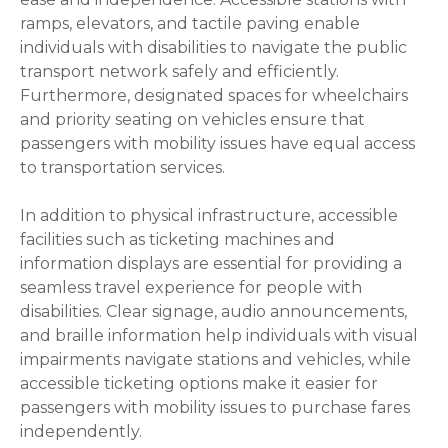
ramps, elevators, and tactile paving enable
individuals with disabilities to navigate the public
transport network safely and efficiently.
Furthermore, designated spaces for wheelchairs
and priority seating on vehicles ensure that
passengers with mobility issues have equal access
to transportation services.
In addition to physical infrastructure, accessible
facilities such as ticketing machines and
information displays are essential for providing a
seamless travel experience for people with
disabilities. Clear signage, audio announcements,
and braille information help individuals with visual
impairments navigate stations and vehicles, while
accessible ticketing options make it easier for
passengers with mobility issues to purchase fares
independently.