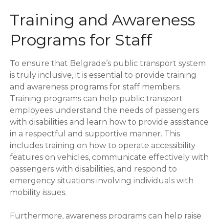
Training and Awareness
Programs for Staff
To ensure that Belgrade’s public transport system
is truly inclusive, it is essential to provide training
and awareness programs for staff members.
Training programs can help public transport
employees understand the needs of passengers
with disabilities and learn how to provide assistance
in a respectful and supportive manner. This
includes training on how to operate accessibility
features on vehicles, communicate effectively with
passengers with disabilities, and respond to
emergency situations involving individuals with
mobility issues.
Furthermore, awareness programs can help raise