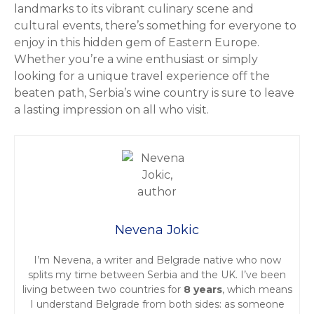
landmarks to its vibrant culinary scene and
cultural events, there’s something for everyone to
enjoy in this hidden gem of Eastern Europe.
Whether you’re a wine enthusiast or simply
looking for a unique travel experience off the
beaten path, Serbia’s wine country is sure to leave
a lasting impression on all who visit.
Nevena Jokic
I’m Nevena, a writer and Belgrade native who now
splits my time between Serbia and the UK. I’ve been
living between two countries for
8 years
, which means
I understand Belgrade from both sides: as someone