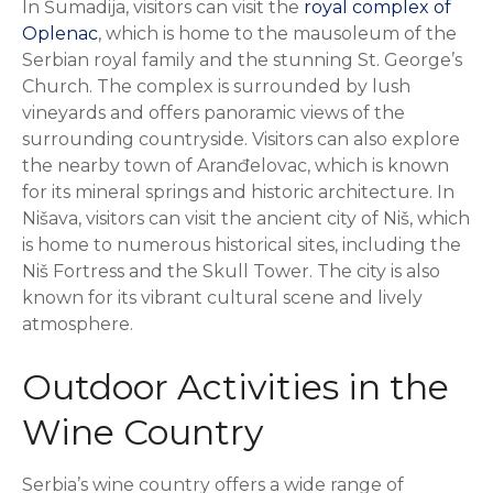
In Šumadija, visitors can visit the
royal complex of
Oplenac
, which is home to the mausoleum of the
Serbian royal family and the stunning St. George’s
Church. The complex is surrounded by lush
vineyards and offers panoramic views of the
surrounding countryside. Visitors can also explore
the nearby town of Aranđelovac, which is known
for its mineral springs and historic architecture. In
Nišava, visitors can visit the ancient city of Niš, which
is home to numerous historical sites, including the
Niš Fortress and the Skull Tower. The city is also
known for its vibrant cultural scene and lively
atmosphere.
Outdoor Activities in the
Wine Country
Serbia’s wine country offers a wide range of