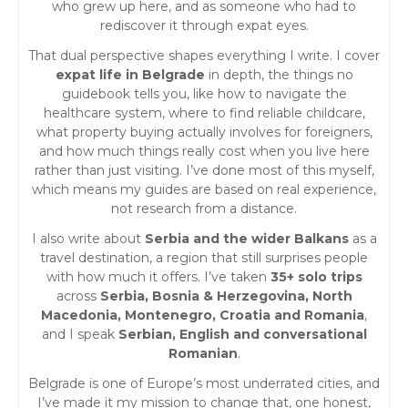
who grew up here, and as someone who had to
rediscover it through expat eyes.
That dual perspective shapes everything I write. I cover
expat life in Belgrade
in depth, the things no
guidebook tells you, like how to navigate the
healthcare system, where to find reliable childcare,
what property buying actually involves for foreigners,
and how much things really cost when you live here
rather than just visiting. I’ve done most of this myself,
which means my guides are based on real experience,
not research from a distance.
I also write about
Serbia and the wider Balkans
as a
travel destination, a region that still surprises people
with how much it offers. I’ve taken
35+ solo trips
across
Serbia, Bosnia & Herzegovina, North
Macedonia, Montenegro, Croatia and Romania
,
and I speak
Serbian, English and conversational
Romanian
.
Belgrade is one of Europe’s most underrated cities, and
I’ve made it my mission to change that, one honest,