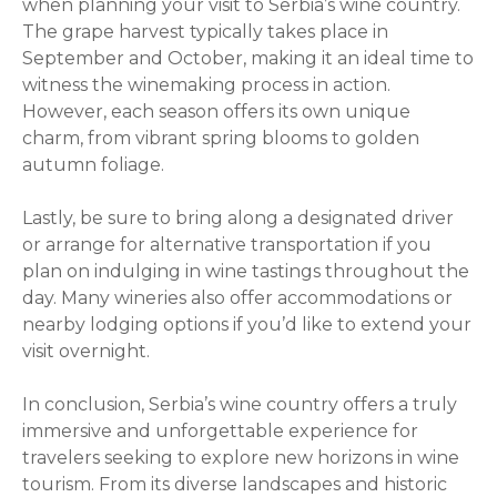
when planning your visit to Serbia’s wine country.
The grape harvest typically takes place in
September and October, making it an ideal time to
witness the winemaking process in action.
However, each season offers its own unique
charm, from vibrant spring blooms to golden
autumn foliage.
Lastly, be sure to bring along a designated driver
or arrange for alternative transportation if you
plan on indulging in wine tastings throughout the
day. Many wineries also offer accommodations or
nearby lodging options if you’d like to extend your
visit overnight.
In conclusion, Serbia’s wine country offers a truly
immersive and unforgettable experience for
travelers seeking to explore new horizons in wine
tourism. From its diverse landscapes and historic