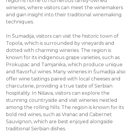
region is home to numerous family-owned
wineries, where visitors can meet the winemakers
and gain insight into their traditional winemaking
techniques.
In Šumadija, visitors can visit the historic town of
Topola, which is surrounded by vineyards and
dotted with charming wineries. The region is
known for its indigenous grape varieties, such as
Prokupac and Tamjanika, which produce unique
and flavorful wines. Many wineries in Šumadija also
offer wine tastings paired with local cheeses and
charcuterie, providing a true taste of Serbian
hospitality. In Nišava, visitors can explore the
stunning countryside and visit wineries nestled
among the rolling hills. The region is known for its
bold red wines, such as Vranac and Cabernet
Sauvignon, which are best enjoyed alongside
traditional Serbian dishes.