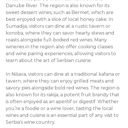
Danube River. The region is also known for its
sweet dessert wines, such as Bermet, which are
best enjoyed with a slice of local honey cake. In
Šumadija, visitors can dine at a rustic tavern or
konoba, where they can savor hearty stews and
roasts alongside full-bodied red wines. Many
wineries in the region also offer cooking classes
and wine pairing experiences, allowing visitors to
learn about the art of Serbian cuisine.
In Nišava, visitors can dine at a traditional kafana or
tavern, where they can enjoy grilled meats and
savory pies alongside bold red wines. The region is
also known for its rakija, a potent fruit brandy that
is often enjoyed as an aperitif or digestif. Whether
you’re a foodie or a wine lover, tasting the local
wines and cuisine is an essential part of any visit to
Serbia’s wine country.