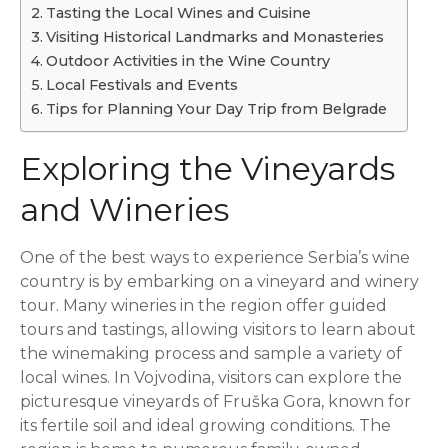
Tasting the Local Wines and Cuisine
Visiting Historical Landmarks and Monasteries
Outdoor Activities in the Wine Country
Local Festivals and Events
Tips for Planning Your Day Trip from Belgrade
Exploring the Vineyards
and Wineries
One of the best ways to experience Serbia’s wine
country is by embarking on a vineyard and winery
tour. Many wineries in the region offer guided
tours and tastings, allowing visitors to learn about
the winemaking process and sample a variety of
local wines. In Vojvodina, visitors can explore the
picturesque vineyards of Fruška Gora, known for
its fertile soil and ideal growing conditions. The