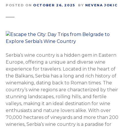
POSTED ON
OCTOBER 26, 2025
BY
NEVENA JOKIC
Serbia’s wine country is a hidden gem in Eastern
Europe, offering a unique and diverse wine
experience for travelers. Located in the heart of
the Balkans, Serbia has a long and rich history of
winemaking, dating back to Roman times. The
country’s wine regions are characterized by their
stunning landscapes, rolling hills, and fertile
valleys, making it an ideal destination for wine
enthusiasts and nature lovers alike. With over
70,000 hectares of vineyards and more than 200
wineries, Serbia’s wine country is a paradise for