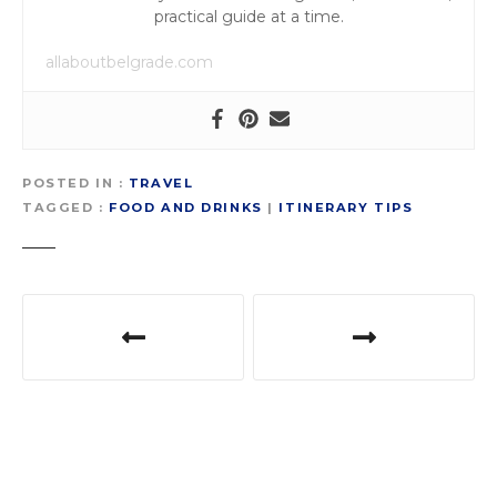
practical guide at a time.
allaboutbelgrade.com
POSTED IN
TRAVEL
TAGGED
FOOD AND DRINKS
|
ITINERARY TIPS
P
o
s
t
n