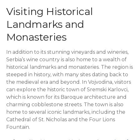
Visiting Historical
Landmarks and
Monasteries
In addition to its stunning vineyards and wineries,
Serbia’s wine country is also home to a wealth of
historical landmarks and monasteries. The region is
steeped in history, with many sites dating back to
the medieval era and beyond. In Vojvodina, visitors
can explore the historic town of Sremski Karlovci,
which is known for its Baroque architecture and
charming cobblestone streets. The town is also
home to several iconic landmarks, including the
Cathedral of St. Nicholas and the Four Lions
Fountain.