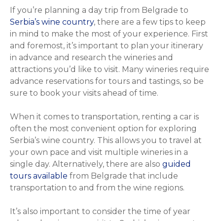
If you’re planning a day trip from Belgrade to
Serbia’s wine country
, there are a few tips to keep
in mind to make the most of your experience. First
and foremost, it’s important to plan your itinerary
in advance and research the wineries and
attractions you’d like to visit. Many wineries require
advance reservations for tours and tastings, so be
sure to book your visits ahead of time.
When it comes to transportation, renting a car is
often the most convenient option for exploring
Serbia’s wine country. This allows you to travel at
your own pace and visit multiple wineries in a
single day. Alternatively, there are also
guided
tours available
from Belgrade that include
transportation to and from the wine regions.
It’s also important to consider the time of year