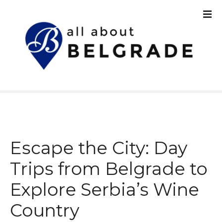
S
k
i
p
t
o
c
o
n
t
e
n
Escape the City: Day
t
Trips from Belgrade to
Explore Serbia’s Wine
Country