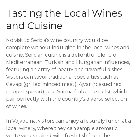
Tasting the Local Wines
and Cuisine
No visit to Serbia’s wine country would be
complete without indulging in the local wines and
cuisine. Serbian cuisine is a delightful blend of
Mediterranean, Turkish, and Hungarian influences,
featuring an array of hearty and flavorful dishes.
Visitors can savor traditional specialties such as
Ćevapi (grilled minced meat), Ajvar (roasted red
pepper spread), and Sarma (cabbage rolls), which
pair perfectly with the country’s diverse selection
of wines.
In Vojvodina, visitors can enjoy a leisurely lunch at a
local winery, where they can sample aromatic
white wines paired with fresh fish from the