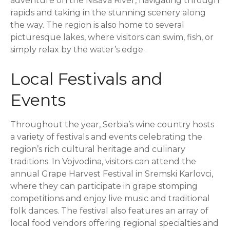
adventure on the Nišava River, navigating through
rapids and taking in the stunning scenery along
the way. The region is also home to several
picturesque lakes, where visitors can swim, fish, or
simply relax by the water’s edge.
Local Festivals and
Events
Throughout the year, Serbia’s wine country hosts
a variety of festivals and events celebrating the
region’s rich cultural heritage and culinary
traditions. In Vojvodina, visitors can attend the
annual Grape Harvest Festival in Sremski Karlovci,
where they can participate in grape stomping
competitions and enjoy live music and traditional
folk dances. The festival also features an array of
local food vendors offering regional specialties and