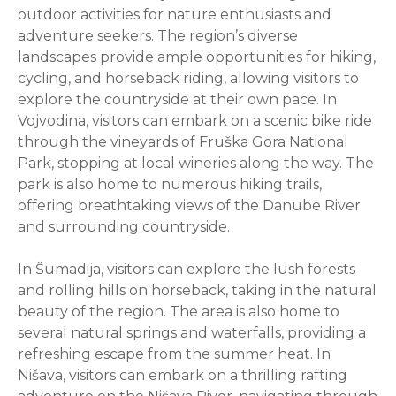
outdoor activities for nature enthusiasts and
adventure seekers. The region’s diverse
landscapes provide ample opportunities for hiking,
cycling, and horseback riding, allowing visitors to
explore the countryside at their own pace. In
Vojvodina, visitors can embark on a scenic bike ride
through the vineyards of Fruška Gora National
Park, stopping at local wineries along the way. The
park is also home to numerous hiking trails,
offering breathtaking views of the Danube River
and surrounding countryside.
In Šumadija, visitors can explore the lush forests
and rolling hills on horseback, taking in the natural
beauty of the region. The area is also home to
several natural springs and waterfalls, providing a
refreshing escape from the summer heat. In
Nišava, visitors can embark on a thrilling rafting