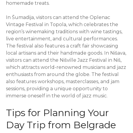
homemade treats.
In Šumadija, visitors can attend the Oplenac
Vintage Festival in Topola, which celebrates the
region’s winemaking traditions with wine tastings,
live entertainment, and cultural performances.
The festival also features a craft fair showcasing
local artisans and their handmade goods. In Nišava,
visitors can attend the Nišville Jazz Festival in Niš,
which attracts world-renowned musicians and jazz
enthusiasts from around the globe. The festival
also features workshops, masterclasses, and jam
sessions, providing a unique opportunity to
immerse oneself in the world of jazz music.
Tips for Planning Your
Day Trip from Belgrade