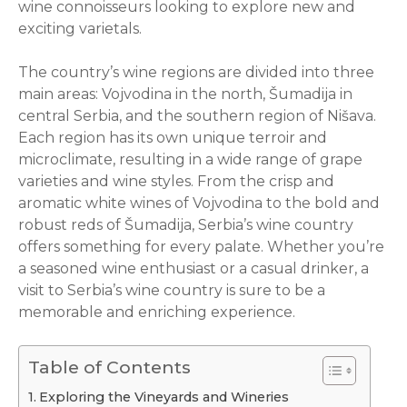
wine connoisseurs looking to explore new and
exciting varietals.
The country’s wine regions are divided into three
main areas: Vojvodina in the north, Šumadija in
central Serbia, and the southern region of Nišava.
Each region has its own unique terroir and
microclimate, resulting in a wide range of grape
varieties and wine styles. From the crisp and
aromatic white wines of Vojvodina to the bold and
robust reds of Šumadija, Serbia’s wine country
offers something for every palate. Whether you’re
a seasoned wine enthusiast or a casual drinker, a
visit to Serbia’s wine country is sure to be a
memorable and enriching experience.
Table of Contents
Exploring the Vineyards and Wineries