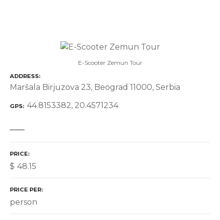
E-Scooter Zemun Tour
ADDRESS
Maršala Birjuzova 23, Beograd 11000, Serbia
44.8153382, 20.4571234
GPS
PRICE
$
48.15
PRICE PER
person