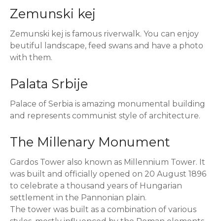
Zemunski kej
Zemunski kej is famous riverwalk. You can enjoy
beutiful landscape, feed swans and have a photo
with them.
Palata Srbije
Palace of Serbia is amazing monumental building
and represents communist style of architecture.
The Millenary Monument
Gardos Tower also known as Millennium Tower. It
was built and officially opened on 20 August 1896
to celebrate a thousand years of Hungarian
settlement in the Pannonian plain.
The tower was built as a combination of various