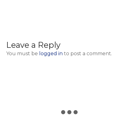
Leave a Reply
You must be
logged in
to post a comment.