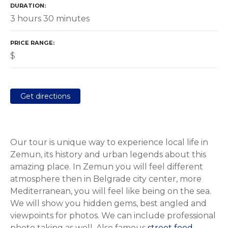
DURATION
3 hours 30 minutes
PRICE RANGE
$
Get directions
Our tour is unique way to experience local life in
Zemun, its history and urban legends about this
amazing place. In Zemun you will feel different
atmosphere then in Belgrade city center, more
Mediterranean, you will feel like being on the sea.
We will show you hidden gems, best angled and
viewpoints for photos. We can include professional
photo taking as well. Also famous
street food