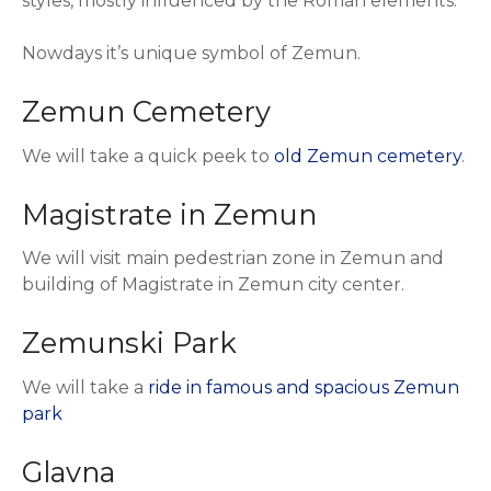
styles, mostly influenced by the Roman elements.
Nowdays it’s unique symbol of Zemun.
Zemun Cemetery
We will take a quick peek to
old Zemun cemetery
.
Magistrate in Zemun
We will visit main pedestrian zone in Zemun and
building of Magistrate in Zemun city center.
Zemunski Park
We will take a
ride in famous and spacious Zemun
park
Glavna