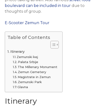
boulevard can be included in tour
due to
thoughts of group.
E-Scooter Zemun Tour
Table of Contents
Itinerary
Zemunski kej
Palata Srbije
The Millenary Monument
Zemun Cemetery
Magistrate in Zemun
Zemunski Park
Glavna
Itinerary