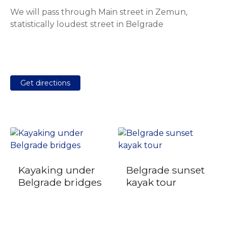
We will pass through Main street in Zemun,
statistically loudest street in Belgrade
Get directions
Kayaking under
Belgrade sunset
Belgrade bridges
kayak tour