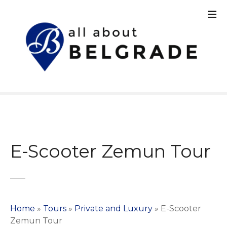
S
k
i
p
t
o
c
o
n
t
e
n
E-Scooter Zemun Tour
t
Home
»
Tours
»
Private and Luxury
»
E-Scooter
Zemun Tour