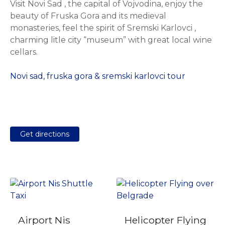
Visit Novi Sad , the capital of Vojvodina, enjoy the
beauty of Fruska Gora and its medieval
monasteries, feel the spirit of Sremski Karlovci ,
charming litle city “museum” with great local wine
cellars.
Novi sad, fruska gora & sremski karlovci tour
Get directions
Airport Nis
Helicopter Flying