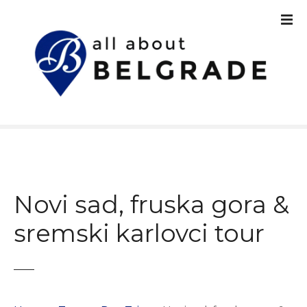
S
k
i
p
t
o
c
o
n
t
e
n
Novi sad, fruska gora &
t
sremski karlovci tour