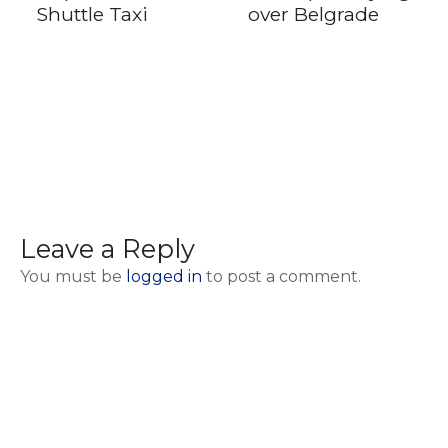
Shuttle Taxi
over Belgrade
Leave a Reply
You must be
logged in
to post a comment.