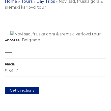
Home
»
Tours
»
Day Trips
»
Novi sad, fruska gora &
sremski karlovci tour
Belgrade
ADDRESS
PRICE
$
54.17
Get directions