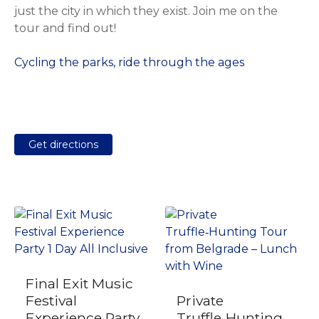
just the city in which they exist. Join me on the
tour and find out!
Cycling the parks, ride through the ages
Get directions
Final Exit Music
Festival
Private
Experience Party
Truffle‑Hunting