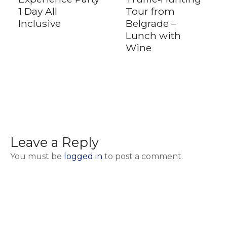
1 Day All
Tour from
Inclusive
Belgrade –
Lunch with
Wine
Leave a Reply
You must be
logged in
to post a comment.