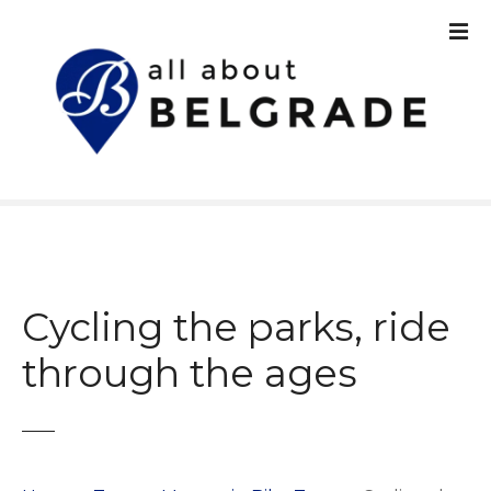
S
k
i
p
t
o
c
o
n
t
e
n
Cycling the parks, ride
t
through the ages