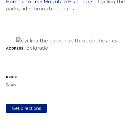
Home
»
Tours
»
Mountain Bike Tours
»
Cycling the
parks, ride through the ages
Belgrade
ADDRESS
PRICE
$
45
Get directions