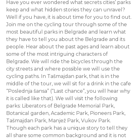
Have you ever wondered what secrets cities’ parks
keep and what hidden stories they can unravel?
Well if you have, it is about time for you to find out.
Join me on the cycling tour through some of the
most beautiful parks in Belgrade and learn what
they have to tell you about the Belgrade and its
people. Hear about the past ages and learn about
some of the most intriguing characters of
Belgrade. We will ride the bicycles through the
city streets and where possible we will use the
cycling paths. In Tašmajdan park, that is in the
middle of the tour, we will sit for a drink in the cafe
“Poslednja šansa” (“Last chance”, you will hear why
it is called like that). We will visit the following
parks: Liberators of Belgrade Memorial Park,
Botanical garden, Academic Park, Pioneers Park,
Tašmajdan Park, Manjež Park, Vukov Park.
Though each park has a unique story to tell they
all share some common background and it is not