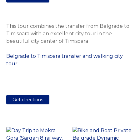
This tour combines the transfer from Belgrade to
Timisoara with an excellent city tour in the
beautiful city center of Timisoara
Belgrade to Timisoara transfer and walking city
tour
Get directions