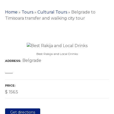
Home
»
Tours
»
Cultural Tours
»
Belgrade to
Timisoara transfer and walking city tour
Best Rakija and Local Drinks
Belgrade
ADDRESS
PRICE
$
156.5
Get directions