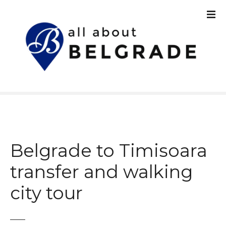
S
k
i
p
t
o
c
o
n
t
e
n
Belgrade to Timisoara
t
transfer and walking
city tour