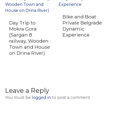
Bike and Boat
Day Trip to
Private Belgrade
Mokra Gora
Dynamic
(Sargan 8
Experience
railway, Wooden
Town and House
on Drina River)
Leave a Reply
You must be
logged in
to post a comment.