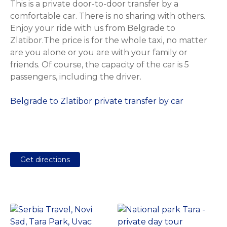
This is a private door-to-door transfer by a
comfortable car. There is no sharing with others.
Enjoy your ride with us from Belgrade to
Zlatibor.The price is for the whole taxi, no matter
are you alone or you are with your family or
friends. Of course, the capacity of the car is 5
passengers, including the driver.
Belgrade to Zlatibor private transfer by car
Get directions