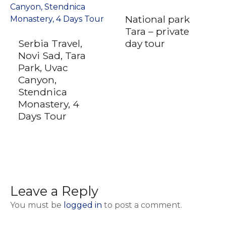
National park
Tara – private
Serbia Travel,
day tour
Novi Sad, Tara
Park, Uvac
Canyon,
Stendnica
Monastery, 4
Days Tour
Leave a Reply
You must be
logged in
to post a comment.