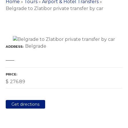
Home
»
Tours
»
Airport & Hotel Transfers
»
Belgrade to Zlatibor private transfer by car
Belgrade
ADDRESS
PRICE
$
276.89
Get directions