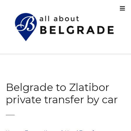
S
k
i
p
t
o
c
o
n
t
e
n
Belgrade to Zlatibor
t
private transfer by car