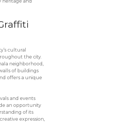
ry heritage and
raffiti
ty’s cultural
roughout the city.
amala neighborhood,
walls of buildings
and offers a unique
ivals and events
ide an opportunity
rstanding of its
creative expression,