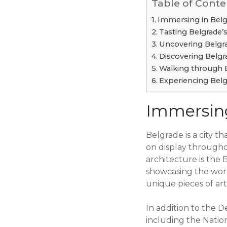
Table of Conte
Immersing in Belgr
Tasting Belgrade’s
Uncovering Belgrad
Discovering Belgra
Walking through 
Experiencing Belg
Immersing
Belgrade is a city th
on display throughou
architecture is the B
showcasing the work 
unique pieces of art 
In addition to the D
including the Natio