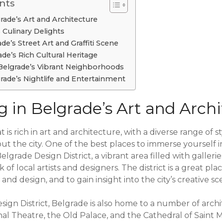
nts
ade’s Art and Architecture
 Culinary Delights
e’s Street Art and Graffiti Scene
de’s Rich Cultural Heritage
Belgrade’s Vibrant Neighborhoods
rade’s Nightlife and Entertainment
 in Belgrade’s Art and Archi
at is rich in art and architecture, with a diverse range of 
t the city. One of the best places to immerse yourself i
elgrade Design District, a vibrant area filled with galleri
of local artists and designers. The district is a great pla
and design, and to gain insight into the city’s creative sc
esign District, Belgrade is also home to a number of arch
nal Theatre, the Old Palace, and the Cathedral of Saint 