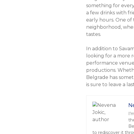
something for every
a few drinks with fr
early hours. One of 
neighborhood, where 
tastes.
In addition to Sava
looking for a more r
performance venues 
productions. Whethe
Belgrade has someth
is sure to leave a la
N
I’
th
Be
to rediscover it thr