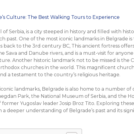
 of Serbia, is a city steeped in history and filled with his
s rich past. One of the most iconic landmarks in Belgrade i
s back to the 3rd century BC, This ancient fortress offer
e Sava and Danube rivers, and is a must-visit for anyone
ture. Another historic landmark not to be missed is the 
Orthodox churches in the world. This magnificent church 
 and a testament to the country’s religious heritage.
 iconic landmarks, Belgrade is also home to a number of ot
egdan Park, the National Museum of Serbia, and the Ho
of former Yugoslav leader Josip Broz Tito. Exploring thes
in a deeper understanding of Belgrade’s past and its signi