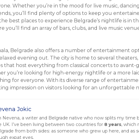
one. Whether you’re in the mood for live music, dancing
iends, you’ll find plenty of options to keep you entertain
the best places to experience Belgrade’s nightlife is in 
you’ll find an array of bars, clubs, and live music venues
mala, Belgrade also offers a number of entertainment opt
elaxed evening out. The city is home to several theaters
that host everything from classical concerts to avant-
r you’re looking for high-energy nightlife or a more la
ing for everyone. With its diverse range of entertainme
sting impression on visitors looking for an unforgettable 
evena Jokic
m Nevena, a writer and Belgrade native who now splits my time
e UK. I’ve been living between two countries for
8 years
, which
lgrade from both sides: as someone who grew up here, and as
ough expat eyes.