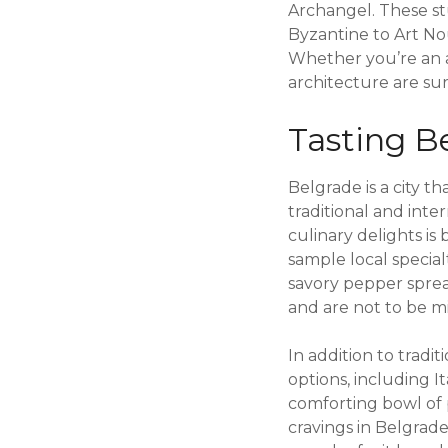
Archangel. These st
Byzantine to Art Nou
Whether you’re an a
architecture are sur
Tasting Be
Belgrade is a city th
traditional and inte
culinary delights is 
sample local special
savory pepper spread
and are not to be mi
In addition to tradit
options, including I
comforting bowl of pa
cravings in Belgrade