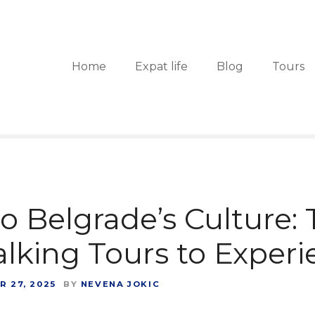
Home
Expat life
Blog
Tours
to Belgrade’s Culture:
lking Tours to Exper
 27, 2025
BY
NEVENA JOKIC