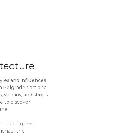
tecture
styles and influences
n Belgrade’s art and
es, studios, and shops
ce to discover
ene.
itectural gems,
Michael the