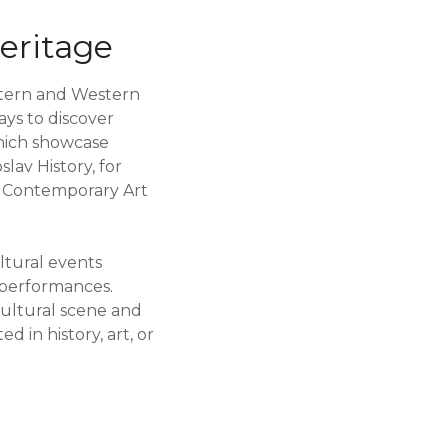
Heritage
astern and Western
ays to discover
which showcase
lav History, for
of Contemporary Art
ltural events
r performances.
cultural scene and
d in history, art, or