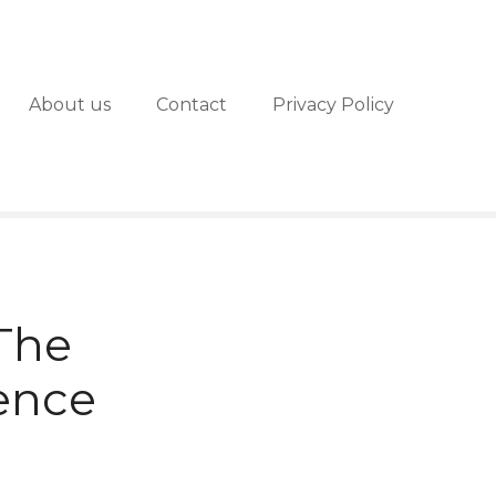
About us
Contact
Privacy Policy
 The
ience