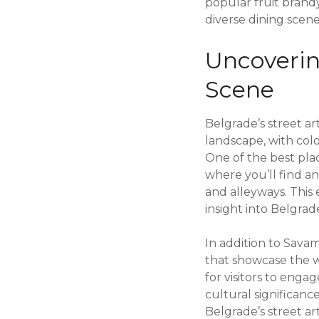
popular fruit brandy
diverse dining scene,
Uncovering
Scene
Belgrade’s street art
landscape, with col
One of the best pla
where you’ll find an
and alleyways. This 
insight into Belgrad
In addition to Savam
that showcase the wo
for visitors to enga
cultural significanc
Belgrade’s street art