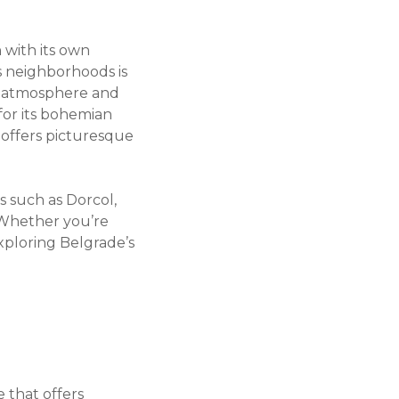
 with its own
s neighborhoods is
he atmosphere and
 for its bohemian
 offers picturesque
s such as Dorcol,
. Whether you’re
exploring Belgrade’s
e that offers