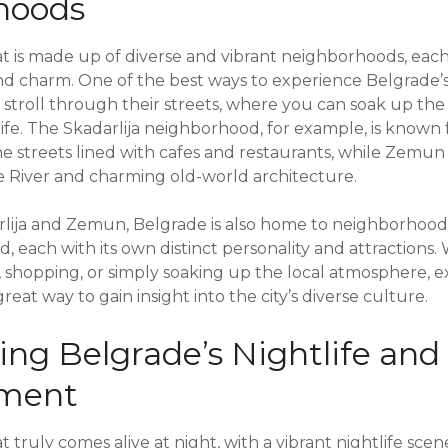
hoods
hat is made up of diverse and vibrant neighborhoods, each
d charm. One of the best ways to experience Belgrade’
ly stroll through their streets, where you can soak up t
 life. The Skadarlija neighborhood, for example, is known
e streets lined with cafes and restaurants, while Zemun
 River and charming old-world architecture.
arlija and Zemun, Belgrade is also home to neighborhood
ad, each with its own distinct personality and attractions
y, shopping, or simply soaking up the local atmosphere, 
reat way to gain insight into the city’s diverse culture.
ing Belgrade’s Nightlife and
nment
at truly comes alive at night, with a vibrant nightlife scen