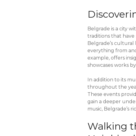
Discoveri
Belgrade is a city w
traditions that have
Belgrade’s cultural 
everything from anc
example, offers insi
showcases works by S
In addition to its m
throughout the year
These events provid
gain a deeper underst
music, Belgrade’s ri
Walking t