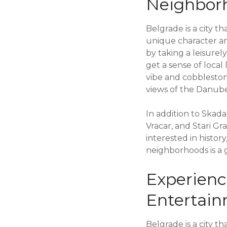
Neighbor
Belgrade is a city t
unique character an
by taking a leisure
get a sense of local
vibe and cobbleston
views of the Danube
In addition to Skad
Vracar, and Stari Gr
interested in histor
neighborhoods is a g
Experienc
Entertai
Belgrade is a city th