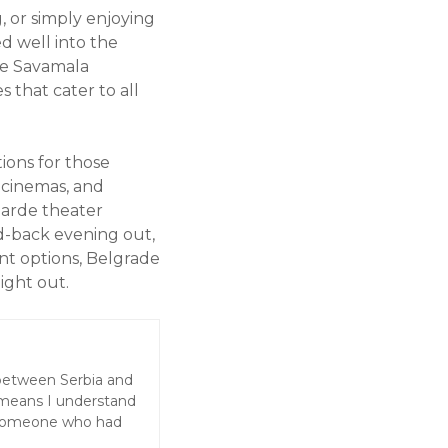
, or simply enjoying
ed well into the
the Savamala
 that cater to all
ions for those
, cinemas, and
garde theater
id-back evening out,
nt options, Belgrade
night out.
 between Serbia and
 means I understand
 someone who had