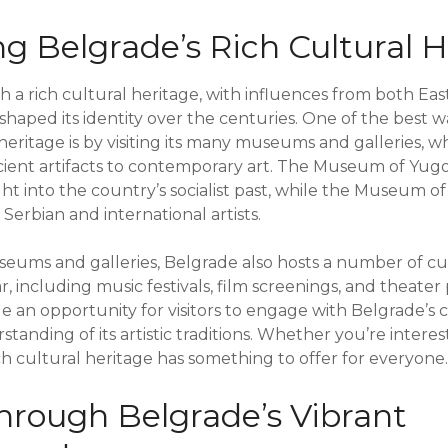
ng Belgrade’s Rich Cultural 
ith a rich cultural heritage, with influences from both E
 shaped its identity over the centuries. One of the best w
heritage is by visiting its many museums and galleries, 
ient artifacts to contemporary art. The Museum of Yugos
ght into the country’s socialist past, while the Museum 
erbian and international artists.
useums and galleries, Belgrade also hosts a number of cu
, including music festivals, film screenings, and theate
e an opportunity for visitors to engage with Belgrade’s 
anding of its artistic traditions. Whether you’re intereste
ch cultural heritage has something to offer for everyone.
hrough Belgrade’s Vibrant