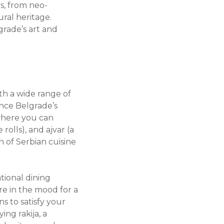
s, from neo-
ural heritage.
grade’s art and
ith a wide range of
ence Belgrade’s
, where you can
rolls), and ajvar (a
n of Serbian cuisine
ational dining
re in the mood for a
ns to satisfy your
ng rakija, a