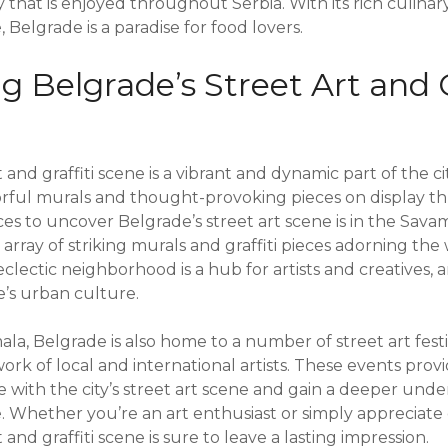
 that is enjoyed throughout Serbia. With its rich culina
 Belgrade is a paradise for food lovers.
 Belgrade’s Street Art and G
 and graffiti scene is a vibrant and dynamic part of the ci
orful murals and thought-provoking pieces on display th
ces to uncover Belgrade’s street art scene is in the Sav
 array of striking murals and graffiti pieces adorning the 
eclectic neighborhood is a hub for artists and creatives, 
e’s urban culture.
ala, Belgrade is also home to a number of street art fest
rk of local and international artists. These events prov
ge with the city’s street art scene and gain a deeper unde
e. Whether you’re an art enthusiast or simply appreciate 
 and graffiti scene is sure to leave a lasting impression.