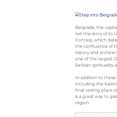
Belgrade, the capital
tell the story of it
Fortress, which date
the confluence of th
history and architec
one of the largest 
Serbian spirituality
In addition to these
including the Kalem
final resting place 
is a great way to ga
region.