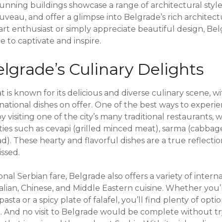
unning buildings showcase a range of architectural style
veau, and offer a glimpse into Belgrade’s rich architect
rt enthusiast or simply appreciate beautiful design, Bel
e to captivate and inspire.
lgrade’s Culinary Delights
at is known for its delicious and diverse culinary scene, w
rnational dishes on offer. One of the best ways to experi
by visiting one of the city’s many traditional restaurants
ties such as cevapi (grilled minced meat), sarma (cabbage 
). These hearty and flavorful dishes are a true reflectio
ssed.
ional Serbian fare, Belgrade also offers a variety of intern
talian, Chinese, and Middle Eastern cuisine. Whether you’
sta or a spicy plate of falafel, you’ll find plenty of optio
. And no visit to Belgrade would be complete without tryi