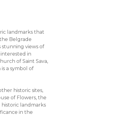
toric landmarks that
s the Belgrade
s stunning views of
 interested in
Church of Saint Sava,
is a symbol of
her historic sites,
use of Flowers, the
e historic landmarks
ficance in the