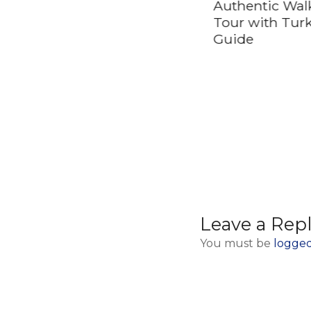
Belgrade Airport
Authentic Wal
(BEG) to Valjevo
Tour with Tur
Guide
Leave a Rep
You must be
logged