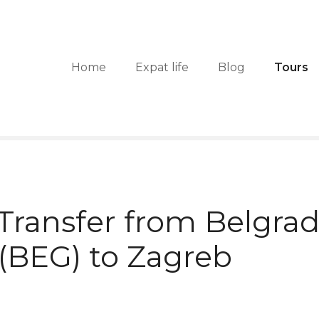
Home
Expat life
Blog
Tours
 Transfer from Belgra
 (BEG) to Zagreb