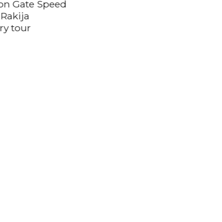
ron Gate Speed
 Rakija
ery tour
Private Transfer from
Belgrade Airport
(BEG) to Valjevo