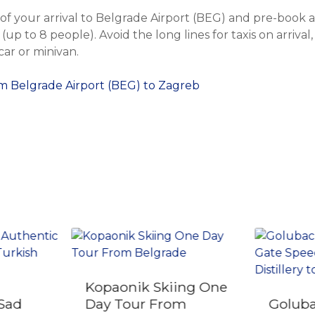
f your arrival to Belgrade Airport (BEG) and pre-book a 
(up to 8 people). Avoid the long lines for taxis on arrival,
ar or minivan.
om Belgrade Airport (BEG) to Zagreb
Kopaonik Skiing One
 Sad
Day Tour From
Goluba