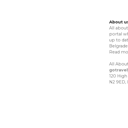
About u
All about
portal w
up to da
Belgrade,
Read mo
All About
gotrave
120 High
N2 9ED,