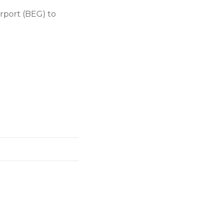
irport (BEG) to