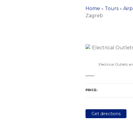
Home
»
Tours
»
Airp
Zagreb
Electrical Outlets a
PRICE
Get directions