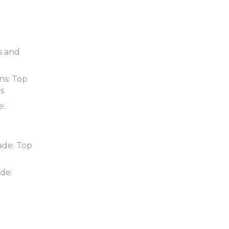
s and
ns: Top
ds
e:
ade: Top
de: