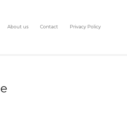
About us
Contact
Privacy Policy
de