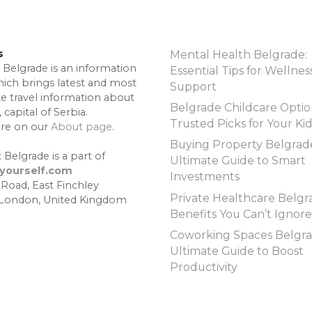
s
Mental Health Belgrade:
 Belgrade is an information
Essential Tips for Wellnes
hich brings latest and most
Support
te travel information about
Belgrade Childcare Optio
 capital of Serbia.
Trusted Picks for Your Ki
re on our
About page
.
Buying Property Belgrad
 Belgrade is a part of
Ultimate Guide to Smart
lyourself.com
Investments
 Road, East Finchley
Private Healthcare Belgr
 London, United Kingdom
Benefits You Can’t Ignore
Coworking Spaces Belgra
Ultimate Guide to Boost
Productivity