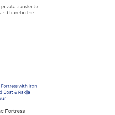
private transfer to
 and travel in the
c Fortress