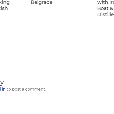
king
Belgrade
with I
kish
Boat &
Distill
ly
 in
to post a comment.