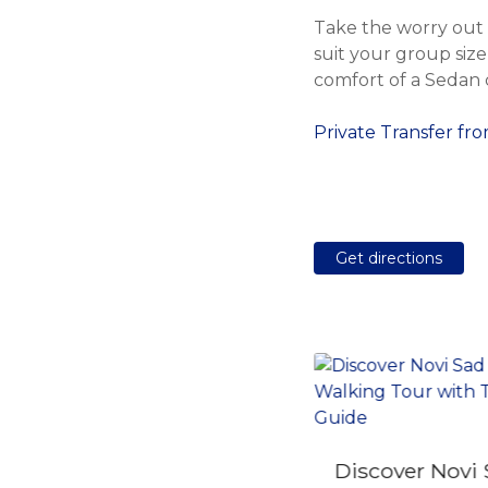
Take the worry out o
suit your group size 
comfort of a Sedan c
Private Transfer fr
Get directions
Private Transfer from
Discover Novi