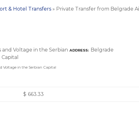
ort & Hotel Transfers
»
Private Transfer from Belgrade A
Belgrade
ADDRESS
nd Voltage in the Serbian Capital
$
663.33