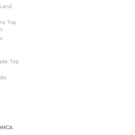
s and
ns: Top
ds
e:
ade: Top
de:
DMCA