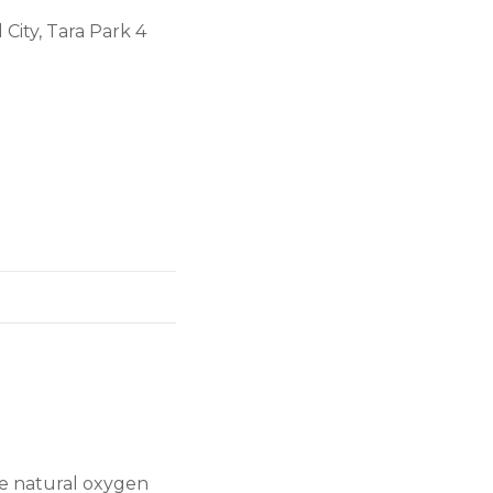
City, Tara Park 4
the natural oxygen