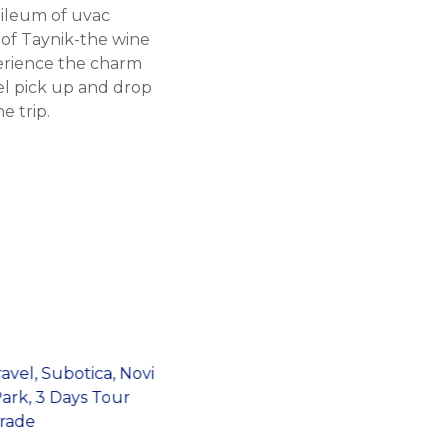
 ileum of uvac
 of Taynik-the wine
erience the charm
el pick up and drop
e trip.
Belgrade Target
Shooting