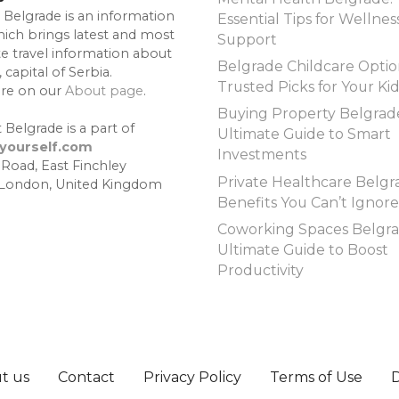
 Belgrade is an information
Essential Tips for Wellnes
hich brings latest and most
Support
te travel information about
Belgrade Childcare Optio
 capital of Serbia.
Trusted Picks for Your Ki
re on our
About page
.
Buying Property Belgrad
 Belgrade is a part of
Ultimate Guide to Smart
lyourself.com
Investments
 Road, East Finchley
Private Healthcare Belgr
 London, United Kingdom
Benefits You Can’t Ignore
Coworking Spaces Belgra
Ultimate Guide to Boost
Productivity
t us
Contact
Privacy Policy
Terms of Use