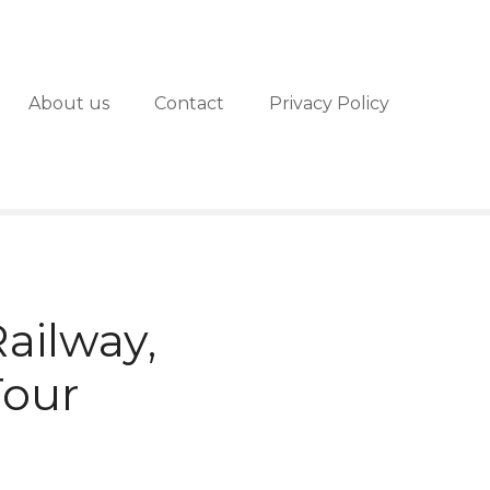
About us
Contact
Privacy Policy
ailway,
Tour