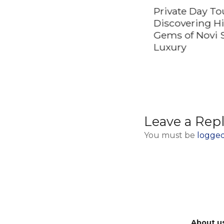
Private Day To
Discovering H
Gems of Novi 
Luxury
Leave a Rep
You must be
logged
About u