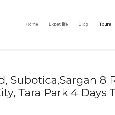
Home
Expat life
Blog
Tours
d, Subotica,Sargan 8 R
ty, Tara Park 4 Days 