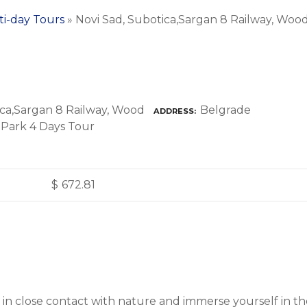
ti-day Tours
»
Novi Sad, Subotica,Sargan 8 Railway, Wood 
Belgrade
ADDRESS
$
672.81
get in close contact with nature and immerse yourself in 