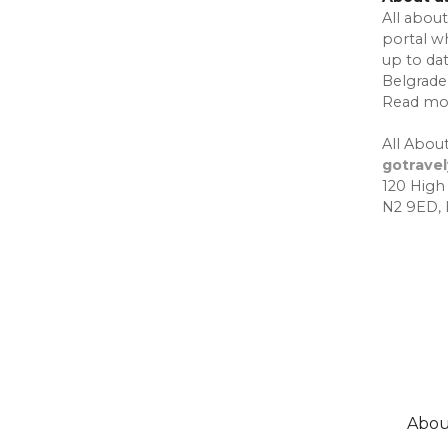
All about
portal w
up to da
Belgrade,
Read mo
All About
gotrave
120 High
N2 9ED,
Abou