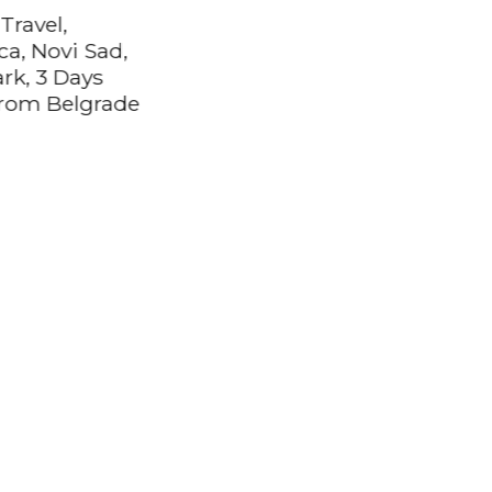
Travel,
ca, Novi Sad,
ark, 3 Days
rom Belgrade