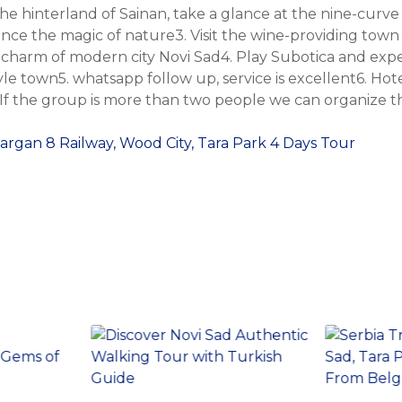
he hinterland of Sainan, take a glance at the nine-curve
nce the magic of nature3. Visit the wine-providing town
 charm of modern city Novi Sad4. Play Subotica and exp
le town5. whatsapp follow up, service is excellent6. Hot
 If the group is more than two people we can organize th
Sargan 8 Railway, Wood City, Tara Park 4 Days Tour