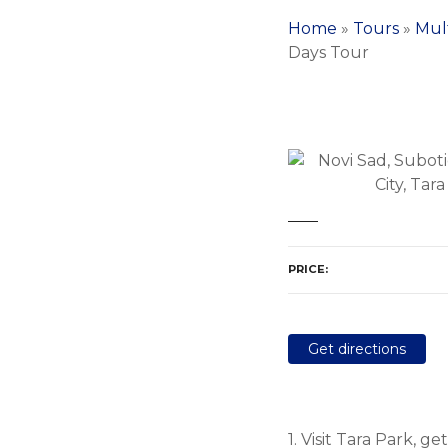
Home
»
Tours
»
Mul
Days Tour
PRICE
Get directions
1. Visit Tara Park, 