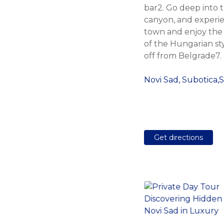
bar2. Go deep into t
canyon, and experie
town and enjoy the
of the Hungarian sty
off from Belgrade7.
Novi Sad, Subotica,
Get directions
Belgrade Target
Shooting