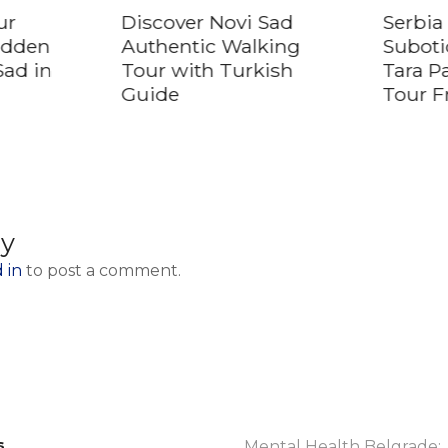
ur
Discover Novi Sad
Serbia 
idden
Authentic Walking
Suboti
Sad in
Tour with Turkish
Tara P
Guide
Tour F
ly
 in
to post a comment.
s
Mental Health Belgrade: