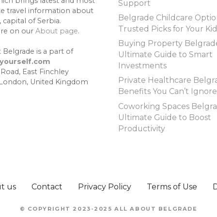
hich brings latest and most
Support
te travel information about
Belgrade Childcare Optio
 capital of Serbia.
Trusted Picks for Your Ki
re on our
About page
.
Buying Property Belgrad
 Belgrade is a part of
Ultimate Guide to Smart
lyourself.com
Investments
 Road, East Finchley
Private Healthcare Belgr
 London, United Kingdom
Benefits You Can’t Ignore
Coworking Spaces Belgra
Ultimate Guide to Boost
Productivity
t us
Contact
Privacy Policy
Terms of Use
© COPYRIGHT 2023-2025 ALL ABOUT BELGRADE