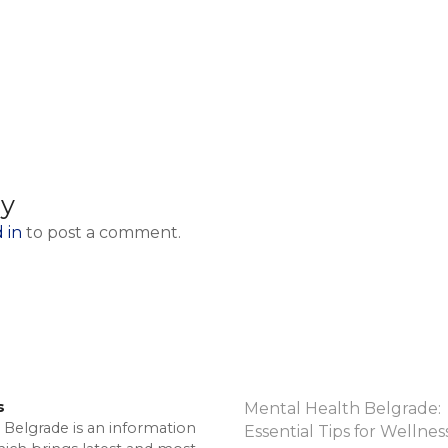
ly
 in
to post a comment.
s
Mental Health Belgrade:
 Belgrade is an information
Essential Tips for Wellnes