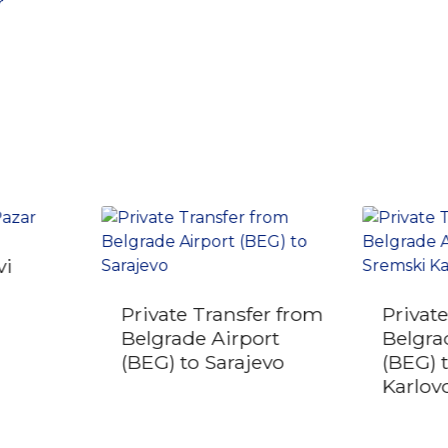
r
vi
Private Transfer from
Privat
Belgrade Airport
Belgra
(BEG) to Sarajevo
(BEG) 
Karlov