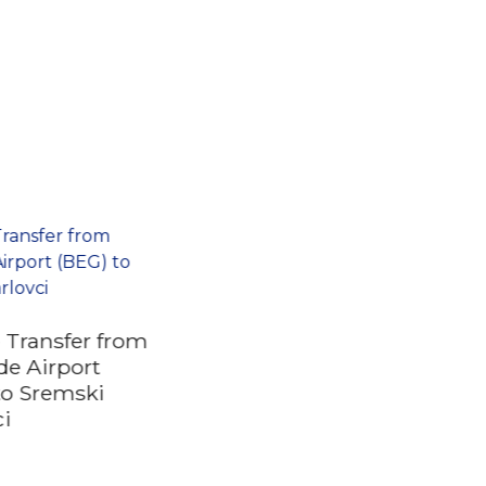
e Transfer from
de Airport
to Sremski
ci
The best of Novi Sad