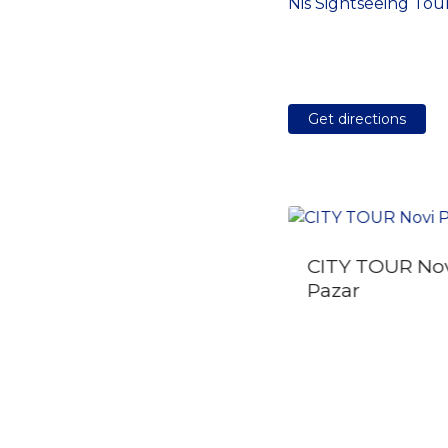
Nis Sightseeing Tou
Get directions
CITY TOUR No
The best of Novi Sad
Pazar
walking tour