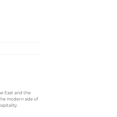
he East and the
 the modern side of
pitality.