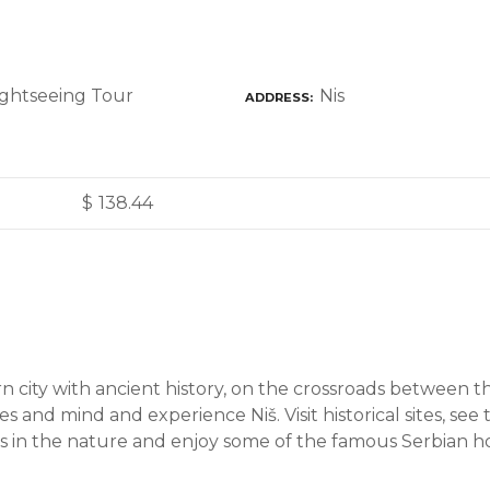
Nis
ADDRESS
$
138.44
 city with ancient history, on the crossroads between t
 and mind and experience Niš. Visit historical sites, see
gs in the nature and enjoy some of the famous Serbian hos