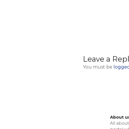
Leave a Rep
You must be
logged
About u
All about