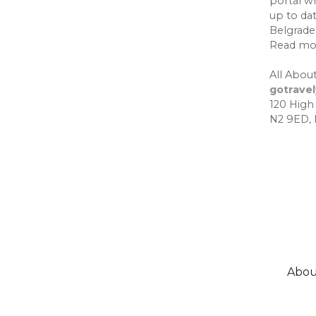
portal w
up to da
Belgrade,
Read mo
All About
gotrave
120 High
N2 9ED,
Abou