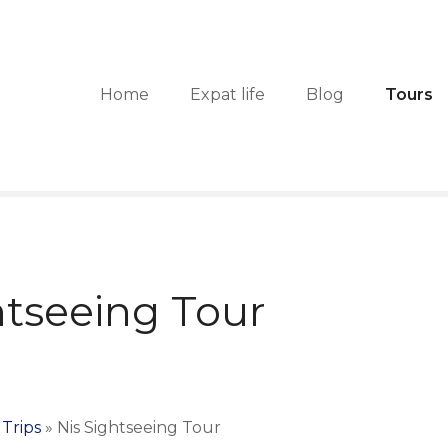
Home
Expat life
Blog
Tours
htseeing Tour
Trips
»
Nis Sightseeing Tour