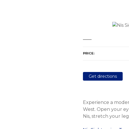
PRICE
Get directions
Experience a modern
West. Open your eyes
Nis, stretch your le