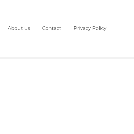
About us
Contact
Privacy Policy