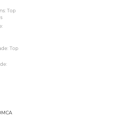
ns: Top
ds
e:
ade: Top
de:
DMCA