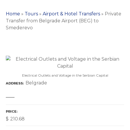
Home
»
Tours
»
Airport & Hotel Transfers
»
Private
Transfer from Belgrade Airport (BEG) to
Smederevo
Electrical Outlets and Voltage in the Serbian Capital
Belgrade
ADDRESS
PRICE
$
210.68