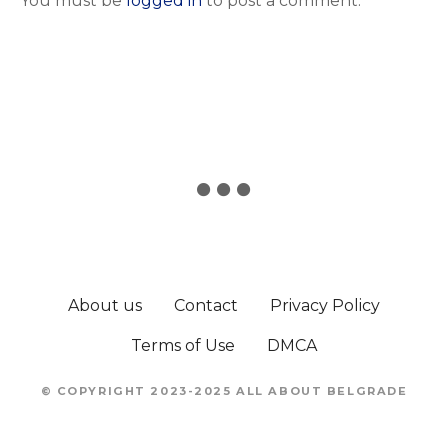
You must be
logged in
to post a comment.
About us
Contact
Privacy Policy
Terms of Use
DMCA
© COPYRIGHT 2023-2025 ALL ABOUT BELGRADE