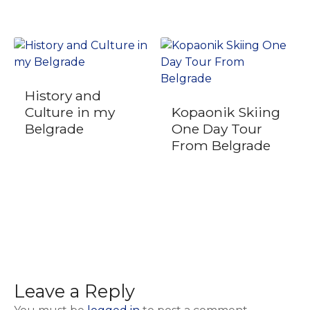
History and
Culture in my
Kopaonik Skiing
Belgrade
One Day Tour
From Belgrade
Leave a Reply