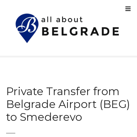
S
k
i
p
t
o
c
o
n
t
e
n
Private Transfer from
t
Belgrade Airport (BEG)
to Smederevo