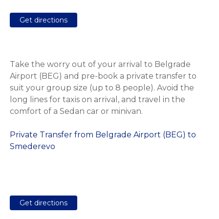
Get directions
Take the worry out of your arrival to Belgrade
Airport (BEG) and pre-book a private transfer to
suit your group size (up to 8 people). Avoid the
long lines for taxis on arrival, and travel in the
comfort of a Sedan car or minivan.
Private Transfer from Belgrade Airport (BEG) to
Smederevo
Get directions