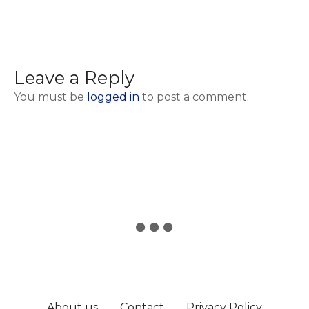
Leave a Reply
You must be
logged in
to post a comment.
About us
Contact
Privacy Policy