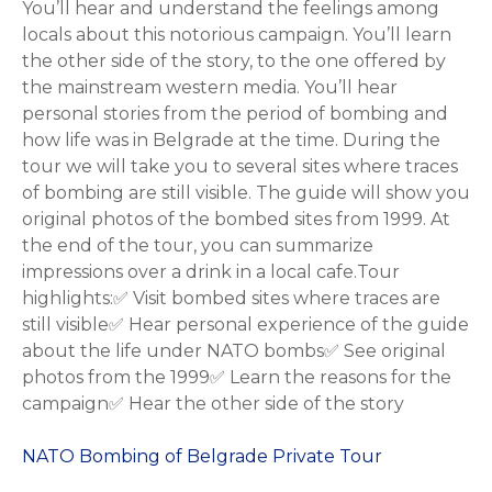
You’ll hear and understand the feelings among
locals about this notorious campaign. You’ll learn
the other side of the story, to the one offered by
the mainstream western media. You’ll hear
personal stories from the period of bombing and
how life was in Belgrade at the time. During the
tour we will take you to several sites where traces
of bombing are still visible. The guide will show you
original photos of the bombed sites from 1999. At
the end of the tour, you can summarize
impressions over a drink in a local cafe.Tour
highlights:✅ Visit bombed sites where traces are
still visible✅ Hear personal experience of the guide
about the life under NATO bombs✅ See original
photos from the 1999✅ Learn the reasons for the
campaign✅ Hear the other side of the story
NATO Bombing of Belgrade Private Tour