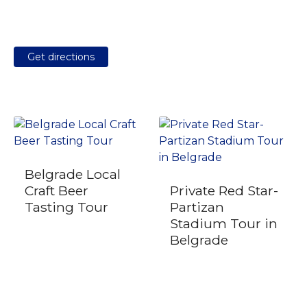
Get directions
Belgrade Local
Craft Beer
Private Red Star-
Tasting Tour
Partizan
Stadium Tour in
Belgrade