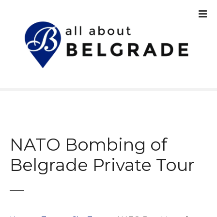
S
k
i
p
t
o
c
o
n
t
e
n
NATO Bombing of
t
Belgrade Private Tour