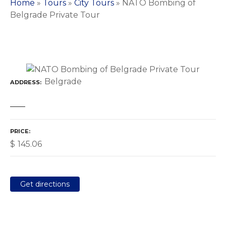
Home
»
Tours
»
City Tours
»
NATO Bombing of
Belgrade Private Tour
Belgrade
ADDRESS
PRICE
$
145.06
Get directions