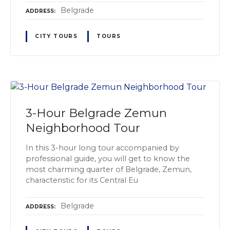
Belgrade
ADDRESS
CITY TOURS
TOURS
3-Hour Belgrade Zemun
Neighborhood Tour
In this 3-hour long tour accompanied by
professional guide, you will get to know the
most charming quarter of Belgrade, Zemun,
characteristic for its Central Eu
Belgrade
ADDRESS