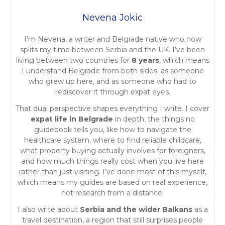
n
Nevena Jokic
a
I’m Nevena, a writer and Belgrade native who now
v
splits my time between Serbia and the UK. I’ve been
living between two countries for
8 years
, which means
i
I understand Belgrade from both sides: as someone
who grew up here, and as someone who had to
g
rediscover it through expat eyes.
a
That dual perspective shapes everything I write. I cover
expat life in Belgrade
in depth, the things no
t
guidebook tells you, like how to navigate the
healthcare system, where to find reliable childcare,
i
what property buying actually involves for foreigners,
and how much things really cost when you live here
o
rather than just visiting. I’ve done most of this myself,
which means my guides are based on real experience,
n
not research from a distance.
I also write about
Serbia and the wider Balkans
as a
travel destination, a region that still surprises people