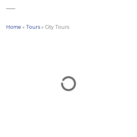
Home
»
Tours
»
City Tours