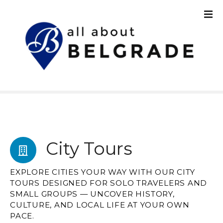
S
k
i
p
t
o
c
o
n
t
e
n
City Tours
t
EXPLORE CITIES YOUR WAY WITH OUR CITY
TOURS DESIGNED FOR SOLO TRAVELERS AND
SMALL GROUPS — UNCOVER HISTORY,
CULTURE, AND LOCAL LIFE AT YOUR OWN
PACE.