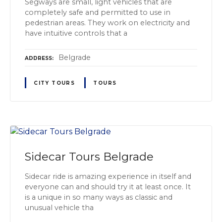
Segways are small, light vehicles that are
completely safe and permitted to use in
pedestrian areas. They work on electricity and
have intuitive controls that a
Belgrade
ADDRESS
CITY TOURS
TOURS
Sidecar Tours Belgrade
Sidecar ride is amazing experience in itself and
everyone can and should try it at least once. It
is a unique in so many ways as classic and
unusual vehicle tha