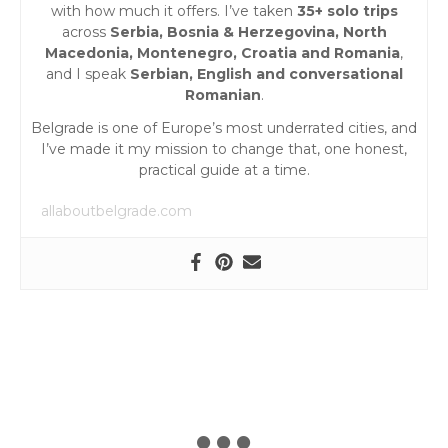
with how much it offers. I’ve taken
35+ solo trips
across
Serbia, Bosnia & Herzegovina, North
Macedonia, Montenegro, Croatia and Romania
,
and I speak
Serbian, English and conversational
Romanian
.
Belgrade is one of Europe’s most underrated cities, and
I’ve made it my mission to change that, one honest,
practical guide at a time.
allaboutbelgrade.com