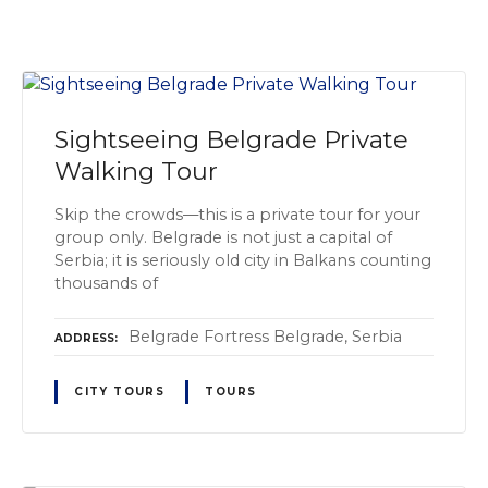
Sightseeing Belgrade Private
Walking Tour
Skip the crowds—this is a private tour for your
group only. Belgrade is not just a capital of
Serbia; it is seriously old city in Balkans counting
thousands of
Belgrade Fortress Belgrade, Serbia
ADDRESS
CITY TOURS
TOURS