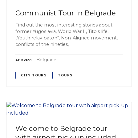
Communist Tour in Belgrade
Find out the most interesting stories about
former Yugoslavia, World War II, Tito's life,
„Youth relay baton“, Non-Aligned movement,
conflicts of the nineties,
Belgrade
ADDRESS
CITY TOURS
TOURS
Welcome to Belgrade tour
with airport pick-up included