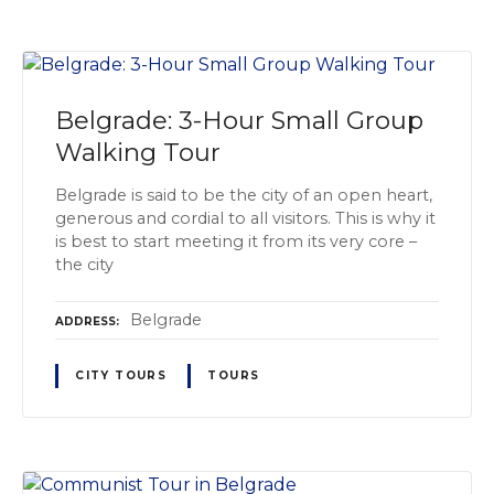
Belgrade: 3-Hour Small Group
Walking Tour
Belgrade is said to be the city of an open heart,
generous and cordial to all visitors. This is why it
is best to start meeting it from its very core –
the city
Belgrade
ADDRESS
CITY TOURS
TOURS