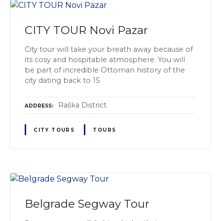
CITY TOUR Novi Pazar
City tour will take your breath away because of
its cosy and hospitable atmosphere. You will
be part of incredible Ottoman history of the
city dating back to 15
Raška District
ADDRESS
CITY TOURS
TOURS
Belgrade Segway Tour