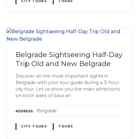
CITY TOURS
TOURS
Belgrade Sightseeing Half-Day
Trip Old and New Belgrade
Discover all the most important sights in
Belgrade with your tour guide during a 3-hour
city tour. Let us show you the main attractions
on both sides of Sava an
Belgrade
ADDRESS
CITY TOURS
TOURS