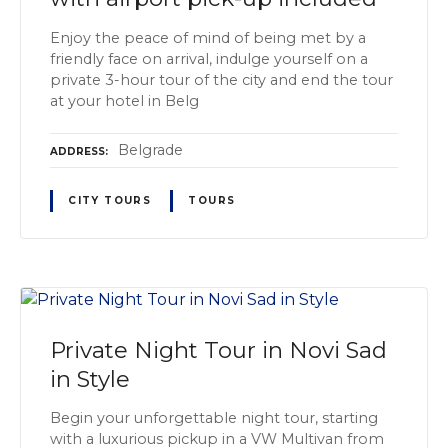
Enjoy the peace of mind of being met by a
friendly face on arrival, indulge yourself on a
private 3-hour tour of the city and end the tour
at your hotel in Belg
Belgrade
ADDRESS
CITY TOURS
TOURS
Private Night Tour in Novi Sad
in Style
Begin your unforgettable night tour, starting
with a luxurious pickup in a VW Multivan from