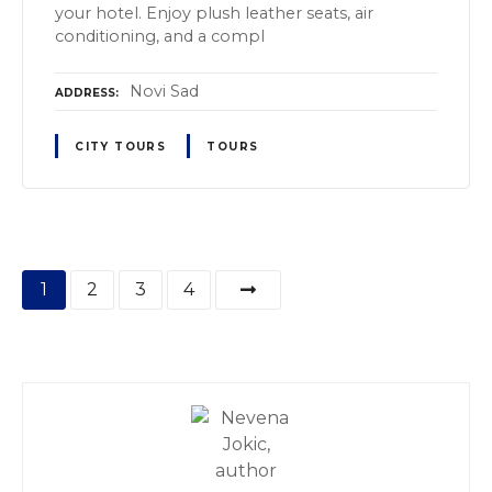
your hotel. Enjoy plush leather seats, air
conditioning, and a compl
Novi Sad
ADDRESS
CITY TOURS
TOURS
P
1
2
3
4
o
s
t
s