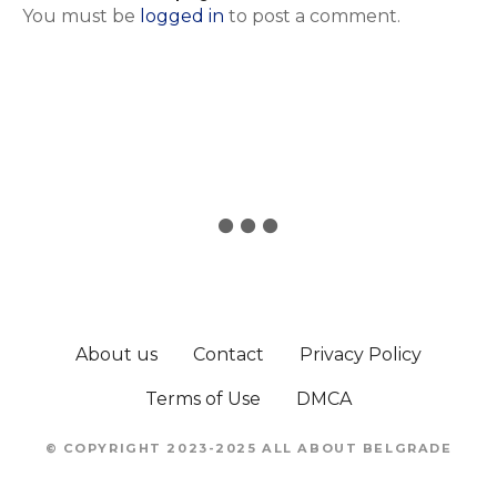
You must be
logged in
to post a comment.
About us
Contact
Privacy Policy
Terms of Use
DMCA
© COPYRIGHT 2023-2025 ALL ABOUT BELGRADE