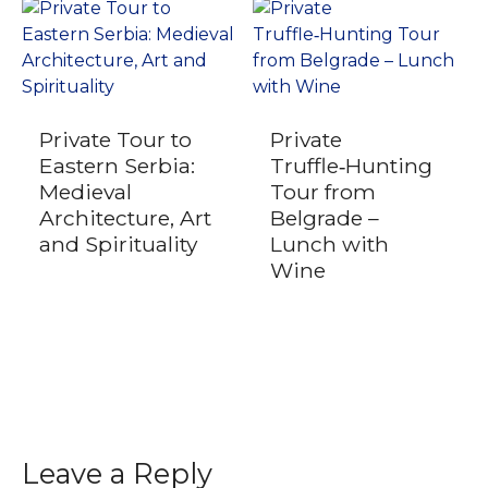
Private Tour to
Private
Eastern Serbia:
Truffle‑Hunting
Medieval
Tour from
Architecture, Art
Belgrade –
and Spirituality
Lunch with
Wine
Leave a Reply