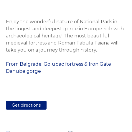
Enjoy the wonderful nature of National Park in
the lingest and deepest gorge in Europe rich with
archaeological heritage! The most beautiful
medieval fortress and Roman Tabula Taiana will
take you on a journey through history.
From Belgrade: Golubac fortress & Iron Gate
Danube gorge
Get directions