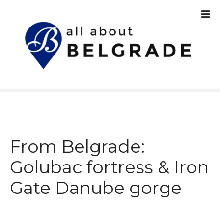
S
k
i
p
t
o
c
o
n
t
e
n
From Belgrade:
t
Golubac fortress & Iron
Gate Danube gorge