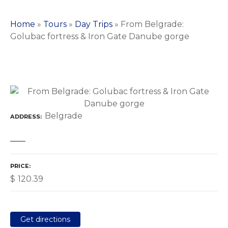
Home
»
Tours
»
Day Trips
»
From Belgrade:
Golubac fortress & Iron Gate Danube gorge
Belgrade
ADDRESS
PRICE
$
120.39
Get directions