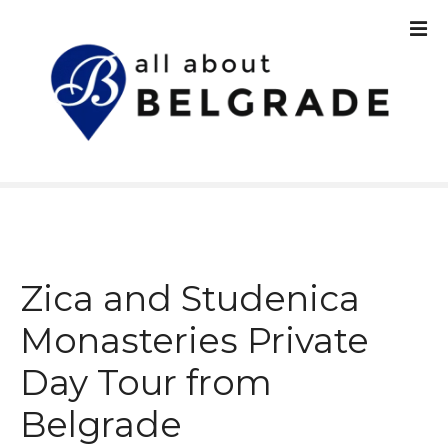
S
k
i
p
t
o
c
o
n
t
e
n
Zica and Studenica
t
Monasteries Private
Day Tour from
Belgrade