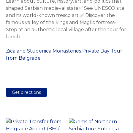
Learn about culture, history, art, and politics that
shaped Serbian medieval state✅ See UNESCO site
and its world-known fresco art ✅ Discover the
famous valley of the kings and Maglic fortress✅
Stop at an authentic local village after the tour for
lunch
Zica and Studenica Monasteries Private Day Tour
from Belgrade
Get directions