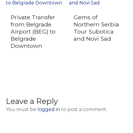
Private Transfer
Gems of
from Belgrade
Northern Serbia
Airport (BEG) to
Tour Subotica
Belgrade
and Novi Sad
Downtown
Leave a Reply
You must be
logged in
to post a comment.