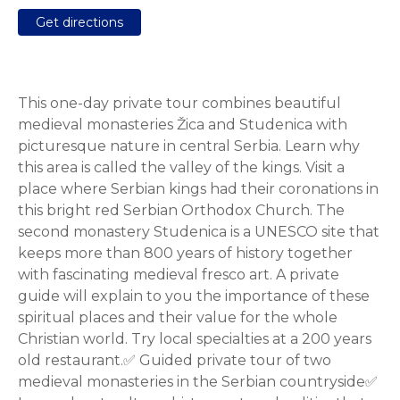
Get directions
This one-day private tour combines beautiful
medieval monasteries Žica and Studenica with
picturesque nature in central Serbia. Learn why
this area is called the valley of the kings. Visit a
place where Serbian kings had their coronations in
this bright red Serbian Orthodox Church. The
second monastery Studenica is a UNESCO site that
keeps more than 800 years of history together
with fascinating medieval fresco art. A private
guide will explain to you the importance of these
spiritual places and their value for the whole
Christian world. Try local specialties at a 200 years
old restaurant.✅ Guided private tour of two
medieval monasteries in the Serbian countryside✅