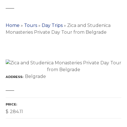
Home
»
Tours
»
Day Trips
»
Zica and Studenica
Monasteries Private Day Tour from Belgrade
Belgrade
ADDRESS
PRICE
$
284.11