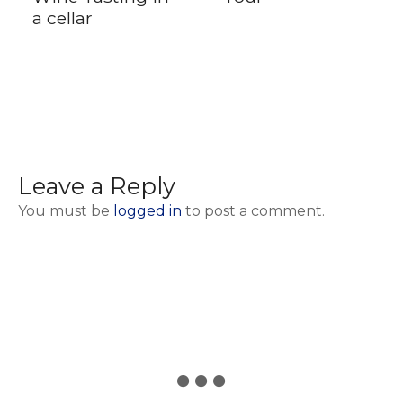
a cellar
Leave a Reply
You must be
logged in
to post a comment.