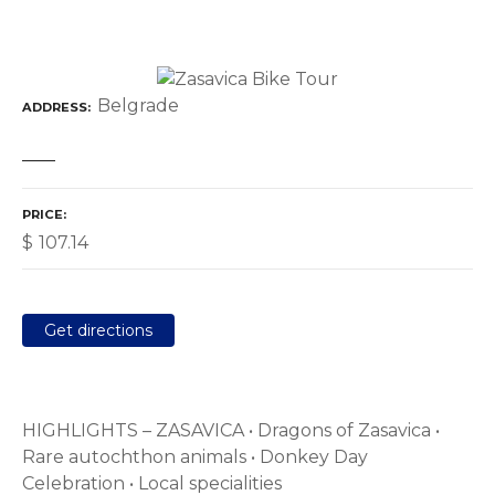
Belgrade
ADDRESS
PRICE
$
107.14
Get directions
HIGHLIGHTS – ZASAVICA • Dragons of Zasavica •
Rare autochthon animals • Donkey Day
Celebration • Local specialities