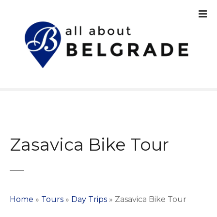
S
k
i
p
t
o
c
o
n
t
e
n
Zasavica Bike Tour
t
Home
»
Tours
»
Day Trips
»
Zasavica Bike Tour