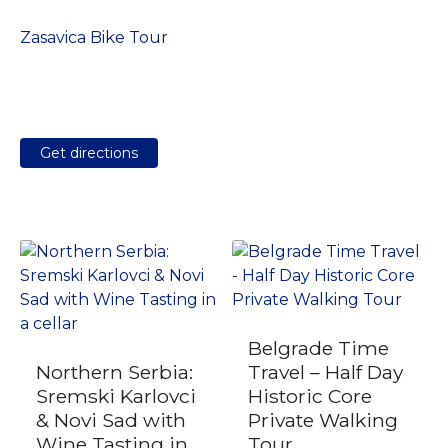
Zasavica Bike Tour
Get directions
Belgrade Time
Northern Serbia:
Travel – Half Day
Sremski Karlovci
Historic Core
& Novi Sad with
Private Walking
Wine Tasting in
Tour