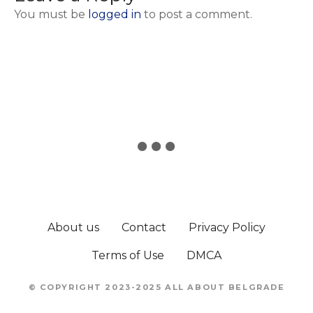
You must be
logged in
to post a comment.
About us
Contact
Privacy Policy
Terms of Use
DMCA
© COPYRIGHT 2023-2025 ALL ABOUT BELGRADE