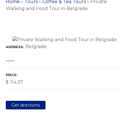
Home
»
Tours
»
Coffee & Tea Tours
»
Private
Walking and Food Tour in Belgrade
Belgrade
ADDRESS
PRICE
$
114.37
Get directions