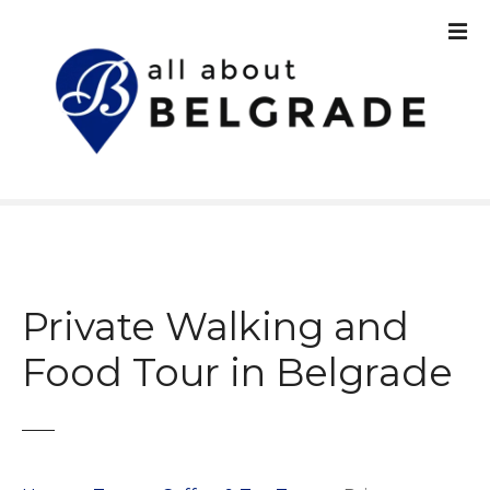
S
k
i
p
t
o
c
o
n
t
e
n
Private Walking and
t
Food Tour in Belgrade