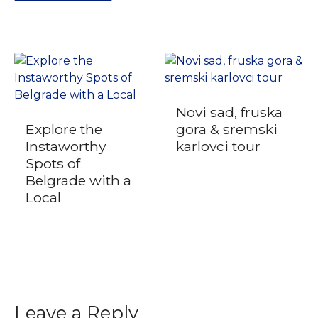
Novi sad, fruska
Explore the
gora & sremski
Instaworthy
karlovci tour
Spots of
Belgrade with a
Local
Leave a Reply