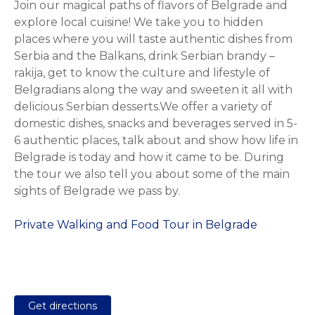
Join our magical paths of flavors of Belgrade and
explore local cuisine! We take you to hidden
places where you will taste authentic dishes from
Serbia and the Balkans, drink Serbian brandy –
rakija, get to know the culture and lifestyle of
Belgradians along the way and sweeten it all with
delicious Serbian desserts.We offer a variety of
domestic dishes, snacks and beverages served in 5-
6 authentic places, talk about and show how life in
Belgrade is today and how it came to be. During
the tour we also tell you about some of the main
sights of Belgrade we pass by.
Private Walking and Food Tour in Belgrade
Get directions