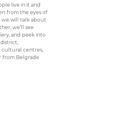
le live in it and
en from the eyes of
, we will talk about
her, we’ll see
lery, and peek into
istrict,
 cultural centres,
er from Belgrade