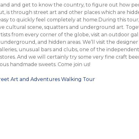
and and get to know the country, to figure out how peop
t, is through street art and other places which are hidd
’s easy to quickly feel completely at home.During this tour
ive cultural scene, squatters and underground art. Toget
rtists from every corner of the globe, visit an outdoor gal
nderground, and hidden areas. We’ll visit the designer d
lleries, unusual bars and clubs, one of the independent
stores. And we will certainly try some very fine craft be
ious handmade sweets. Come join us!
treet Art and Adventures Walking Tour