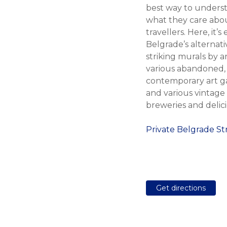
best way to underst
what they care abou
travellers. Here, it
Belgrade’s alternat
striking murals by a
various abandoned, u
contemporary art ga
and various vintage 
breweries and delic
Private Belgrade S
Get directions