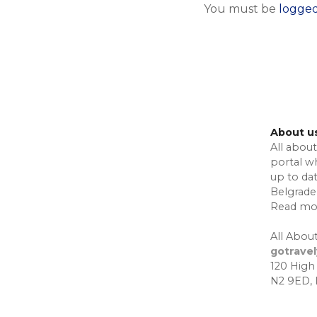
You must be
logged
About u
All about
portal w
up to da
Belgrade,
Read mo
All About
gotrave
120 High
N2 9ED,