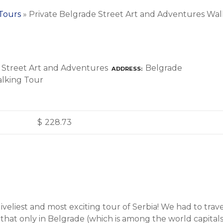
 Tours
»
Private Belgrade Street Art and Adventures Wal
Belgrade
ADDRESS
$
228.73
r liveliest and most exciting tour of Serbia! We had to tr
 that only in Belgrade (which is among the world capitals 