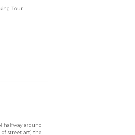
king Tour
avel halfway around
of street art) the