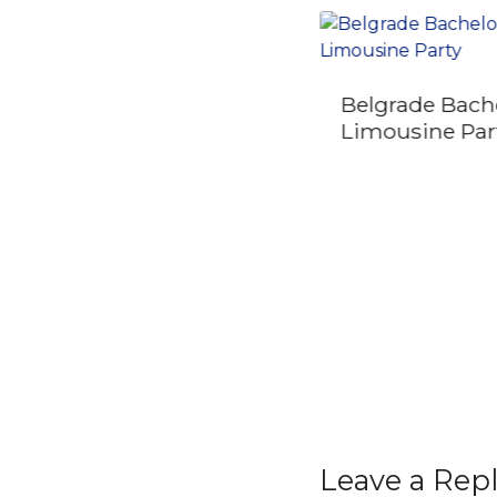
Belgrade Bach
Private Half Day
Limousine Par
Serbia Tour Novi Sad
and Petrovaradin
Fortress
Leave a Rep