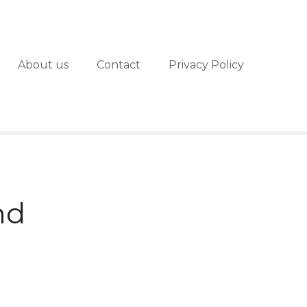
About us
Contact
Privacy Policy
nd