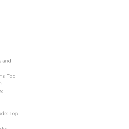
s and
ns: Top
ds
e:
ade: Top
de: