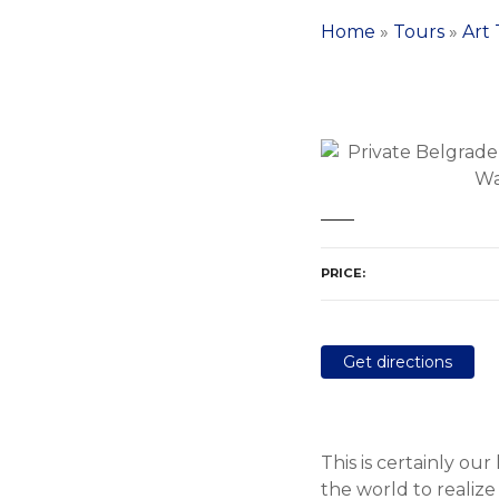
Home
»
Tours
»
Art
PRICE
Get directions
This is certainly ou
the world to realize