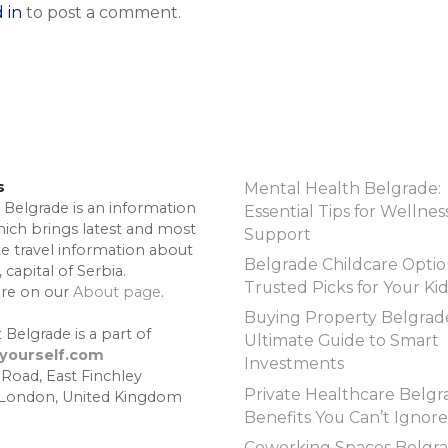
 in
to post a comment.
s
Mental Health Belgrade:
 Belgrade is an information
Essential Tips for Wellnes
hich brings latest and most
Support
te travel information about
Belgrade Childcare Optio
 capital of Serbia.
Trusted Picks for Your Ki
re on our
About page
.
Buying Property Belgrad
 Belgrade is a part of
Ultimate Guide to Smart
lyourself.com
Investments
 Road, East Finchley
Private Healthcare Belgr
 London, United Kingdom
Benefits You Can’t Ignore
Coworking Spaces Belgra