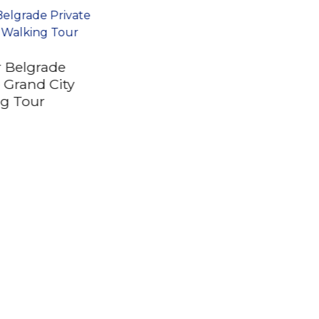
 Belgrade
e Grand City
g Tour
Private Half Day
Serbia Tour Novi Sad
and Petrovaradin
Fortress