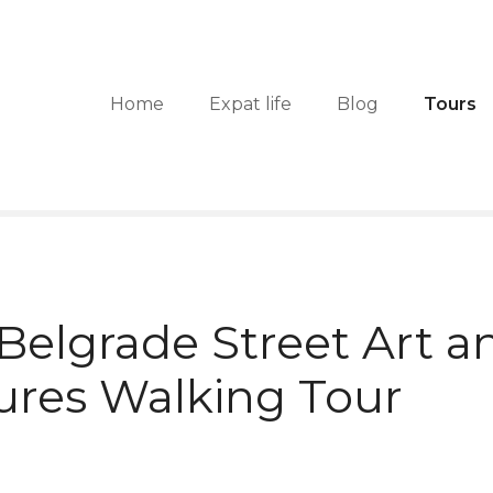
Home
Expat life
Blog
Tours
 Belgrade Street Art a
ures Walking Tour