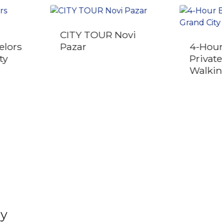
CITY TOUR Novi
elors
Pazar
4-Hour
ty
Privat
Walkin
ly