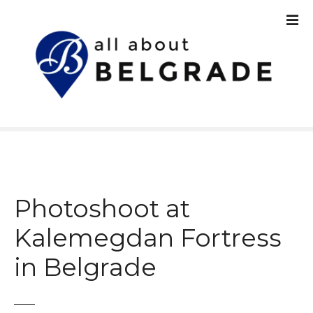
S
k
i
p
t
o
c
o
n
t
e
n
Photoshoot at
t
Kalemegdan Fortress
in Belgrade