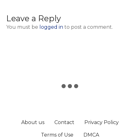
Leave a Reply
You must be
logged in
to post a comment.
About us
Contact
Privacy Policy
Terms of Use
DMCA