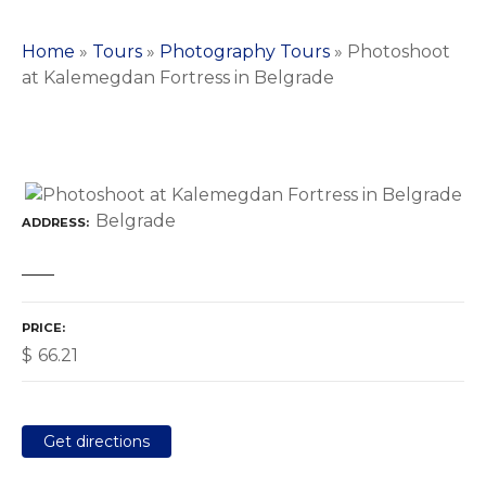
Home
»
Tours
»
Photography Tours
»
Photoshoot
at Kalemegdan Fortress in Belgrade
Belgrade
ADDRESS
PRICE
$
66.21
Get directions