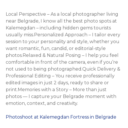
Local Perspective – As a local photographer living
near Belgrade, I know all the best photo spots at
Kalemegdan – including hidden gems tourists
usually miss.Personalized Approach – I tailor every
session to your personality and style, whether you
want romantic, fun, candid, or editorial-style
photos.Relaxed & Natural Posing – I help you feel
comfortable in front of the camera, even if you’re
not used to being photographed.Quick Delivery &
Professional Editing – You receive professionally
edited images in just 2 days, ready to share or
print.Memories with a Story – More than just
photos — I capture your Belgrade moment with
emotion, context, and creativity.
Photoshoot at Kalemegdan Fortress in Belgrade