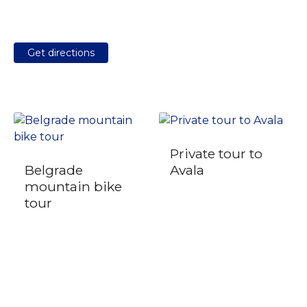
Get directions
Private tour to
Belgrade
Avala
mountain bike
tour