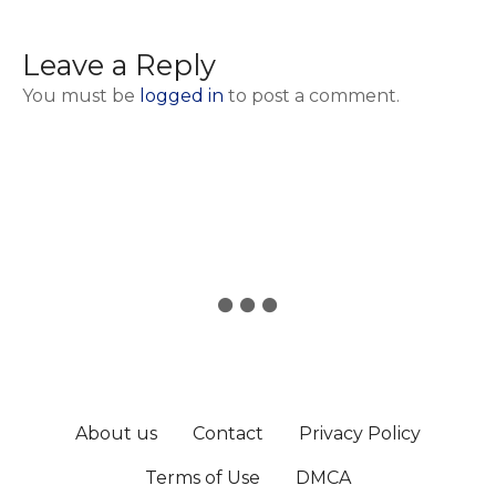
Leave a Reply
You must be
logged in
to post a comment.
About us
Contact
Privacy Policy
Terms of Use
DMCA