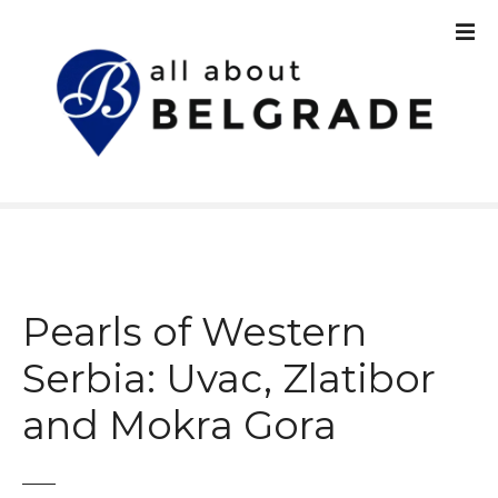
S
k
i
p
t
o
c
o
n
t
e
n
Pearls of Western
t
Serbia: Uvac, Zlatibor
and Mokra Gora