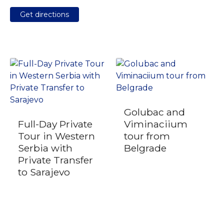
Get directions
Golubac and
Full-Day Private
Viminaciium
Tour in Western
tour from
Serbia with
Belgrade
Private Transfer
to Sarajevo