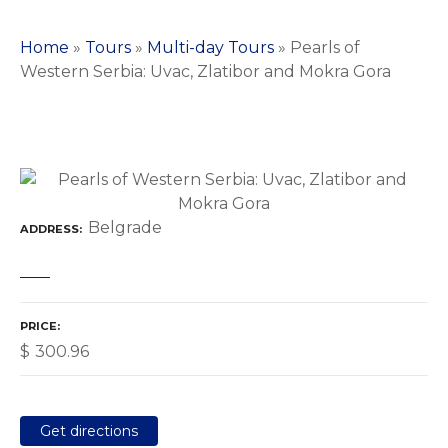
Home
»
Tours
»
Multi-day Tours
»
Pearls of
Western Serbia: Uvac, Zlatibor and Mokra Gora
Belgrade
ADDRESS
PRICE
$
300.96
Get directions