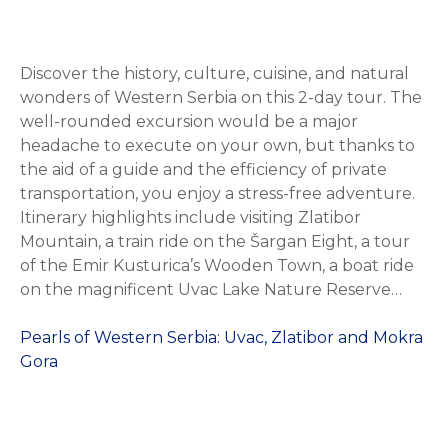
Discover the history, culture, cuisine, and natural
wonders of Western Serbia on this 2-day tour. The
well-rounded excursion would be a major
headache to execute on your own, but thanks to
the aid of a guide and the efficiency of private
transportation, you enjoy a stress-free adventure.
Itinerary highlights include visiting Zlatibor
Mountain, a train ride on the Šargan Eight, a tour
of the Emir Kusturica’s Wooden Town, a boat ride
on the magnificent Uvac Lake Nature Reserve…
Pearls of Western Serbia: Uvac, Zlatibor and Mokra
Gora