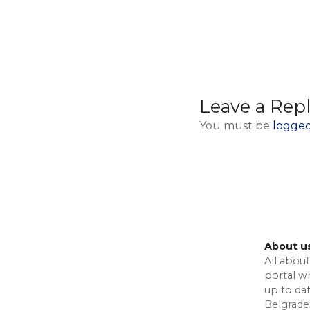
Leave a Rep
You must be
logged
About u
All about
portal w
up to da
Belgrade,