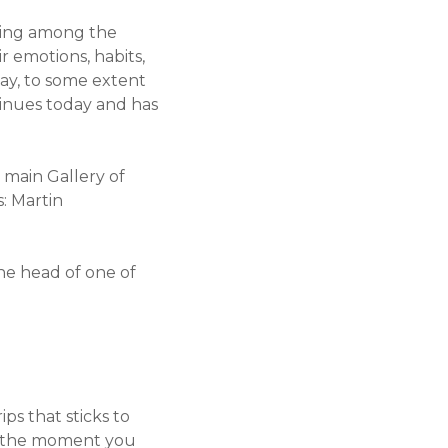
ening among the
r emotions, habits,
way, to some extent
tinues today and has
e main Gallery of
: Martin
the head of one of
ps that sticks to
nd the moment you