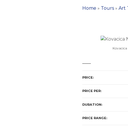
Home
»
Tours
»
Art
Kovacica 
PRICE
PRICE PER
DURATION
PRICE RANGE