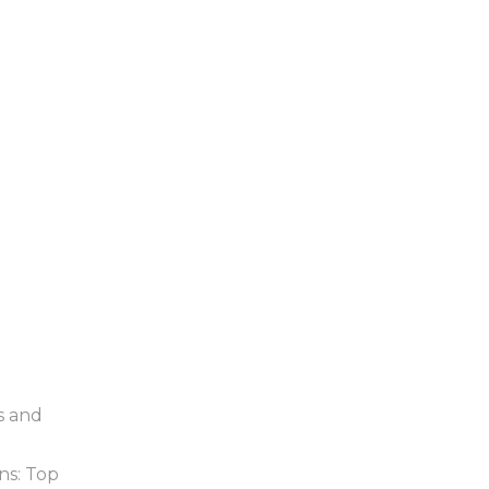
s and
ns: Top