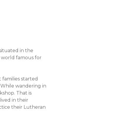
situated in the
s world famous for
families started
. While wandering in
kshop. That is
ived in their
ctice their Lutheran