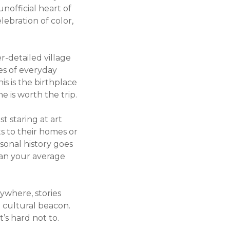
unofficial heart of
lebration of color,
er-detailed village
ies of everyday
is is the birthplace
e is worth the trip.
t staring at art
its to their homes or
sonal history goes
han your average
rywhere, stories
a cultural beacon.
t’s hard not to.