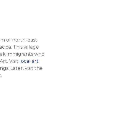
gem of north-east
ica. This village
ovak immigrants who
rt. Visit
local art
s. Later, visit the
.