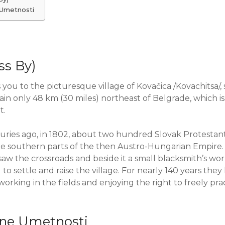
 Umetnosti
ss By)
 you to the picturesque village of Kovačica /Kovachitsa/, 
ain only 48 km (30 miles) northeast of Belgrade, which i
t.
ries ago, in 1802, about two hundred Slovak Protestant 
the southern parts of the then Austro-Hungarian Empire
saw the crossroads and beside it a small blacksmith’s wor
o settle and raise the village. For nearly 140 years they l
working in the fields and enjoying the right to freely pra
ivne Umetnosti