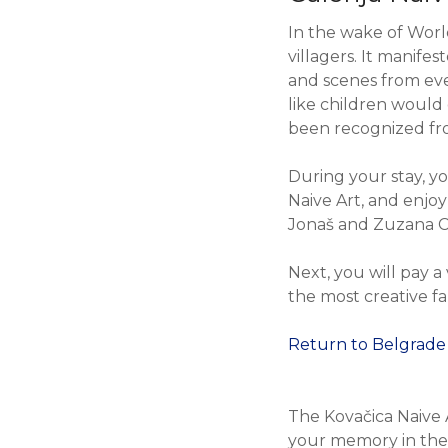
In the wake of Worl
villagers. It manife
and scenes from ever
like children would
been recognized fr
During your stay, yo
Naive Art, and enjo
Jonaš and Zuzana C
Next, you will pay a
the most creative fa
Return to Belgrade
The Kovačica Naive 
your memory in the 