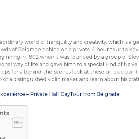
aordinary world of tranquility and creativity. which is a 
wds of Belgrade behind on a private 4-hour tour to Kovac
beginning in 1802 when it was founded by a group of Sl
onal way of life and gave birth to a special kind of Naive A
ops for a behind-the-scenes look at these unique painting
f a distinguished violin maker and learn about his craft
Experience – Private Half DayTour from Belgrade
nts
By)