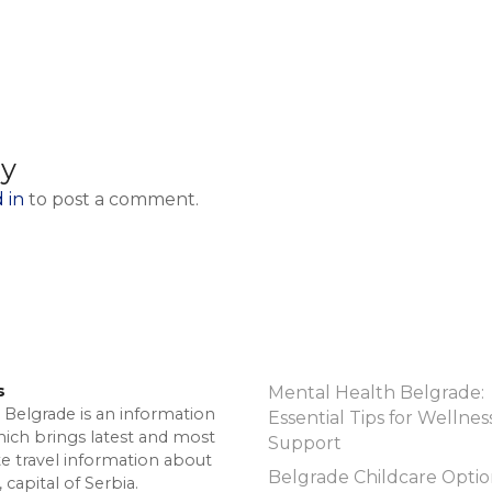
ly
 in
to post a comment.
s
Mental Health Belgrade:
 Belgrade is an information
Essential Tips for Wellnes
hich brings latest and most
Support
te travel information about
Belgrade Childcare Optio
 capital of Serbia.