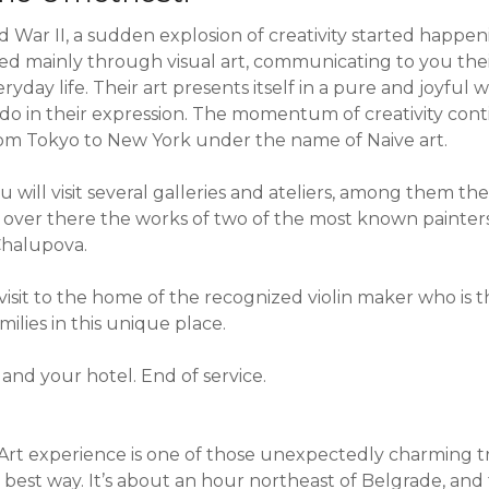
d War II, a sudden explosion of creativity started happ
sted mainly through visual art, communicating to you thei
yday life. Their art presents itself in a pure and joyful 
 do in their expression. The momentum of creativity con
om Tokyo to New York under the name of Naive art.
u will visit several galleries and ateliers, among them th
y over there the works of two of the most known painters
halupova.
 visit to the home of the recognized violin maker who is 
milies in this unique place.
and your hotel. End of service.
Art experience is one of those unexpectedly charming tri
best way. It’s about an hour northeast of Belgrade, a