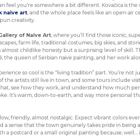
an feel you’re somewhere a bit different. Kovačica is the 
 naive art
, and the whole place feels like an open-air ce
un creativity.
Gallery of Naive Art
, where you’ll find those iconic, sup
capes, farm life, traditional costumes, big skies, and stor
lmost childlike honesty but a surprising level of skill. Th
á
, the queen of Serbian naive painting, and her work alon
ence so cool is the “living tradition” part. You’re not jus
 the artists still live in town, and some tours include vis
 chat, see how they work, and understand how much per
oke. It’s warm, down-to-earth, and way more personal t
ow, friendly, almost nostalgic. Expect vibrant colors eve
and a sense that the town genuinely takes pride in being 
ith a postcard or a small original painting because, well… i