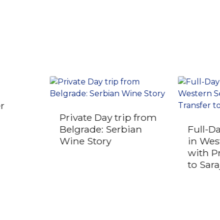
er
Private Day trip from
Belgrade: Serbian
Full-D
Wine Story
in Wes
with P
to Sar