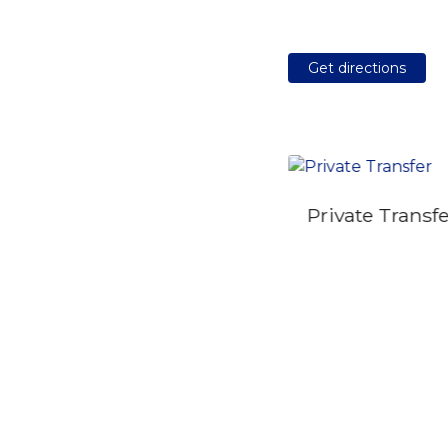
Get directions
Private Transf
Self Guided Private
City Quest Tour in
Belgrade