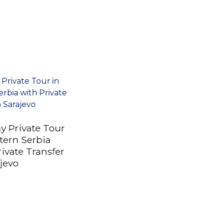
ay Private Tour
tern Serbia
rivate Transfer
ajevo
Self Guided Private
City Quest Tour in
Belgrade