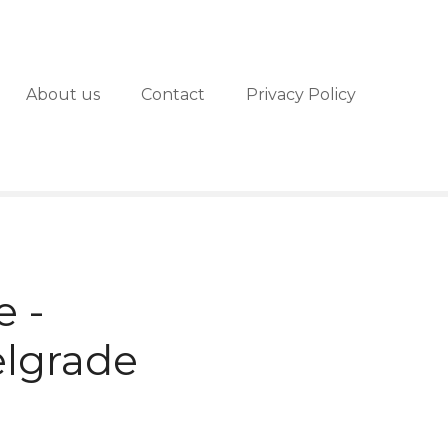
About us
Contact
Privacy Policy
e -
elgrade