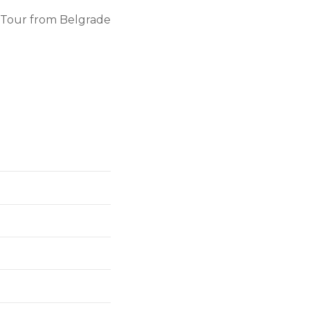
y Tour from Belgrade