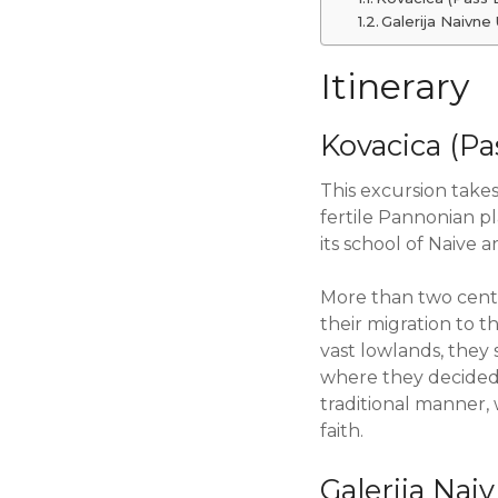
Galerija Naivne
Itinerary
Kovacica (Pa
This excursion takes
fertile Pannonian pl
its school of Naive ar
More than two centu
their migration to 
vast lowlands, they 
where they decided t
traditional manner, 
faith.
Galerija Na