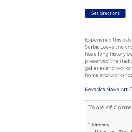
Get directions
Experience this extr
Serbia.Leave the cro
has a long history 
preserved the traditi
galleries and worksh
home and workshop o
Kovacica Naive Art 
Table of Conte
Itinerary
Kovacica (Pass 