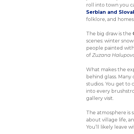
roll into town you c
Serbian and Slovak
folklore, and homesp
The big draw is the
scenes: winter snows
people painted with a
of
Zuzana Halupov
What makes the experi
behind glass. Many of
studios. You get to
into every brushstr
gallery visit.
The atmosphere is sl
about village life, 
You’ll likely leave w