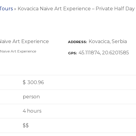
 Tours
»
Kovacica Naive Art Experience – Private Half Da
Kovacica, Serbia
ADDRESS
Naive Art Experience
45.111874, 20.6201585
GPS
$
300.96
person
4 hours
$$