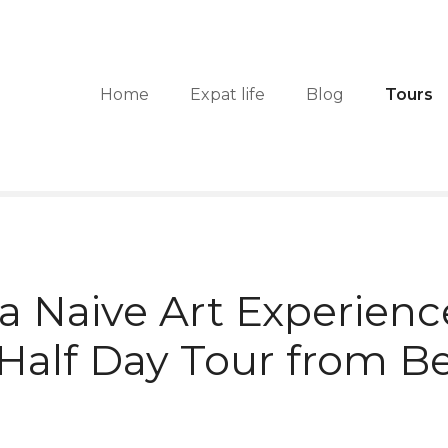
Home
Expat life
Blog
Tours
a Naive Art Experienc
 Half Day Tour from B