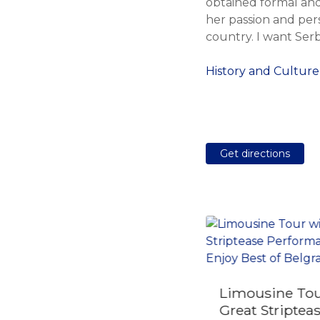
obtained formal and
her passion and pers
country. I want Serb
History and Culture
Get directions
Limousine Tou
Day Trip to Mokra
Great Striptea