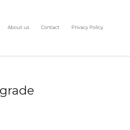
About us
Contact
Privacy Policy
lgrade