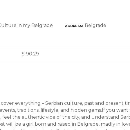
Belgrade
ADDRESS
$
90.29
l cover everything – Serbian culture, past and present t
l events, traditions, lifestyle, and hidden gems.If you wan
, feel the authentic vibe of the city, and understand Serbi
st will be a girl born and raised in Belgrade, madly in lo