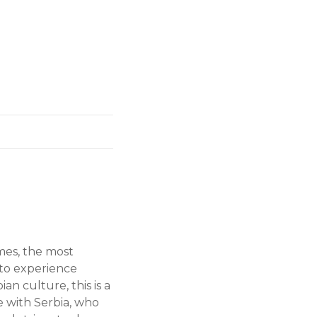
imes, the most
t to experience
an culture, this is a
ve with Serbia, who