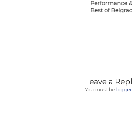
Gora (Sargan 8
Performance &
railway, Wooden
Best of Belgra
Town and House on
Drina River)
Leave a Rep
You must be
logged