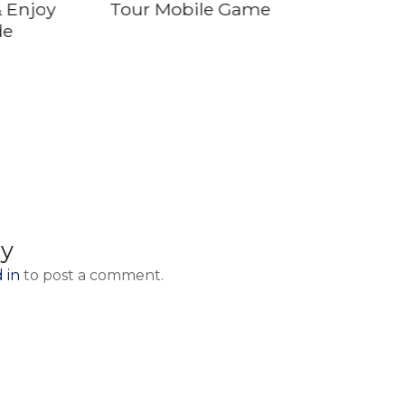
 Enjoy
Tour Mobile Game
de
ly
 in
to post a comment.