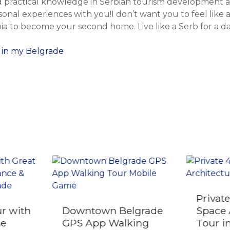
 practical knowledge in Serbian tourism development an
onal experiences with you!I don’t want you to feel like 
ia to become your second home. Live like a Serb for a da
 in my Belgrade
Privat
r with
Downtown Belgrade
Space 
se
GPS App Walking
Tour i