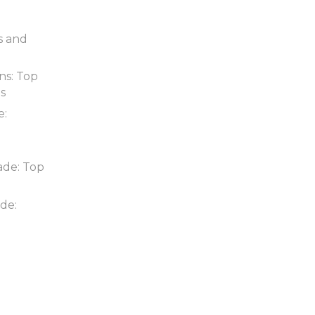
s and
ns: Top
ds
e:
ade: Top
de: