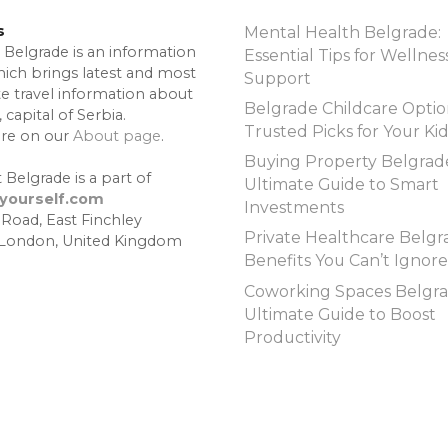
s
Mental Health Belgrade:
 Belgrade is an information
Essential Tips for Wellnes
hich brings latest and most
Support
te travel information about
Belgrade Childcare Optio
 capital of Serbia.
Trusted Picks for Your Ki
re on our
About page
.
Buying Property Belgrad
 Belgrade is a part of
Ultimate Guide to Smart
lyourself.com
Investments
 Road, East Finchley
Private Healthcare Belgr
 London, United Kingdom
Benefits You Can’t Ignore
Coworking Spaces Belgra
Ultimate Guide to Boost
Productivity