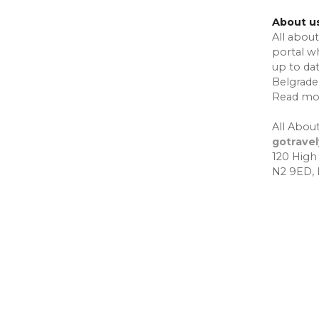
About u
All about
portal w
up to da
Belgrade,
Read mo
All About
gotrave
120 High
N2 9ED,