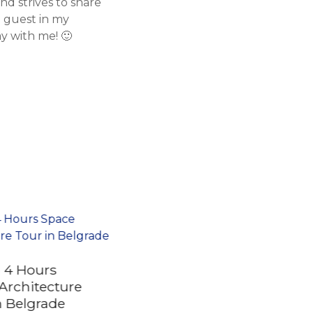
d strives to share
a guest in my
y with me! 🙂
e 4 Hours
Architecture
n Belgrade