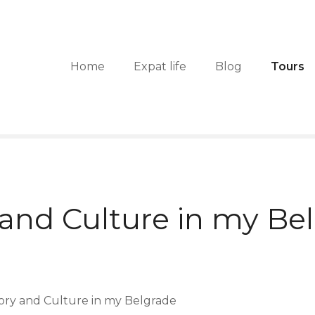
Home
Expat life
Blog
Tours
 and Culture in my Be
tory and Culture in my Belgrade