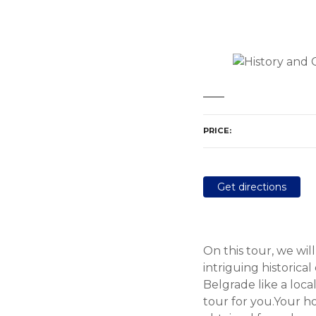
PRICE
Get directions
On this tour, we wil
intriguing historica
Belgrade like a local
tour for you.Your ho