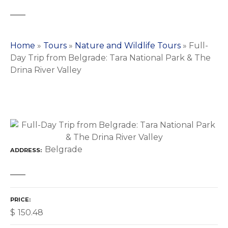
Home
»
Tours
»
Nature and Wildlife Tours
»
Full-
Day Trip from Belgrade: Tara National Park & The
Drina River Valley
Belgrade
ADDRESS
PRICE
$
150.48