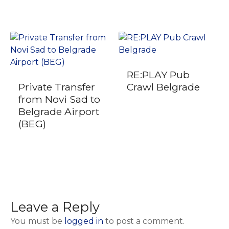
RE:PLAY Pub
Private Transfer
Crawl Belgrade
from Novi Sad to
Belgrade Airport
(BEG)
Leave a Reply
You must be
logged in
to post a comment.