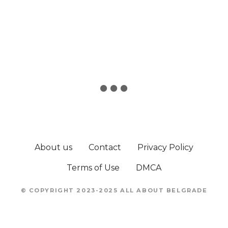
About us
Contact
Privacy Policy
Terms of Use
DMCA
© COPYRIGHT 2023-2025 ALL ABOUT BELGRADE