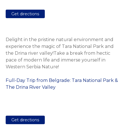
Get directions
Delight in the pristine natural environment and
experience the magic of Tara National Park and
the Drina river valley!Take a break from hectic
pace of modern life and immerse yourself in
Western Serbia Nature!
Full-Day Trip from Belgrade: Tara National Park &
The Drina River Valley
Get directions