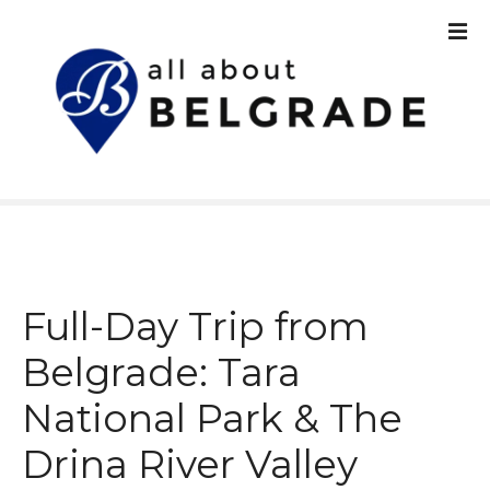
S
k
i
p
t
o
c
o
n
t
e
n
Full-Day Trip from
t
Belgrade: Tara
National Park & The
Drina River Valley