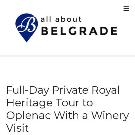
S
k
i
p
t
o
c
o
n
t
e
n
Full-Day Private Royal
t
Heritage Tour to
Oplenac With a Winery
Visit