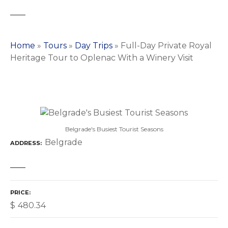
Home
»
Tours
»
Day Trips
»
Full-Day Private Royal
Heritage Tour to Oplenac With a Winery Visit
Belgrade's Busiest Tourist Seasons
Belgrade
ADDRESS
PRICE
$
480.34