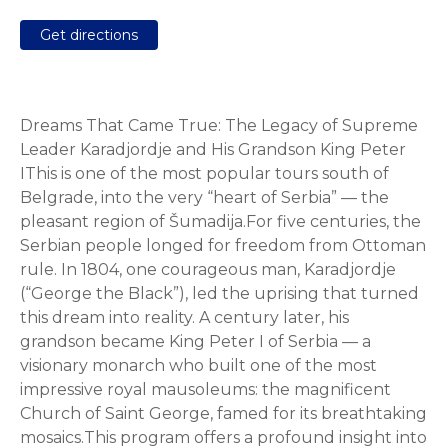
Get directions
Dreams That Came True: The Legacy of Supreme
Leader Karadjordje and His Grandson King Peter
IThis is one of the most popular tours south of
Belgrade, into the very “heart of Serbia” — the
pleasant region of Šumadija.For five centuries, the
Serbian people longed for freedom from Ottoman
rule. In 1804, one courageous man, Karadjordje
(“George the Black”), led the uprising that turned
this dream into reality. A century later, his
grandson became King Peter I of Serbia — a
visionary monarch who built one of the most
impressive royal mausoleums: the magnificent
Church of Saint George, famed for its breathtaking
mosaics.This program offers a profound insight into