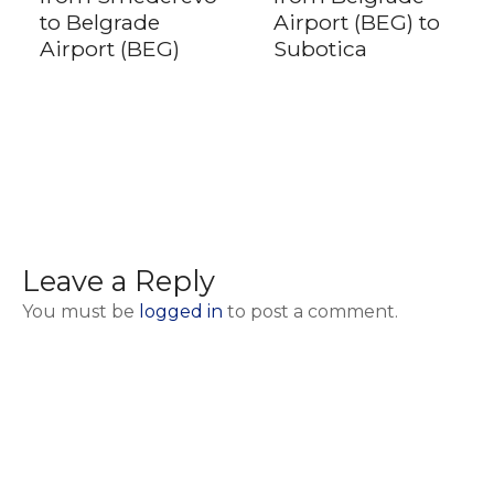
to Belgrade
Airport (BEG) to
Airport (BEG)
Subotica
Leave a Reply
You must be
logged in
to post a comment.