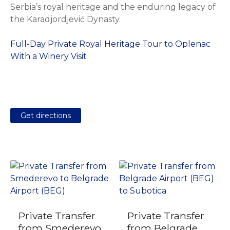
Serbia’s royal heritage and the enduring legacy of
the Karadjordjević Dynasty.
Full-Day Private Royal Heritage Tour to Oplenac
With a Winery Visit
Get directions
Private Transfer
Private Transfer
from Smederevo
from Belgrade