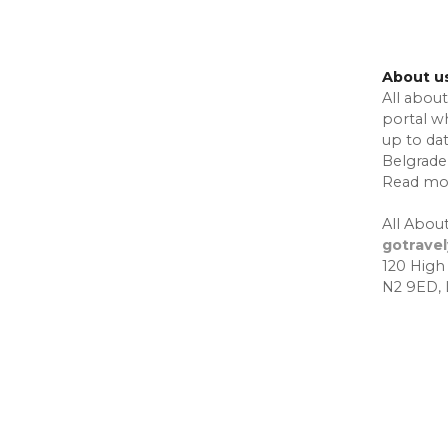
About u
All about
portal w
up to da
Belgrade,
Read mo
All About
gotrave
120 High
N2 9ED,