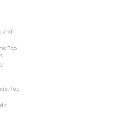
s and
ns: Top
ds
e:
ade: Top
de: