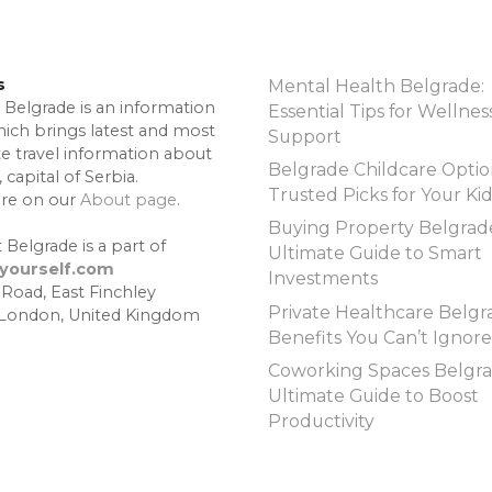
s
Mental Health Belgrade:
 Belgrade is an information
Essential Tips for Wellnes
hich brings latest and most
Support
te travel information about
Belgrade Childcare Optio
 capital of Serbia.
Trusted Picks for Your Ki
re on our
About page
.
Buying Property Belgrad
 Belgrade is a part of
Ultimate Guide to Smart
lyourself.com
Investments
 Road, East Finchley
Private Healthcare Belgr
 London, United Kingdom
Benefits You Can’t Ignore
Coworking Spaces Belgra
Ultimate Guide to Boost
Productivity