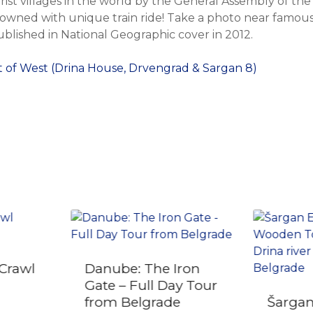
ist villages in the world by the General Assembly of th
owned with unique train ride! Take a photo near famous 
ublished in National Geographic cover in 2012.
 of West (Drina House, Drvengrad & Sargan 8)
Crawl
Danube: The Iron
Gate – Full Day Tour
from Belgrade
Šargan