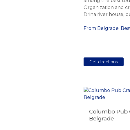
among the best tour
Organization and cr
Drina river house, p
From Belgrade: Best
Get directions
Columbo Pub 
Along the Danube:
Belgrade
Golubac Fortress &