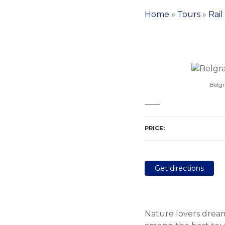
Home
»
Tours
»
Rail
Belgr
PRICE
Get directions
Nature lovers dream