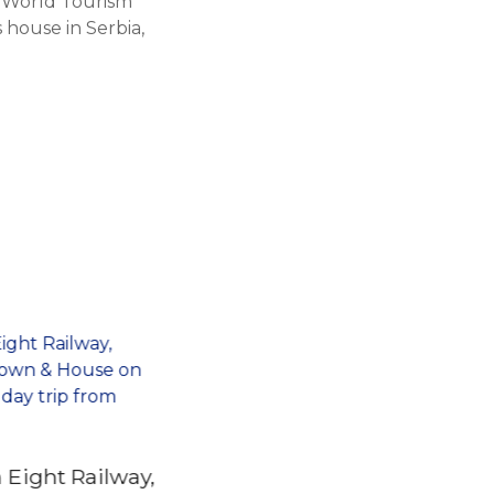
e World Tourism
house in Serbia,
 Eight Railway,