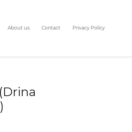
About us
Contact
Privacy Policy
(Drina
)