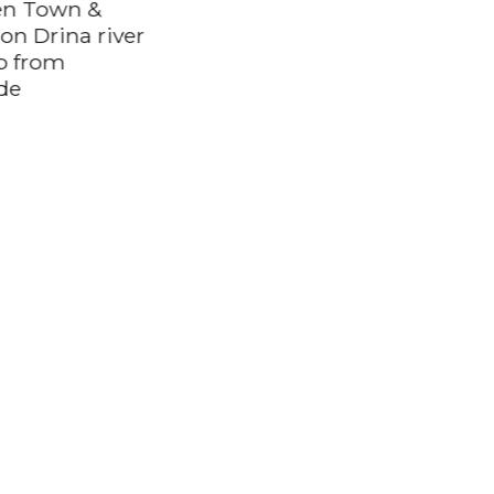
n Town &
on Drina river
ip from
Along the Danube:
de
Golubac Fortress &
Iron Gate Gorge day
trip from Belgrade