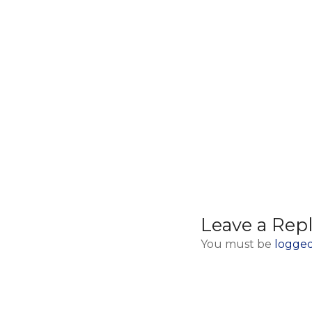
Iron Gate Gorge day
trip from Belgrade
Leave a Rep
You must be
logged