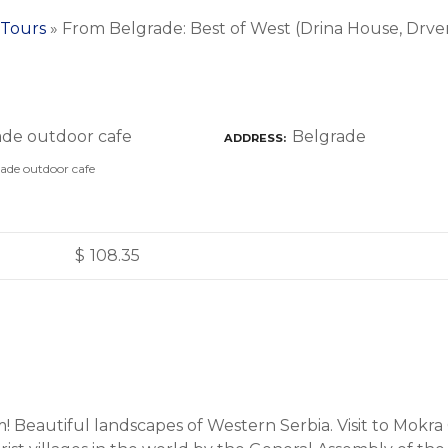
 Tours
»
From Belgrade: Best of West (Drina House, Drve
Belgrade
ADDRESS
ade outdoor cafe
$
108.35
! Beautiful landscapes of Western Serbia. Visit to Mokra