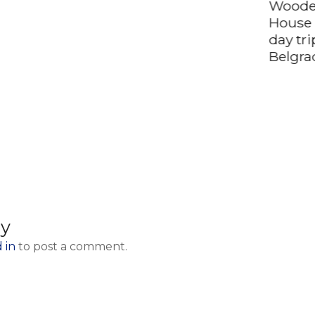
Woode
House 
day tr
Belgra
ly
 in
to post a comment.