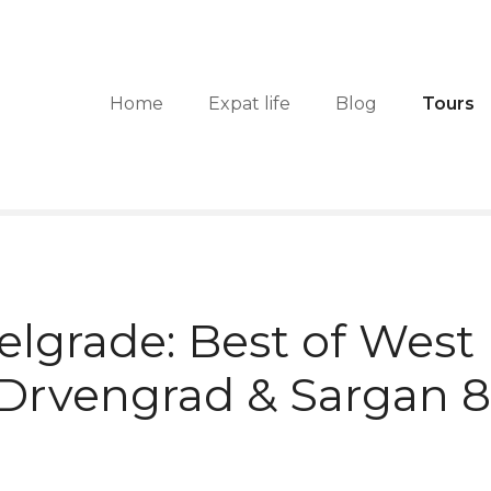
Home
Expat life
Blog
Tours
lgrade: Best of West 
Drvengrad & Sargan 8