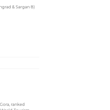
ngrad & Sargan 8)
 Gora, ranked