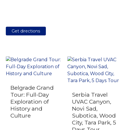
Get directions
Belgrade Grand
Tour: Full-Day
Serbia Travel
Exploration of
UVAC Canyon,
History and
Novi Sad,
Culture
Subotica, Wood
City, Tara Park, 5
Days Tour