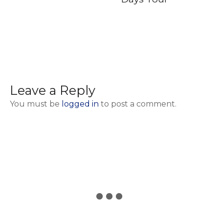
Leave a Reply
You must be
logged in
to post a comment.