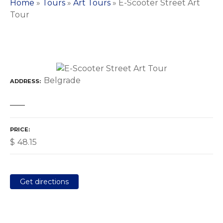
Home
»
Tours
»
Art Tours
»
E-Scooter Street Art
Tour
Belgrade
ADDRESS
PRICE
$
48.15
Get directions