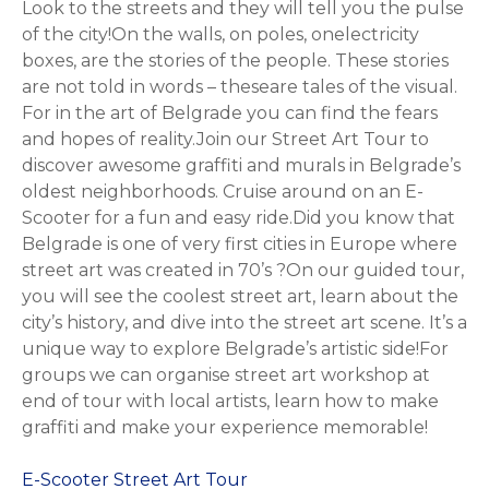
Look to the streets and they will tell you the pulse
of the city!On the walls, on poles, onelectricity
boxes, are the stories of the people. These stories
are not told in words – theseare tales of the visual.
For in the art of Belgrade you can find the fears
and hopes of reality.Join our Street Art Tour to
discover awesome graffiti and murals in Belgrade’s
oldest neighborhoods. Cruise around on an E-
Scooter for a fun and easy ride.Did you know that
Belgrade is one of very first cities in Europe where
street art was created in 70’s ?On our guided tour,
you will see the coolest street art, learn about the
city’s history, and dive into the street art scene. It’s a
unique way to explore Belgrade’s artistic side!For
groups we can organise street art workshop at
end of tour with local artists, learn how to make
graffiti and make your experience memorable!
E-Scooter Street Art Tour