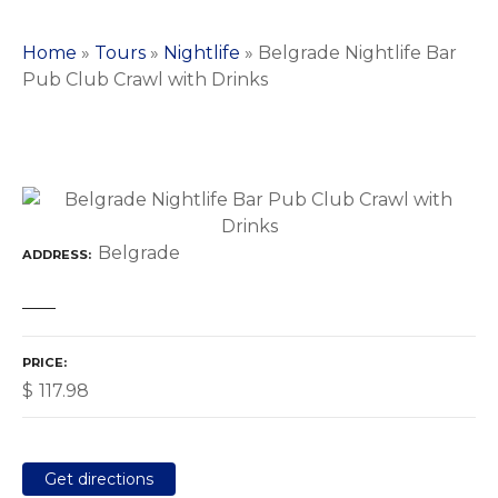
Home
»
Tours
»
Nightlife
»
Belgrade Nightlife Bar
Pub Club Crawl with Drinks
Belgrade
ADDRESS
PRICE
$
117.98
Get directions