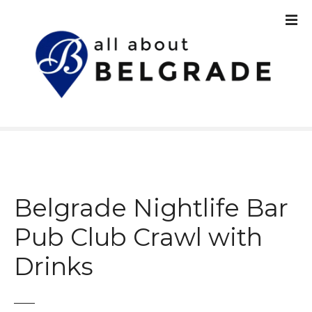
S
k
i
p
t
o
c
o
n
t
e
n
Belgrade Nightlife Bar
t
Pub Club Crawl with
Drinks