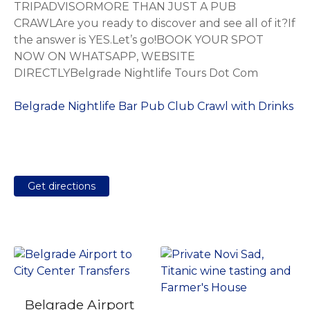
TRIPADVISORMORE THAN JUST A PUB
CRAWLAre you ready to discover and see all of it?If
the answer is YES.Let’s go!BOOK YOUR SPOT
NOW ON WHATSAPP, WEBSITE
DIRECTLYBelgrade Nightlife Tours Dot Com
Belgrade Nightlife Bar Pub Club Crawl with Drinks
Get directions
Belgrade Airport