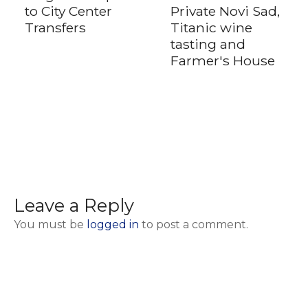
to City Center
Private Novi Sad,
Transfers
Titanic wine
tasting and
Farmer's House
Leave a Reply
You must be
logged in
to post a comment.