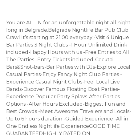
You are ALL IN for an unforgettable night all night
long in Belgrade.Belgrade Nightlife Bar Pub Club
Crawl It’s starting at 21:00 everyday -Visit 4 Unique
Bar Parties 3 Night Clubs -1 Hour Unlimited Drink
included-Happy Hours with us -Free Entries to All
The Parties -Entry Tickets included-Cocktail
Bars&Shot-bars-Bar Parties with DJs-Explore Local
Casual Parties-Enjoy Fancy Night Club Parties -
Experience Casual Night Clubs-Feel Local Live
Bands-️Discover Famous Floating Boat Parties-
Experience Popular Party Splavs-After Parties
Options -After Hours Excluded-Biggest Fun and
Best Crowds -Meet Awesome Travelers and Locals-
Up to 6 hours duration -Guided Experience -All in
One Endless Nightlife ExperienceGOOD TIME
GUARANTEEDHIGHLY RATED ON