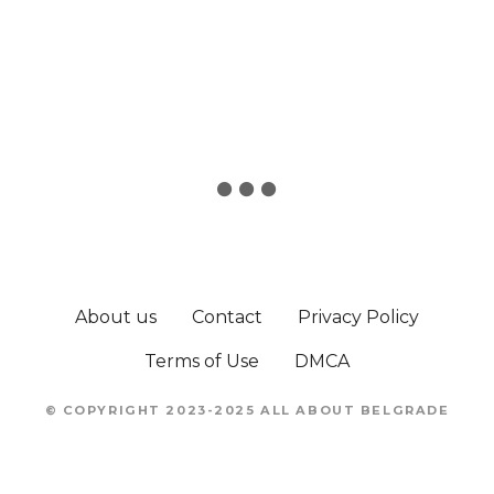
About us
Contact
Privacy Policy
Terms of Use
DMCA
© COPYRIGHT 2023-2025 ALL ABOUT BELGRADE