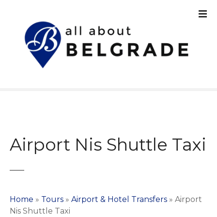
S
k
i
p
t
o
c
o
n
t
e
n
Airport Nis Shuttle Taxi
t
Home
»
Tours
»
Airport & Hotel Transfers
»
Airport
Nis Shuttle Taxi