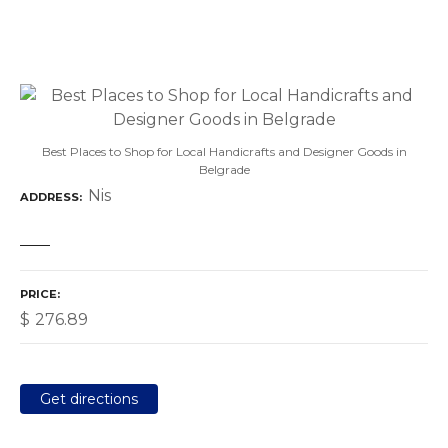
Best Places to Shop for Local Handicrafts and Designer Goods in
Belgrade
Nis
ADDRESS
PRICE
$
276.89
Get directions