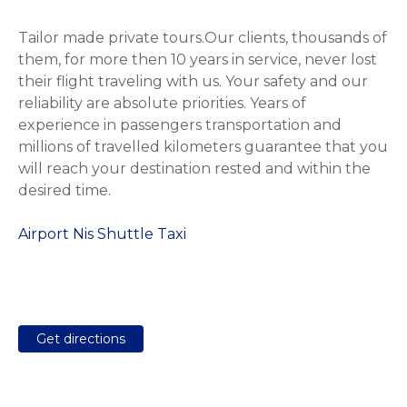
Tailor made private tours.Our clients, thousands of
them, for more then 10 years in service, never lost
their flight traveling with us. Your safety and our
reliability are absolute priorities. Years of
experience in passengers transportation and
millions of travelled kilometers guarantee that you
will reach your destination rested and within the
desired time.
Airport Nis Shuttle Taxi
Get directions