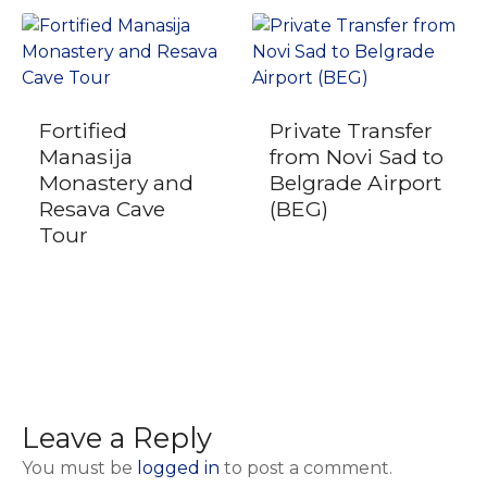
Fortified
Private Transfer
Manasija
from Novi Sad to
Monastery and
Belgrade Airport
Resava Cave
(BEG)
Tour
Leave a Reply
You must be
logged in
to post a comment.