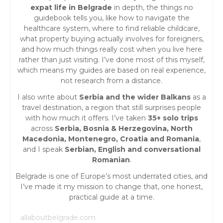
expat life in Belgrade
in depth, the things no
g
guidebook tells you, like how to navigate the
healthcare system, where to find reliable childcare,
a
what property buying actually involves for foreigners,
and how much things really cost when you live here
t
rather than just visiting. I’ve done most of this myself,
which means my guides are based on real experience,
i
not research from a distance.
o
I also write about
Serbia and the wider Balkans
as a
travel destination, a region that still surprises people
n
with how much it offers. I’ve taken
35+ solo trips
across
Serbia, Bosnia & Herzegovina, North
Macedonia, Montenegro, Croatia and Romania
,
and I speak
Serbian, English and conversational
Romanian
.
Belgrade is one of Europe’s most underrated cities, and
I’ve made it my mission to change that, one honest,
practical guide at a time.
allaboutbelgrade.com