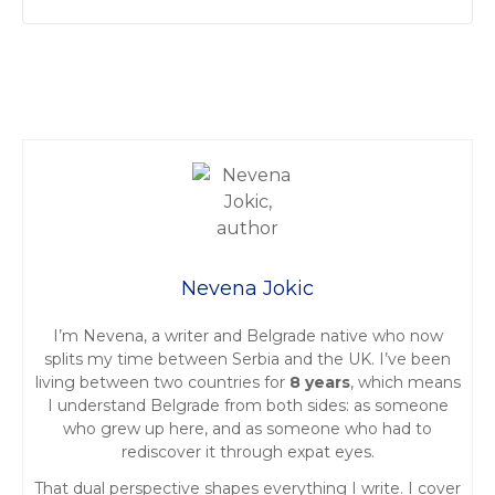
P
o
s
t
Nevena Jokic
s
I’m Nevena, a writer and Belgrade native who now
n
splits my time between Serbia and the UK. I’ve been
living between two countries for
8 years
, which means
a
I understand Belgrade from both sides: as someone
who grew up here, and as someone who had to
v
rediscover it through expat eyes.
i
That dual perspective shapes everything I write. I cover