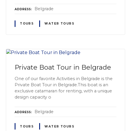
Belgrade
ADDRESS
TOURS
WATER TOURS
Private Boat Tour in Belgrade
One of our favorite Activities in Belgrade is the
Private Boat Tour in Belgrade.This boat is an
exclusive catamaran for renting, with a unique
design capacity o
Belgrade
ADDRESS
TOURS
WATER TOURS