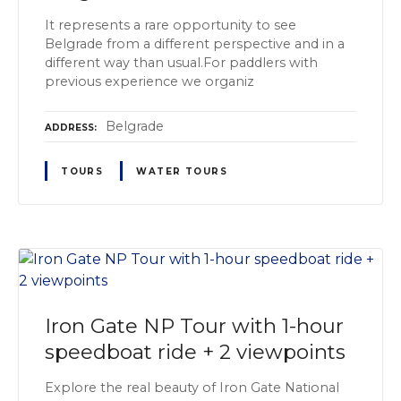
It represents a rare opportunity to see
Belgrade from a different perspective and in a
different way than usual.For paddlers with
previous experience we organiz
Belgrade
ADDRESS
TOURS
WATER TOURS
Iron Gate NP Tour with 1-hour
speedboat ride + 2 viewpoints
Explore the real beauty of Iron Gate National