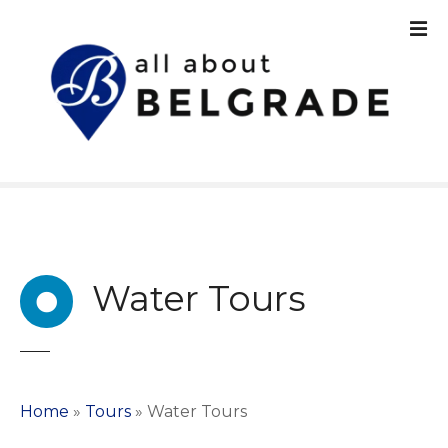
S
k
i
p
t
o
c
o
n
t
e
n
Water Tours
t
Home
»
Tours
»
Water Tours