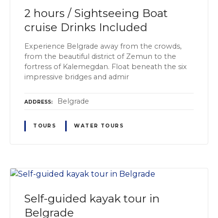
2 hours / Sightseeing Boat
cruise Drinks Included
Experience Belgrade away from the crowds,
from the beautiful district of Zemun to the
fortress of Kalemegdan. Float beneath the six
impressive bridges and admir
Belgrade
ADDRESS
TOURS
WATER TOURS
Self-guided kayak tour in
Belgrade