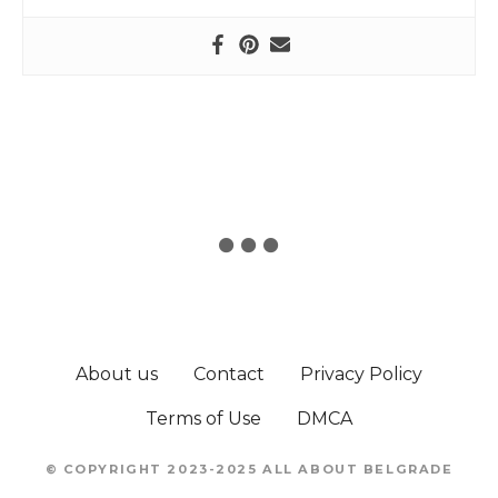
About us
Contact
Privacy Policy
Terms of Use
DMCA
© COPYRIGHT 2023-2025 ALL ABOUT BELGRADE