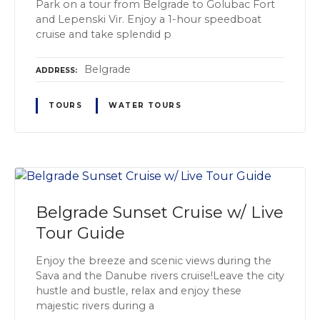
Park on a tour from Belgrade to Golubac Fort
and Lepenski Vir. Enjoy a 1-hour speedboat
cruise and take splendid p
Belgrade
ADDRESS
TOURS
WATER TOURS
Belgrade Sunset Cruise w/ Live
Tour Guide
Enjoy the breeze and scenic views during the
Sava and the Danube rivers cruise!Leave the city
hustle and bustle, relax and enjoy these
majestic rivers during a