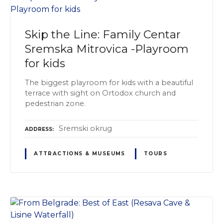
Skip the Line: Family Centar
Sremska Mitrovica -Playroom
for kids
The biggest playroom for kids with a beautiful
terrace with sight on Ortodox church and
pedestrian zone.
Sremski оkrug
ADDRESS
ATTRACTIONS & MUSEUMS
TOURS