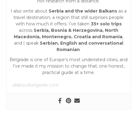
not research from a distance.
o
I also write about
Serbia and the wider Balkans
as a
travel destination, a region that still surprises people
n
with how much it offers. I’ve taken
35+ solo trips
across
Serbia, Bosnia & Herzegovina, North
Macedonia, Montenegro, Croatia and Romania
,
and I speak
Serbian, English and conversational
Romanian
.
Belgrade is one of Europe’s most underrated cities, and
I’ve made it my mission to change that, one honest,
practical guide at a time.
allaboutbelgrade.com