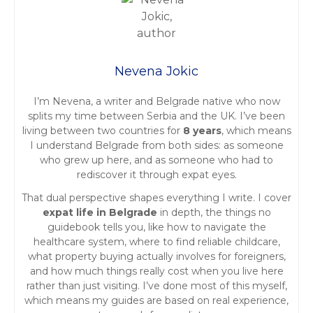
s
t
Nevena Jokic
s
I’m Nevena, a writer and Belgrade native who now
n
splits my time between Serbia and the UK. I’ve been
living between two countries for
8 years
, which means
a
I understand Belgrade from both sides: as someone
who grew up here, and as someone who had to
v
rediscover it through expat eyes.
i
That dual perspective shapes everything I write. I cover
expat life in Belgrade
in depth, the things no
g
guidebook tells you, like how to navigate the
healthcare system, where to find reliable childcare,
a
what property buying actually involves for foreigners,
and how much things really cost when you live here
t
rather than just visiting. I’ve done most of this myself,
which means my guides are based on real experience,
i