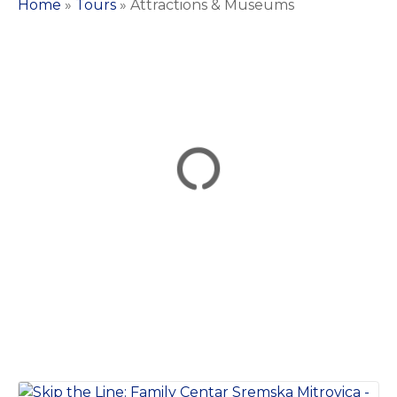
Home
»
Tours
»
Attractions & Museums