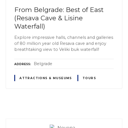
From Belgrade: Best of East
(Resava Cave & Lisine
Waterfall)
Explore impressive halls, channels and galleries
of 80 million year old Resava cave and enjoy
breathtaking view to Veliki buk waterfall!
Belgrade
ADDRESS
ATTRACTIONS & MUSEUMS
TOURS
P
o