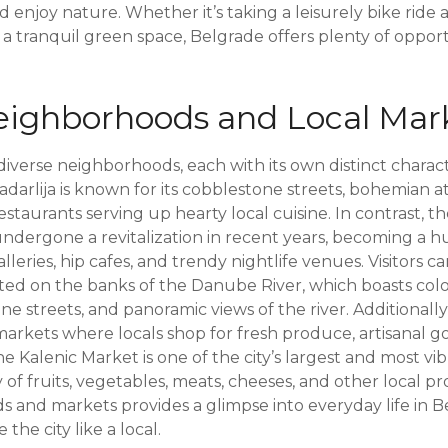
nd enjoy nature. Whether it’s taking a leisurely bike ride
n a tranquil green space, Belgrade offers plenty of oppor
ighborhoods and Local Mar
f diverse neighborhoods, each with its own distinct chara
 Skadarlija is known for its cobblestone streets, bohemian
restaurants serving up hearty local cuisine. In contrast, 
dergone a revitalization in recent years, becoming a h
leries, hip cafes, and trendy nightlife venues. Visitors c
ated on the banks of the Danube River, which boasts colo
e streets, and panoramic views of the river. Additionall
markets where locals shop for fresh produce, artisanal g
 Kalenic Market is one of the city’s largest and most vi
y of fruits, vegetables, meats, cheeses, and other local p
 and markets provides a glimpse into everyday life in B
 the city like a local.