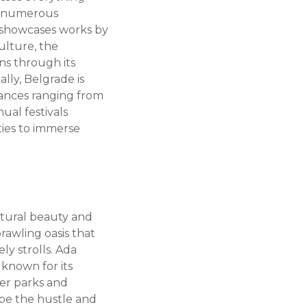
to numerous
 showcases works by
culture, the
ns through its
ally, Belgrade is
mances ranging from
ual festivals
ties to immerse
atural beauty and
rawling oasis that
ly strolls. Ada
 known for its
ther parks and
ape the hustle and