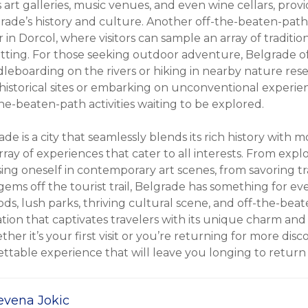
art galleries, music venues, and even wine cellars, prov
rade’s history and culture. Another off-the-beaten-path
r in Dorcol, where visitors can sample an array of traditio
setting. For those seeking outdoor adventure, Belgrade o
leboarding on the rivers or hiking in nearby nature rese
istorical sites or embarking on unconventional experie
he-beaten-path activities waiting to be explored.
ade is a city that seamlessly blends its rich history with 
array of experiences that cater to all interests. From expl
ing oneself in contemporary art scenes, from savoring tra
ems off the tourist trail, Belgrade has something for eve
s, lush parks, thriving cultural scene, and off-the-beate
ation that captivates travelers with its unique charm and e
her it’s your first visit or you’re returning for more disc
ttable experience that will leave you longing to return 
evena Jokic