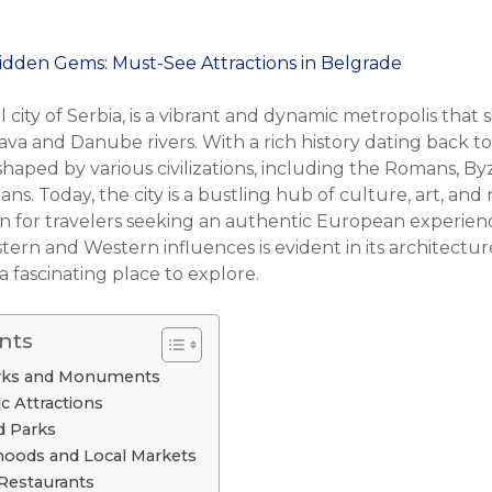
 city of Serbia, is a vibrant and dynamic metropolis that s
va and Danube rivers. With a rich history dating back to
haped by various civilizations, including the Romans, By
s. Today, the city is a bustling hub of culture, art, and n
ion for travelers seeking an authentic European experien
ern and Western influences is evident in its architecture
 a fascinating place to explore.
nts
arks and Monuments
ic Attractions
d Parks
oods and Local Markets
Restaurants