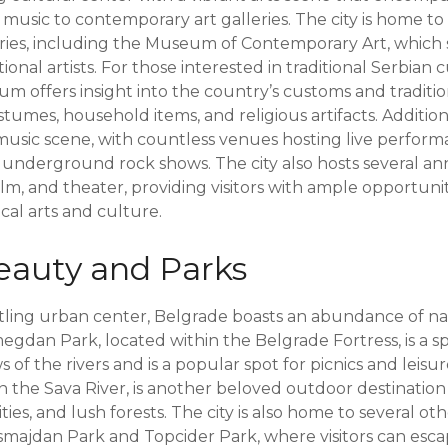
k music to contemporary art galleries. The city is home 
ies, including the Museum of Contemporary Art, which
onal artists. For those interested in traditional Serbian 
 offers insight into the country’s customs and traditio
stumes, household items, and religious artifacts. Addition
y music scene, with countless venues hosting live perfor
o underground rock shows. The city also hosts several ann
ilm, and theater, providing visitors with ample opportuni
cal arts and culture.
eauty and Parks
tling urban center, Belgrade boasts an abundance of n
gdan Park, located within the Belgrade Fortress, is a sp
 of the rivers and is a popular spot for picnics and leisure
 on the Sava River, is another beloved outdoor destination
ities, and lush forests. The city is also home to several o
smajdan Park and Topcider Park, where visitors can esc