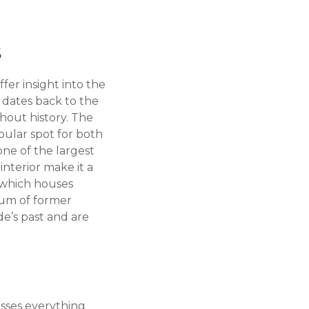
s
er insight into the
h dates back to the
hout history. The
opular spot for both
one of the largest
nterior make it a
, which houses
leum of former
de’s past and are
asses everything