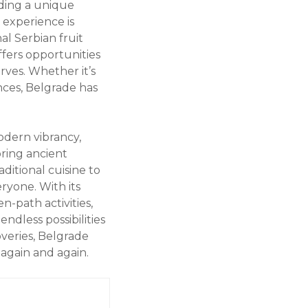
iding a unique
 experience is
nal Serbian fruit
ffers opportunities
rves. Whether it’s
nces, Belgrade has
modern vibrancy,
oring ancient
ditional cuisine to
ryone. With its
n-path activities,
ndless possibilities
overies, Belgrade
again and again.