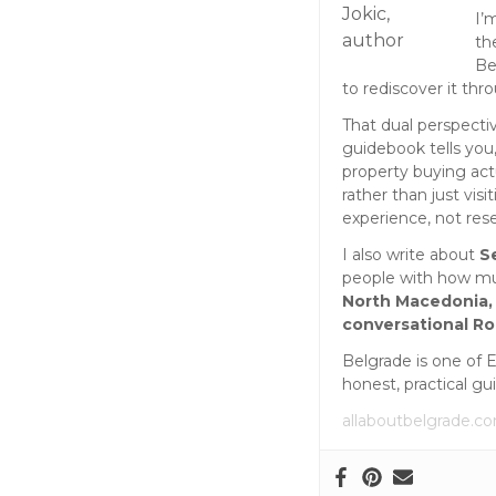
I’
th
Be
to rediscover it thr
That dual perspecti
guidebook tells you,
property buying act
rather than just vis
experience, not res
I also write about
S
people with how muc
North Macedonia,
conversational R
Belgrade is one of 
honest, practical gu
allaboutbelgrade.c