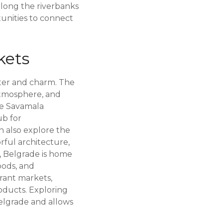
 along the riverbanks
tunities to connect
kets
cter and charm. The
 atmosphere, and
the Savamala
ub for
an also explore the
rful architecture,
y, Belgrade is home
oods, and
brant markets,
roducts. Exploring
elgrade and allows