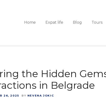
Home
Expat life
Blog
Tours
ring the Hidden Gems
ractions in Belgrade
 26, 2025
BY
NEVENA JOKIC