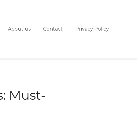
About us
Contact
Privacy Policy
: Must-