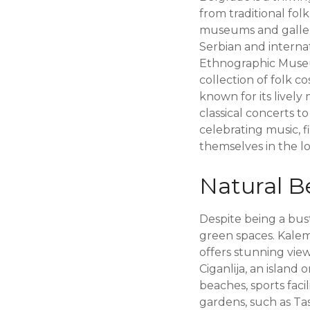
from traditional fol
museums and galler
Serbian and internati
Ethnographic Museum
collection of folk co
known for its livel
classical concerts t
celebrating music, f
themselves in the lo
Natural B
Despite being a bus
green spaces. Kaleme
offers stunning views
Ciganlija, an island
beaches, sports facil
gardens, such as Ta