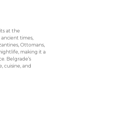
its at the
 ancient times,
zantines, Ottomans,
ightlife, making it a
ce. Belgrade’s
, cuisine, and