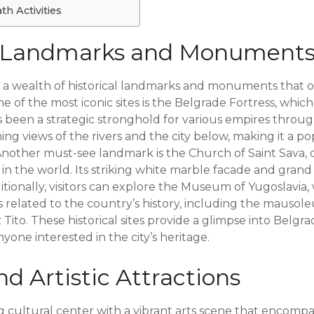
h Activities
al Landmarks and Monument
 a wealth of historical landmarks and monuments that off
One of the most iconic sites is the Belgrade Fortress, whic
 been a strategic stronghold for various empires throug
ning views of the rivers and the city below, making it a p
 Another must-see landmark is the Church of Saint Sava, 
 the world. Its striking white marble facade and grand i
itionally, visitors can explore the Museum of Yugoslavia
ts related to the country’s history, including the mauso
 Tito. These historical sites provide a glimpse into Belgra
nyone interested in the city’s heritage.
nd Artistic Attractions
ng cultural center with a vibrant arts scene that encomp