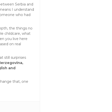
 between Serbia and
 means I understand
 someone who had
epth, the things no
le childcare, what
en you live here
based on real
t still surprises
Herzegovina,
lish and
change that, one