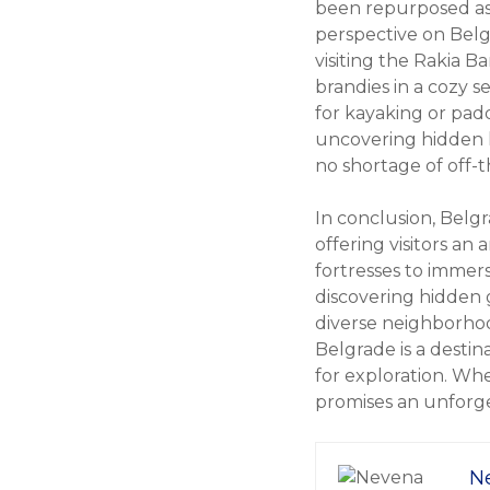
been repurposed as 
perspective on Belg
visiting the Rakia Ba
brandies in a cozy 
for kayaking or padd
uncovering hidden h
no shortage of off-t
In conclusion, Belgr
offering visitors an 
fortresses to immers
discovering hidden g
diverse neighborhood
Belgrade is a destin
for exploration. Whet
promises an unforge
N