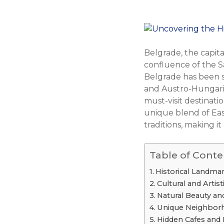
Belgrade, the capital
confluence of the Sa
Belgrade has been s
and Austro-Hungarian
must-visit destinat
unique blend of East
traditions, making it
Table of Conte
Historical Landm
Cultural and Artist
Natural Beauty an
Unique Neighborh
Hidden Cafes and 