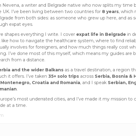
m Nevena, a writer and Belgrade native who now splits my time
e UK. I’ve been living between two countries for
8 years
, which
lgrade from both sides: as someone who grew up here, and as
ough expat eyes.
ve shapes everything I write. I cover
expat life in Belgrade
in d
 like how to navigate the healthcare system, where to find reliab
ually involves for foreigners, and how much things really cost wh
iting. I’ve done most of this myself, which means my guides are 
earch from a distance.
erbia and the wider Balkans
as a travel destination, a region tha
h it offers. I’ve taken
35+ solo trips
across
Serbia, Bosnia & 
 Montenegro, Croatia and Romania
, and I speak
Serbian, Eng
omanian
.
Europe’s most underrated cities, and I’ve made it my mission to 
ide at a time.
om