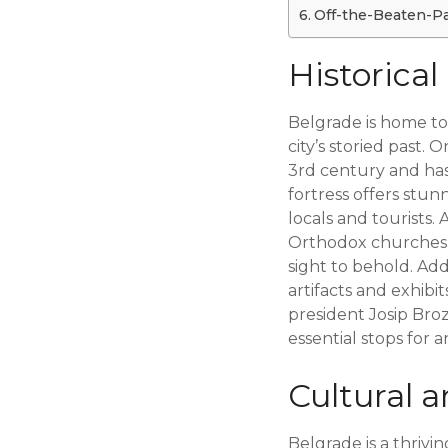
Off-the-Beaten-Pat
Historic
Belgrade is home to
city’s storied past. 
3rd century and has
fortress offers stun
locals and tourists.
Orthodox churches in
sight to behold. Add
artifacts and exhibi
president Josip Broz
essential stops for a
Cultural a
Belgrade is a thrivi