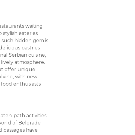
estaurants waiting
stylish eateries
ne such hidden gem is
elicious pastries
onal Serbian cuisine,
d lively atmosphere.
at offer unique
olving, with new
 food enthusiasts.
eaten-path activities
world of Belgrade
d passages have