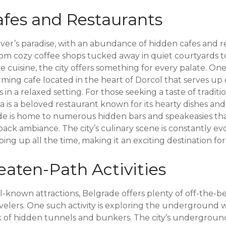
fes and Restaurants
over’s paradise, with an abundance of hidden cafes and r
om cozy coffee shops tucked away in quiet courtyards to 
e cuisine, the city offers something for every palate. O
ing cafe located in the heart of Dorcol that serves up d
 in a relaxed setting. For those seeking a taste of traditi
lija is a beloved restaurant known for its hearty dishes an
ade is home to numerous hidden bars and speakeasies th
-back ambiance. The city’s culinary scene is constantly ev
ng up all the time, making it an exciting destination for
eaten-Path Activities
ell-known attractions, Belgrade offers plenty of off-the-b
velers. One such activity is exploring the underground 
k of hidden tunnels and bunkers. The city’s undergroun