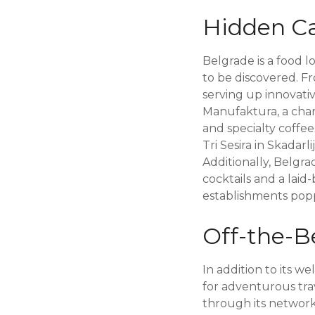
Hidden Ca
Belgrade is a food l
to be discovered. Fr
serving up innovativ
Manufaktura, a charm
and specialty coffees
Tri Sesira in Skadar
Additionally, Belgr
cocktails and a laid
establishments poppi
Off-the-B
In addition to its w
for adventurous tra
through its networ