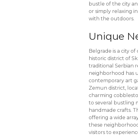
bustle of the city a
or simply relaxing i
with the outdoors.
Unique Ne
Belgrade is a city o
historic district of
traditional Serbian 
neighborhood has un
contemporary art gal
Zemun district, loc
charming cobbleston
to several bustling 
handmade crafts. The
offering a wide arra
these neighborhoods
visitors to experience