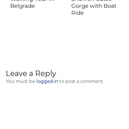
Belgrade
Gorge with Boat
Ride
Leave a Reply
You must be
logged in
to post a comment.