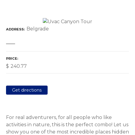
Belgrade
ADDRESS
PRICE
$
240.77
Get directions
For real adventurers, for all people who like
activities in nature, this is the perfect combo! Let us
show you one of the most incredible places hidden