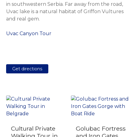
in southwestern Serbia. Far away from the road,
Uvac lake is a natural habitat of Griffon Vultures
and real gem.
Uvac Canyon Tour
Get directions
Cultural Private
Golubac Fortress
Walking Tour in
and Iron Gates