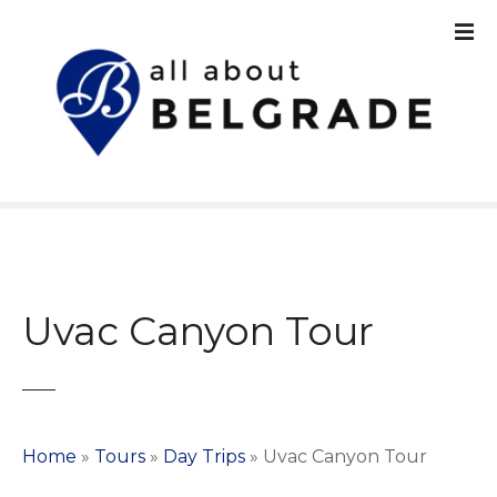
S
k
i
p
t
o
c
o
n
t
e
n
Uvac Canyon Tour
t
Home
»
Tours
»
Day Trips
»
Uvac Canyon Tour