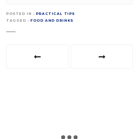
POSTED IN
PRACTICAL TIPS
TAGGED
FOOD AND DRINKS
P
o
s
t
n
a
v
i