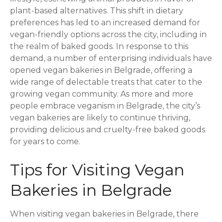
plant-based alternatives. This shift in dietary
preferences has led to an increased demand for
vegan-friendly options across the city, including in
the realm of baked goods. In response to this
demand, a number of enterprising individuals have
opened vegan bakeries in Belgrade, offering a
wide range of delectable treats that cater to the
growing vegan community. As more and more
people embrace veganism in Belgrade, the city’s
vegan bakeries are likely to continue thriving,
providing delicious and cruelty-free baked goods
for years to come.
Tips for Visiting Vegan
Bakeries in Belgrade
When visiting vegan bakeries in Belgrade, there