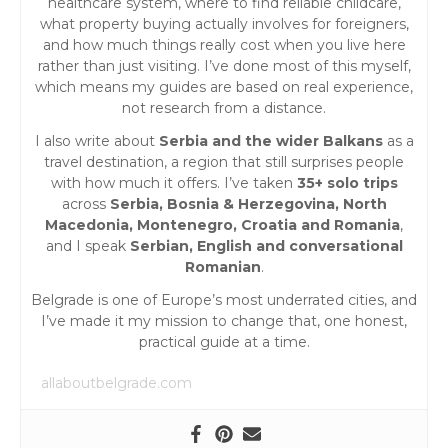
healthcare system, where to find reliable childcare,
what property buying actually involves for foreigners,
and how much things really cost when you live here
rather than just visiting. I’ve done most of this myself,
which means my guides are based on real experience,
not research from a distance.
I also write about
Serbia and the wider Balkans
as a
travel destination, a region that still surprises people
with how much it offers. I’ve taken
35+ solo trips
across
Serbia, Bosnia & Herzegovina, North
Macedonia, Montenegro, Croatia and Romania
,
and I speak
Serbian, English and conversational
Romanian
.
Belgrade is one of Europe’s most underrated cities, and
I’ve made it my mission to change that, one honest,
practical guide at a time.
allaboutbelgrade.com