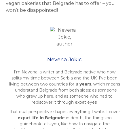
vegan bakeries that Belgrade has to offer – you
won’t be disappointed!
Nevena Jokic
I’m Nevena, a writer and Belgrade native who now
splits my time between Serbia and the UK. I’ve been
living between two countries for
8 years
, which means
I understand Belgrade from both sides: as someone
who grew up here, and as someone who had to
rediscover it through expat eyes.
That dual perspective shapes everything I write. I cover
expat life in Belgrade
in depth, the things no
guidebook tells you, like how to navigate the