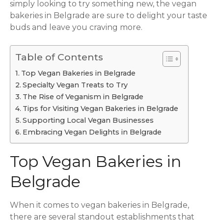
simply looking to try something new, the vegan
bakeries in Belgrade are sure to delight your taste
buds and leave you craving more.
Table of Contents
Top Vegan Bakeries in Belgrade
Specialty Vegan Treats to Try
The Rise of Veganism in Belgrade
Tips for Visiting Vegan Bakeries in Belgrade
Supporting Local Vegan Businesses
Embracing Vegan Delights in Belgrade
Top Vegan Bakeries in
Belgrade
When it comes to vegan bakeries in Belgrade,
there are several standout establishments that