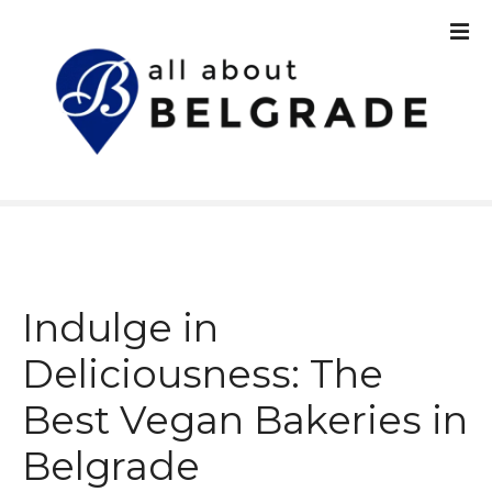
S
k
i
p
t
o
c
o
n
t
e
n
Indulge in
t
Deliciousness: The
Best Vegan Bakeries in
Belgrade