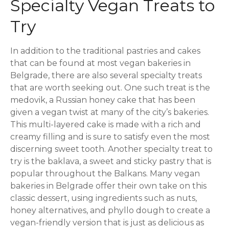
Specialty Vegan Treats to
Try
In addition to the traditional pastries and cakes
that can be found at most vegan bakeries in
Belgrade, there are also several specialty treats
that are worth seeking out. One such treat is the
medovik, a Russian honey cake that has been
given a vegan twist at many of the city’s bakeries.
This multi-layered cake is made with a rich and
creamy filling and is sure to satisfy even the most
discerning sweet tooth. Another specialty treat to
try is the baklava, a sweet and sticky pastry that is
popular throughout the Balkans. Many vegan
bakeries in Belgrade offer their own take on this
classic dessert, using ingredients such as nuts,
honey alternatives, and phyllo dough to create a
vegan-friendly version that is just as delicious as