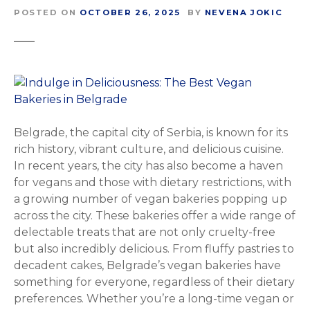
POSTED ON
OCTOBER 26, 2025
BY
NEVENA JOKIC
Belgrade, the capital city of Serbia, is known for its
rich history, vibrant culture, and delicious cuisine.
In recent years, the city has also become a haven
for vegans and those with dietary restrictions, with
a growing number of vegan bakeries popping up
across the city. These bakeries offer a wide range of
delectable treats that are not only cruelty-free
but also incredibly delicious. From fluffy pastries to
decadent cakes, Belgrade’s vegan bakeries have
something for everyone, regardless of their dietary
preferences. Whether you’re a long-time vegan or