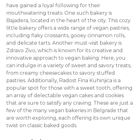
have gained a loyal following for their
mouthwatering treats. One such bakery is
Bajadera, located in the heart of the city. This cozy
little bakery offers a wide range of vegan pastries,
including flaky croissants, gooey cinnamon rolls,
and delicate tarts. Another must-visit bakery is
Zdravo Zivo, which is known for its creative and
innovative approach to vegan baking. Here, you
can indulge in a variety of sweet and savory treats,
from creamy cheesecakes to savory stuffed
pastries. Additionally, Radost Fina Kuhinjica is a
popular spot for those with a sweet tooth, offering
an array of delectable vegan cakes and cookies
that are sure to satisfy any craving. These are just a
few of the many vegan bakeries in Belgrade that
are worth exploring, each offering its own unique
twist on classic baked goods.