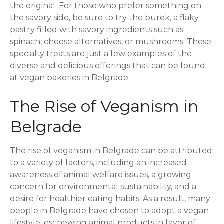
the original. For those who prefer something on
the savory side, be sure to try the burek, a flaky
pastry filled with savory ingredients such as
spinach, cheese alternatives, or mushrooms. These
specialty treats are just a few examples of the
diverse and delicious offerings that can be found
at vegan bakeries in Belgrade.
The Rise of Veganism in
Belgrade
The rise of veganism in Belgrade can be attributed
to a variety of factors, including an increased
awareness of animal welfare issues, a growing
concern for environmental sustainability, and a
desire for healthier eating habits. As a result, many
people in Belgrade have chosen to adopt a vegan
lifestyle, eschewing animal products in favor of