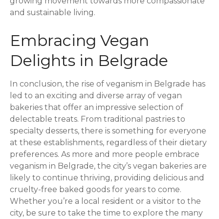
growing movement towards more compassionate
and sustainable living.
Embracing Vegan
Delights in Belgrade
In conclusion, the rise of veganism in Belgrade has
led to an exciting and diverse array of vegan
bakeries that offer an impressive selection of
delectable treats. From traditional pastries to
specialty desserts, there is something for everyone
at these establishments, regardless of their dietary
preferences. As more and more people embrace
veganism in Belgrade, the city’s vegan bakeries are
likely to continue thriving, providing delicious and
cruelty-free baked goods for years to come.
Whether you’re a local resident or a visitor to the
city, be sure to take the time to explore the many