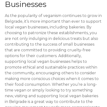
Businesses
As the popularity of veganism continues to grow in
Belgrade, it’s more important than ever to support
local vegan businesses, including bakeries. By
choosing to patronize these establishments, you
are not only indulging in delicious treats but also
contributing to the success of small businesses
that are committed to providing cruelty-free
options for their customers. Additionally,
supporting local vegan businesses helps to
promote ethical and sustainable practices within
the community, encouraging others to consider
making more conscious choices when it comes to
their food consumption. Whether you’re a long-
time vegan or simply looking to try something
new, visiting and supporting local vegan bakeries
in Belgrade is a great way to contribute to the