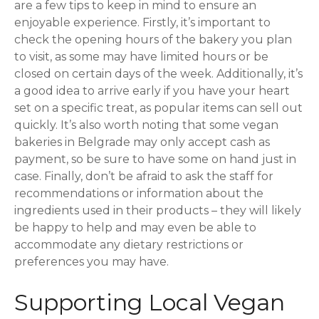
are a few tips to keep in mind to ensure an
enjoyable experience. Firstly, it’s important to
check the opening hours of the bakery you plan
to visit, as some may have limited hours or be
closed on certain days of the week. Additionally, it’s
a good idea to arrive early if you have your heart
set on a specific treat, as popular items can sell out
quickly. It’s also worth noting that some vegan
bakeries in Belgrade may only accept cash as
payment, so be sure to have some on hand just in
case. Finally, don’t be afraid to ask the staff for
recommendations or information about the
ingredients used in their products – they will likely
be happy to help and may even be able to
accommodate any dietary restrictions or
preferences you may have.
Supporting Local Vegan