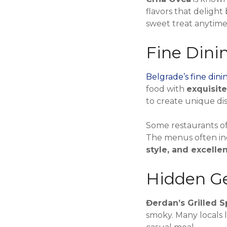
flavors that delight
sweet treat anytime
Fine Dini
Belgrade’s fine dini
food with
exquisit
to create unique di
Some restaurants of
The menus often i
style, and excelle
Hidden Ge
Đerdan’s Grilled S
smoky. Many locals 