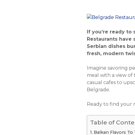
If you’re ready to
Restaurants have s
Serbian dishes bur
fresh, modern twists
Imagine savoring per
meal with a view of t
casual cafes to ups
Belgrade.
Ready to find your n
Table of Conte
Balkan Flavors To 