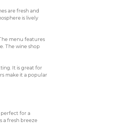
shes are fresh and
mosphere is lively
 The menu features
ice. The wine shop
ng. It is great for
ors make it a popular
 perfect for a
s a fresh breeze