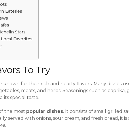
pots
n Eateries
iews
Cafes
chelin Stars
Local Favorites
e
vors To Try
e known for their rich and hearty flavors. Many dishes u
getables, meats, and herbs. Seasonings such as paprika, g
its special taste.
of the most
popular dishes
. It consists of small grille
ly served with onions, sour cream, and fresh bread, it is 
ike.