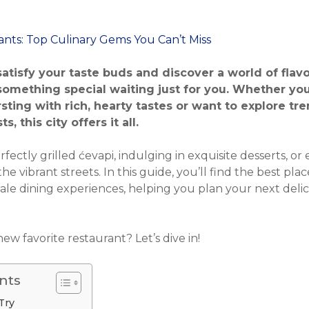
 satisfy your taste buds and discover a world of flav
omething special waiting just for you. Whether you 
sting with rich, hearty tastes or want to explore tr
, this city offers it all.
fectly grilled ćevapi, indulging in exquisite desserts, or
he vibrant streets. In this guide, you’ll find the best plac
cale dining experiences, helping you plan your next deli
ew favorite restaurant? Let’s dive in!
nts
Try