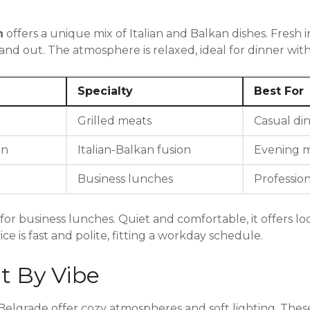
n
offers a unique mix of Italian and Balkan dishes. Fresh 
d out. The atmosphere is relaxed, ideal for dinner with 
Specialty
Best For
Grilled meats
Casual di
an
Italian-Balkan fusion
Evening m
Business lunches
Professio
 for business lunches. Quiet and comfortable, it offers loc
e is fast and polite, fitting a workday schedule.
t By Vibe
Belgrade offer cozy atmospheres and soft lighting. Thes