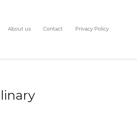
About us
Contact
Privacy Policy
linary