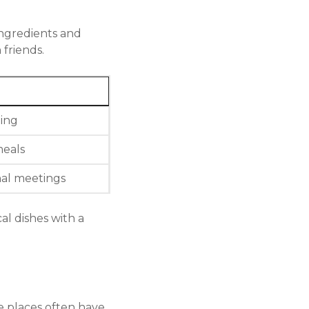
ingredients and
friends.
ning
eals
nal meetings
al dishes with a
e places often have