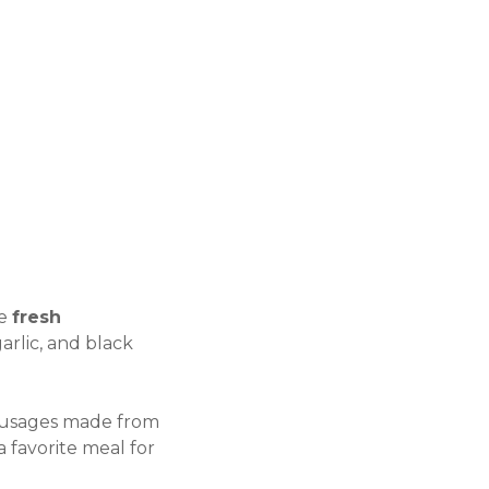
se
fresh
arlic, and black
d sausages made from
a favorite meal for