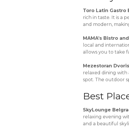
Toro Latin Gastro 
rich in taste. It is 
and modern, making 
MAMA’s Bistro an
local and internatio
allows you to take f
Mezestoran Dvori
relaxed dining with 
spot. The outdoor s
Best Plac
SkyLounge Belgr
relaxing evening wit
and a beautiful skyl