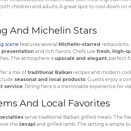
 both children and adults. A great spot to cool down on 
.
ng And Michelin Stars
ng scene
features several
Michelin-starred
restaurants.
e presentation
and rich flavors. Chefs use
fresh, high-q
shes. The atmosphere is
upscale and elegant
, perfect f
fer a mix of
traditional Balkan
recipes and modern cook
nclude
seasonal and local products
. Guests enjoy a co
nt service
. Dining here is a memorable experience for visi
ms And Local Favorites
pecialties
serve traditional Balkan grilled meats. The fla
love the
ćevapi
and grilled lamb. The setting is simple bu