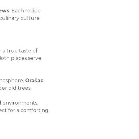
tews
. Each recipe
culinary culture.
 a true taste of
Both places serve
atmosphere.
Orašac
der old trees.
ed environments.
ct for a comforting