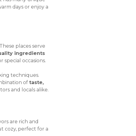
warm days or enjoy a
 These places serve
uality ingredients
or special occasions.
ing techniques.
mbination of
taste,
tors and locals alike.
vors are rich and
t cozy, perfect for a