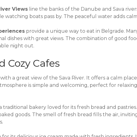
River Views
line the banks of the Danube and Sava river
hile watching boats pass by. The peaceful water adds cal
periences
provide a unique way to eat in Belgrade. Man
onal dishes with great views. The combination of good fo
ble night out.
d Cozy Cafes
e with a great view of the Sava River. It offers a calm pla
atmosphere is simple and welcoming, perfect for relaxing
 a traditional bakery loved for its fresh bread and pastries.
baked goods. The smell of fresh bread fills the air, inviti
s.
 for its delicious ice cream made with fresh ingredients.