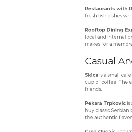
Restaurants with 
fresh fish dishes w
Rooftop Dining Ex
local and internati
makes for a memora
Casual An
Skica
is a small caf
cup of coffee. The 
friends.
Pekara Trpkovic
is
buy classic Serbian 
the authentic flavor
Crna Ovca
is known