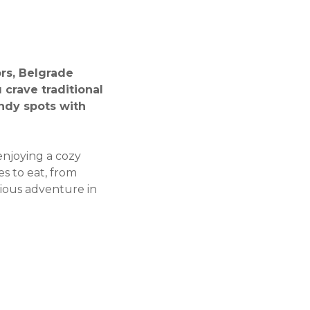
ors, Belgrade
crave traditional
endy spots with
 enjoying a cozy
es to eat, from
cious adventure in