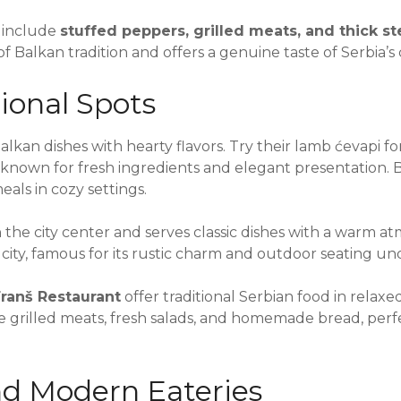
 include
stuffed peppers, grilled meats, and thick s
f Balkan tradition and offers a genuine taste of Serbia’s 
ional Spots
alkan dishes with hearty flavors. Try their lamb ćevapi for
 known for fresh ingredients and elegant presentation. 
als in cozy settings.
n the city center and serves classic dishes with a warm 
he city, famous for its rustic charm and outdoor seating un
ranš Restaurant
offer traditional Serbian food in relax
 grilled meats, fresh salads, and homemade bread, perfe
d Modern Eateries