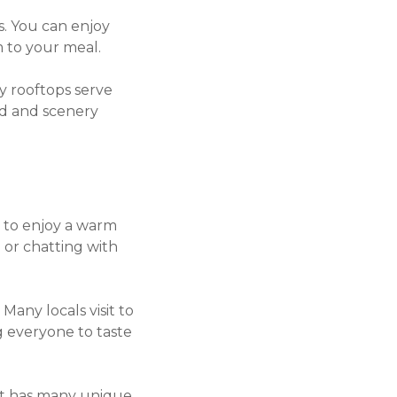
s. You can enjoy
m to your meal.
y rooftops serve
od and scenery
ce to enjoy a warm
 or chatting with
 Many locals visit to
ng everyone to taste
 It has many unique