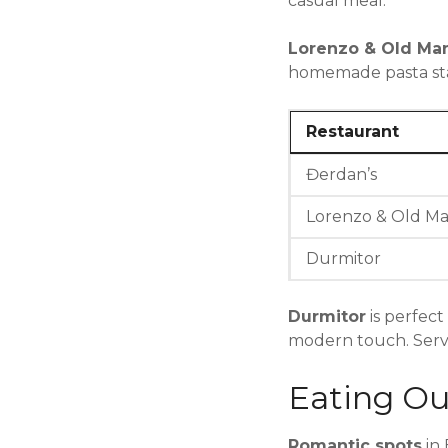
casual meal.
Lorenzo & Old Ma
homemade pasta stan
Restaurant
Đerdan’s
Lorenzo & Old M
Durmitor
Durmitor
is perfect
modern touch. Servic
Eating Ou
Romantic spots
in 