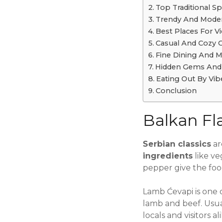
Top Traditional S
Trendy And Moder
Best Places For V
Casual And Cozy 
Fine Dining And Mi
Hidden Gems And 
Eating Out By Vib
Conclusion
Balkan Fla
Serbian classics
ar
ingredients
like ve
pepper give the food 
Lamb Ćevapi is one 
lamb and beef. Usual
locals and visitors al