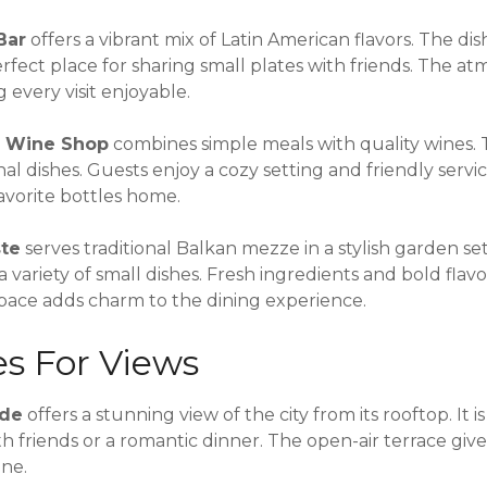
Bar
offers a vibrant mix of Latin American flavors. The di
a perfect place for sharing small plates with friends. The at
every visit enjoyable.
d Wine Shop
combines simple meals with quality wines.
nal dishes. Guests enjoy a cozy setting and friendly serv
avorite bottles home.
ste
serves traditional Balkan mezze in a stylish garden setti
a variety of small dishes. Fresh ingredients and bold flav
pace adds charm to the dining experience.
es For Views
ade
offers a stunning view of the city from its rooftop. It is
h friends or a romantic dinner. The open-air terrace give
ine.