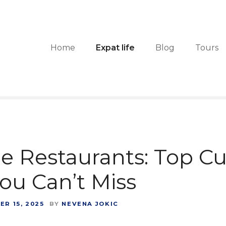
Home
Expat life
Blog
Tours
e Restaurants: Top Cu
u Can’t Miss
R 15, 2025
BY
NEVENA JOKIC