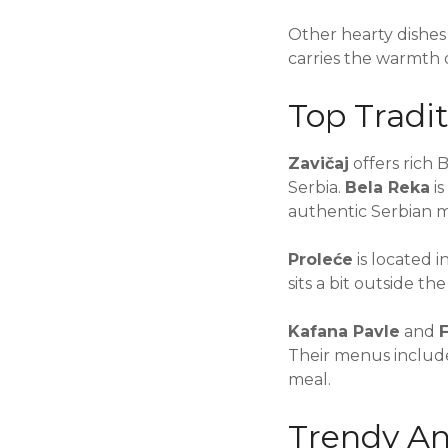
Other hearty dishes
carries the warmth o
Top Tradit
Zavičaj
offers rich B
Serbia.
Bela Reka
is
authentic Serbian me
Proleće
is located i
sits a bit outside t
Kafana Pavle
and
F
Their menus include
meal.
Trendy An