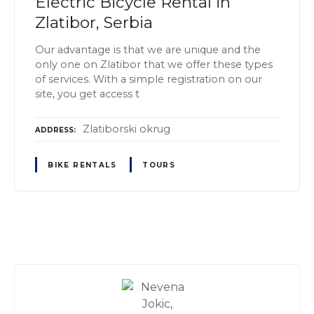
Electric Bicycle Rental in
Zlatibor, Serbia
Our advantage is that we are unique and the
only one on Zlatibor that we offer these types
of services. With a simple registration on our
site, you get access t
Zlatiborski okrug
ADDRESS
BIKE RENTALS
TOURS
P
o
s