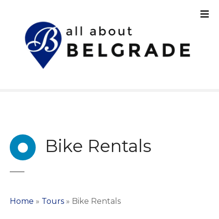
S
k
i
p
t
o
c
o
n
t
e
n
Bike Rentals
t
Home
»
Tours
»
Bike Rentals