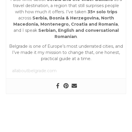
o
travel destination, a region that still surprises people
n
with how much it offers. I’ve taken
35+ solo trips
across
Serbia, Bosnia & Herzegovina, North
Macedonia, Montenegro, Croatia and Romania
,
and I speak
Serbian, English and conversational
Romanian
.
Belgrade is one of Europe’s most underrated cities, and
I’ve made it my mission to change that, one honest,
practical guide at a time.
allaboutbelgrade.com