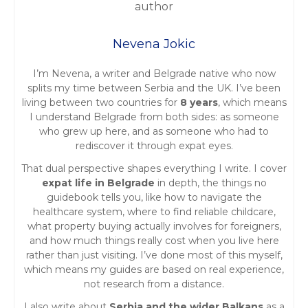
t
Nevena Jokic
s
I’m Nevena, a writer and Belgrade native who now
n
splits my time between Serbia and the UK. I’ve been
living between two countries for
8 years
, which means
a
I understand Belgrade from both sides: as someone
who grew up here, and as someone who had to
v
rediscover it through expat eyes.
i
That dual perspective shapes everything I write. I cover
expat life in Belgrade
in depth, the things no
g
guidebook tells you, like how to navigate the
healthcare system, where to find reliable childcare,
a
what property buying actually involves for foreigners,
and how much things really cost when you live here
t
rather than just visiting. I’ve done most of this myself,
which means my guides are based on real experience,
i
not research from a distance.
I also write about
Serbia and the wider Balkans
as a