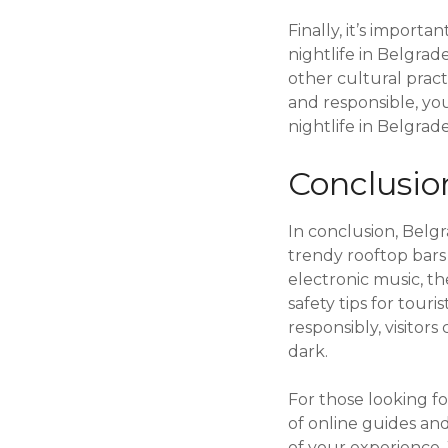
Finally, it’s import
nightlife in Belgra
other cultural prac
and responsible, yo
nightlife in Belgrade
Conclusio
In conclusion, Belgr
trendy rooftop bars
electronic music, th
safety tips for tour
responsibly, visito
dark.
For those looking fo
of online guides an
of your experience.