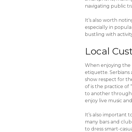
navigating public tr
It’s also worth noti
especially in popula
bustling with activi
Local Cus
When enjoying the ni
etiquette. Serbians 
show respect for th
of is the practice o
to another throughou
enjoy live music and 
It’s also important 
many bars and club
to dress smart-casua