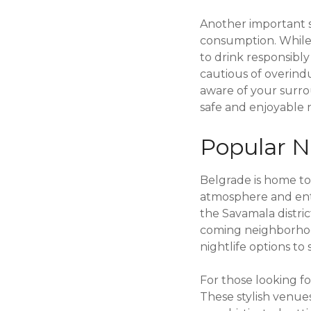
Another important sa
consumption. While it
to drink responsibl
cautious of overindu
aware of your surr
safe and enjoyable 
Popular Ni
Belgrade is home to 
atmosphere and enter
the Savamala distric
coming neighborhood 
nightlife options to 
For those looking fo
These stylish venues