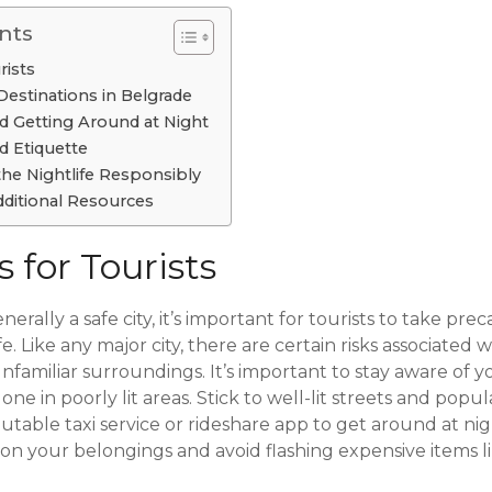
nts
rists
Destinations in Belgrade
d Getting Around at Night
d Etiquette
the Nightlife Responsibly
ditional Resources
s for Tourists
nerally a safe city, it’s important for tourists to take pr
e. Like any major city, there are certain risks associated 
 unfamiliar surroundings. It’s important to stay aware of
ne in poorly lit areas. Stick to well-lit streets and popul
utable taxi service or rideshare app to get around at nigh
on your belongings and avoid flashing expensive items li