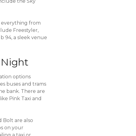
include the Sky
g everything from
lude Freestyler,
ub 94, a sleek venue
 Night
ation options
udes buses and trams
the bank. There are
like Pink Taxi and
 Bolt are also
ps on your
ing a taxi or