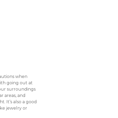
ecautions when
with going out at
 your surroundings
ar areas, and
t. It’s also a good
ke jewelry or