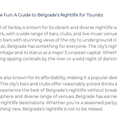
 of Serbia, is known for its vibrant and diverse nightlife s
rk, with a wide range of bars, clubs, and live music venues
 bars with stunning views of the city to underground c
sic, Belgrade has something for everyone. The city’s nightl
 heritage and its status as a major European capital. Whet
ing sipping cocktails by the river or a wild night of danci
is also known for its affordability, making it a popular de
 The city’s bars and clubs offer reasonably priced drinks
 experience the best of Belgrade’s nightlife without brea
phere and diverse range of venues, Belgrade has earned
nightlife destinations. Whether you’re a seasoned partyg
ing new, Belgrade’s nightlife is not to be missed.