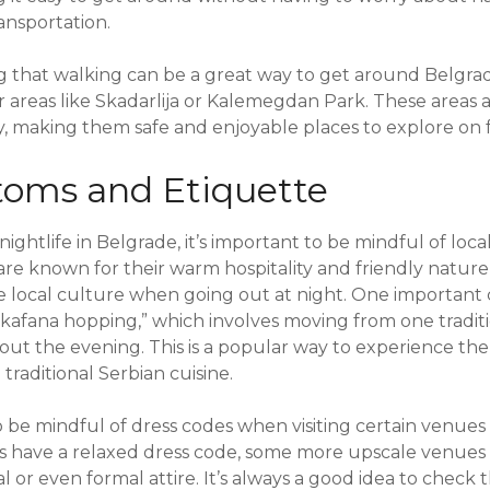
ansportation.
ng that walking can be a great way to get around Belgrad
r areas like Skadarlija or Kalemegdan Park. These areas a
ty, making them safe and enjoyable places to explore on 
toms and Etiquette
ghtlife in Belgrade, it’s important to be mindful of loc
are known for their warm hospitality and friendly nature, 
e local culture when going out at night. One important
f “kafana hopping,” which involves moving from one tradit
t the evening. This is a popular way to experience the c
traditional Serbian cuisine.
to be mindful of dress codes when visiting certain venues
s have a relaxed dress code, some more upscale venues
l or even formal attire. It’s always a good idea to check 