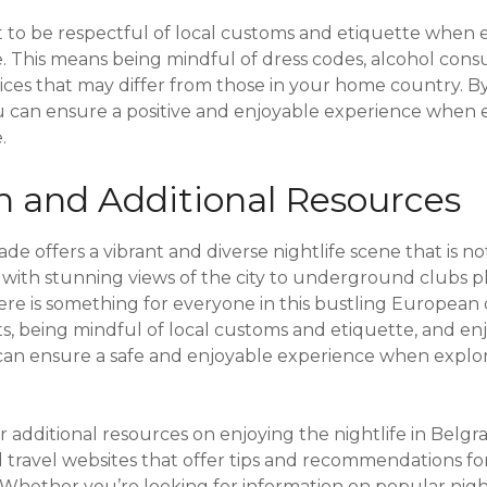
ant to be respectful of local customs and etiquette when 
de. This means being mindful of dress codes, alcohol co
tices that may differ from those in your home country. B
u can ensure a positive and enjoyable experience when 
.
n and Additional Resources
ade offers a vibrant and diverse nightlife scene that is n
 with stunning views of the city to underground clubs pl
ere is something for everyone in this bustling European c
ists, being mindful of local customs and etiquette, and en
rs can ensure a safe and enjoyable experience when explo
r additional resources on enjoying the nightlife in Belgr
d travel websites that offer tips and recommendations f
 Whether you’re looking for information on popular night