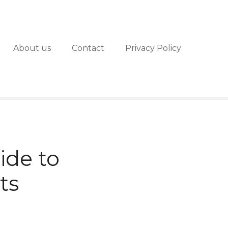
About us
Contact
Privacy Policy
ide to
ts