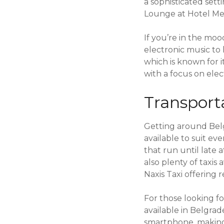
a sophisticated set
Lounge at Hotel Me
If you’re in the mo
electronic music to
which is known for i
with a focus on elec
Transport
Getting around Belgr
available to suit ev
that run until late 
also plenty of taxis
Naxis Taxi offering r
For those looking fo
available in Belgrad
smartphone, making 