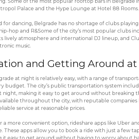
ting. Some of the most popular rooftop bars in Belgrade 
tropol Palace and the Hype Lounge at Hotel 88 Rooms.
od for dancing, Belgrade has no shortage of clubs playin
 hip-hop and R&Some of the city’s most popular clubs inc
ts lively atmosphere and international DJ lineup, and Cl
tronic music.
ation and Getting Around at
ade at night is relatively easy, with a range of transport
ery budget. The city’s public transportation system incl
at night, making it easy to get around without breaking 
 available throughout the city, with reputable companies 
eliable service at reasonable prices.
r a more convenient option, rideshare apps like Uber and
e. These apps allow you to book a ride with just a few ta
it easy to get around without having to worry about hail