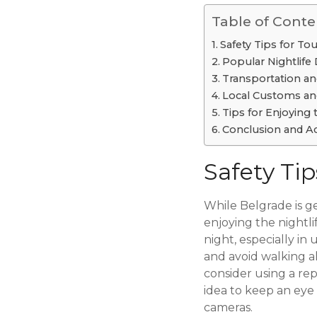
Table of Conte
Safety Tips for Tou
Popular Nightlife 
Transportation an
Local Customs an
Tips for Enjoying 
Conclusion and Ad
Safety Tip
While Belgrade is ge
enjoying the nightlif
night, especially in
and avoid walking alo
consider using a rep
idea to keep an eye 
cameras.