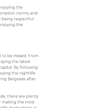
enjoying the
nsumption norms, and
y being respectful
enjoying the
ot to be missed. From
aying the latest
apital. By following
joying the nightlife
ring Belgrade after
ade, there are plenty
or making the most
life destinations or