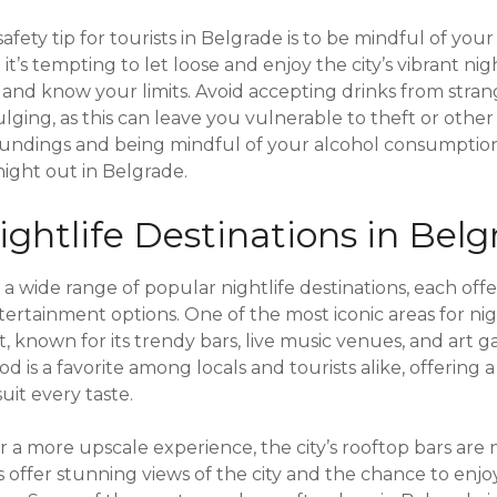
fety tip for tourists in Belgrade is to be mindful of your
’s tempting to let loose and enjoy the city’s vibrant night
y and know your limits. Avoid accepting drinks from stra
lging, as this can leave you vulnerable to theft or other
oundings and being mindful of your alcohol consumption
night out in Belgrade.
ghtlife Destinations in Belg
a wide range of popular nightlife destinations, each off
tainment options. One of the most iconic areas for night
t, known for its trendy bars, live music venues, and art ga
is a favorite among locals and tourists alike, offering a
suit every taste.
r a more upscale experience, the city’s rooftop bars are 
 offer stunning views of the city and the chance to enjoy