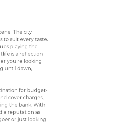
cene. The city
 to suit every taste.
lubs playing the
ife is a reflection
her you’re looking
ng until dawn,
stination for budget-
 and cover charges,
king the bank. With
 a reputation as
oer or just looking