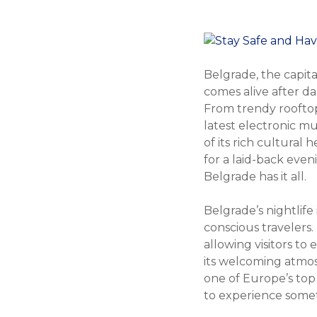
Belgrade, the capital
comes alive after da
From trendy rooftop
latest electronic mu
of its rich cultural
for a laid-back even
Belgrade has it all.
Belgrade’s nightlife 
conscious travelers.
allowing visitors to
its welcoming atmos
one of Europe’s top 
to experience someth