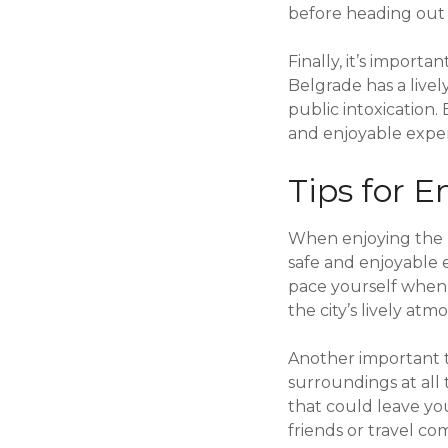
before heading out f
Finally, it’s import
Belgrade has a livel
public intoxication.
and enjoyable exper
Tips for E
When enjoying the ni
safe and enjoyable e
pace yourself when
the city’s lively at
Another important ti
surroundings at all
that could leave you
friends or travel co