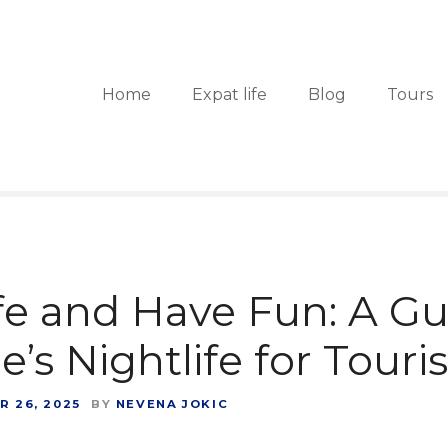
Home
Expat life
Blog
Tours
fe and Have Fun: A Gu
’s Nightlife for Touris
 26, 2025
BY
NEVENA JOKIC