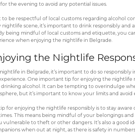
or the evening to avoid any potential issues.
ant to be respectful of local customs regarding alcohol 
y nightlife scene, it’s important to drink responsibly and 
 By being mindful of local customs and etiquette, you ca
ience when enjoying the nightlife in Belgrade.
njoying the Nightlife Respons
ghtlife in Belgrade, it’s important to do so responsibly 
xperience. One important tip for enjoying the nightlife r
 drinking alcohol. It can be tempting to overindulge w
mosphere, but it’s important to know your limits and avoid 
p for enjoying the nightlife responsibly is to stay aware 
 times. This means being mindful of your belongings and 
 vulnerable to theft or other dangers. It’s also a good id
mpanions when out at night, as there is safety in numbers