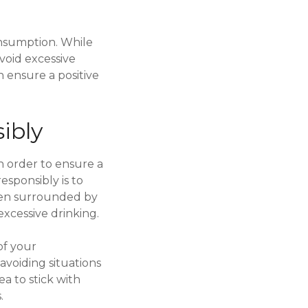
consumption. While
avoid excessive
n ensure a positive
ibly
in order to ensure a
esponsibly is to
hen surrounded by
excessive drinking.
of your
avoiding situations
ea to stick with
.