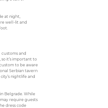
e at night,
re well-lit and
foot.
al customs and
so it’s important to
 custom to be aware
ional Serbian tavern
ity’s nightlife and
 in Belgrade. While
 may require guests
the dress code