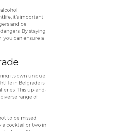
 alcohol
life, it’s important
ngers and be
 dangers. By staying
, you can ensure a
rade
ering its own unique
life in Belgrade is
lleries. This up-and-
 diverse range of
not to be missed.
 a cocktail or two in