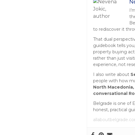
o
N
s
I’
th
t
Be
to rediscover it thr
s
That dual perspecti
guidebook tells you,
n
property buying act
rather than just vis
a
experience, not res
v
I also write about
S
people with how muc
i
North Macedonia,
conversational R
g
Belgrade is one of 
a
honest, practical gu
allaboutbelgrade.c
t