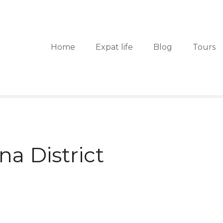
Home
Expat life
Blog
Tours
na District