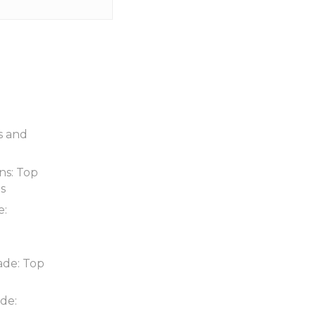
s and
ns: Top
ds
e:
ade: Top
de: