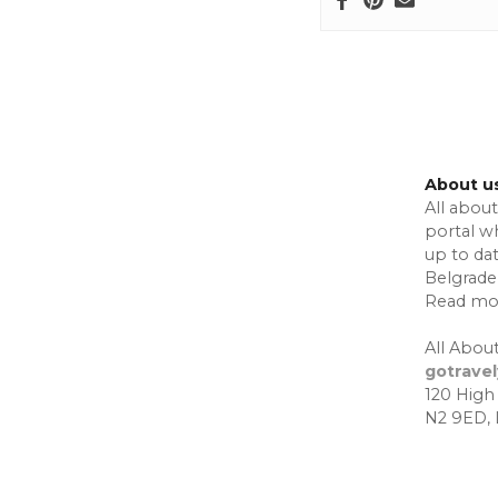
i
o
n
About u
All about
portal w
up to da
Belgrade,
Read mo
All About
gotrave
120 High
N2 9ED,