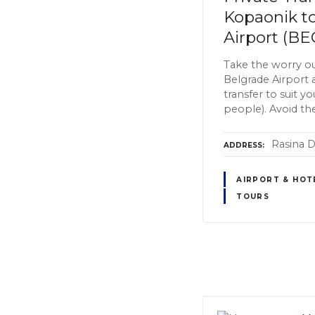
Kopaonik t
Airport (BE
Take the worry ou
Belgrade Airport 
transfer to suit y
people). Avoid the
Rasina Di
ADDRESS
AIRPORT & HOT
TOURS
P