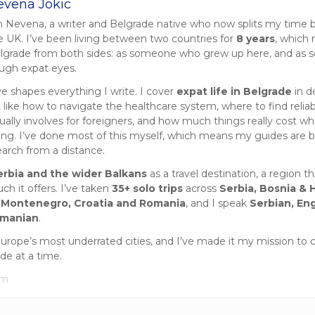
evena Jokic
m Nevena, a writer and Belgrade native who now splits my time
e UK. I’ve been living between two countries for
8 years
, which
lgrade from both sides: as someone who grew up here, and as
ough expat eyes.
ve shapes everything I write. I cover
expat life in Belgrade
in d
 like how to navigate the healthcare system, where to find reliab
ually involves for foreigners, and how much things really cost wh
iting. I’ve done most of this myself, which means my guides are 
earch from a distance.
erbia and the wider Balkans
as a travel destination, a region tha
h it offers. I’ve taken
35+ solo trips
across
Serbia, Bosnia & 
 Montenegro, Croatia and Romania
, and I speak
Serbian, Eng
omanian
.
Europe’s most underrated cities, and I’ve made it my mission to 
ide at a time.
om