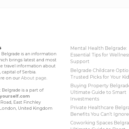
s
Mental Health Belgrade:
 Belgrade is an information
Essential Tips for Wellnes
hich brings latest and most
Support
te travel information about
Belgrade Childcare Optio
 capital of Serbia.
Trusted Picks for Your Ki
re on our
About page
.
Buying Property Belgrad
 Belgrade is a part of
Ultimate Guide to Smart
lyourself.com
Investments
 Road, East Finchley
Private Healthcare Belgr
 London, United Kingdom
Benefits You Can’t Ignore
Coworking Spaces Belgra