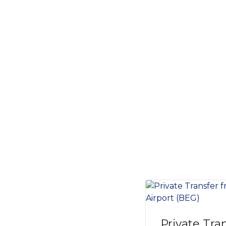
Private Tra