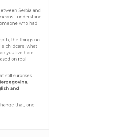
 between Serbia and
 means I understand
 someone who had
epth, the things no
le childcare, what
en you live here
based on real
t still surprises
Herzegovina,
lish and
change that, one