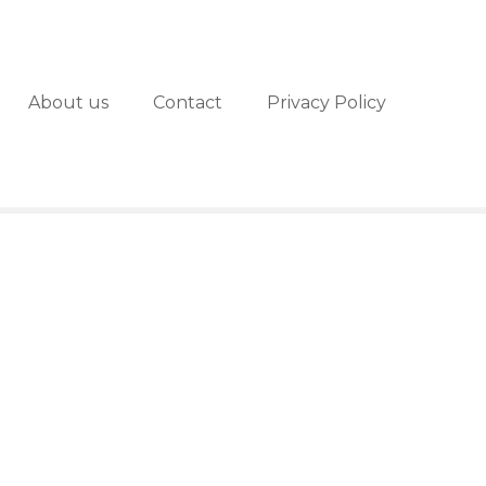
About us
Contact
Privacy Policy