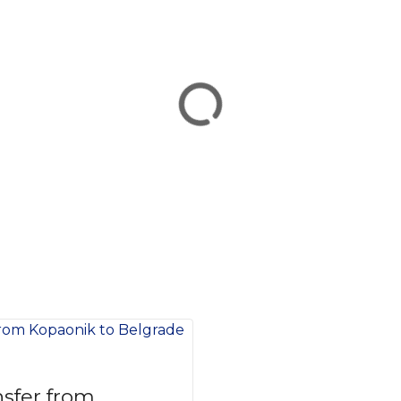
nsfer from