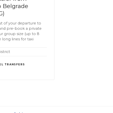
o Belgrade
G)
t of your departure to
and pre-book a private
our group size (up to 8
 long lines for taxi
strict
EL TRANSFERS