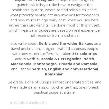
guidebook tells you, like how to navigate the
healthcare system, where to find reliable childcare,
what property buying actually involves for foreigners,
and how much things really cost when you live here
rather than just visiting. I’ve done most of this myself,
which means my guides are based on real experience,
not research from a distance.
I also write about
Serbia and the wider Balkans
as a
travel destination, a region that still surprises people
with how much it offers. I’ve taken
35+ solo trips
across
Serbia, Bosnia & Herzegovina, North
Macedonia, Montenegro, Croatia and Romania
,
and I speak
Serbian, English and conversational
Romanian
.
Belgrade is one of Europe’s most underrated cities, and
I’ve made it my mission to change that, one honest,
practical guide at a time.
allaboutbelgrade.com