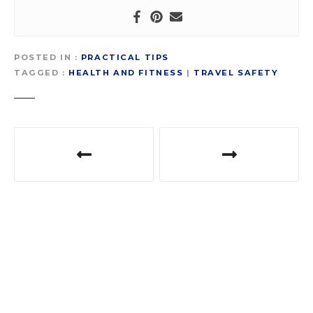
POSTED IN
PRACTICAL TIPS
TAGGED
HEALTH AND FITNESS
|
TRAVEL SAFETY
P
o
s
t
n
a
v