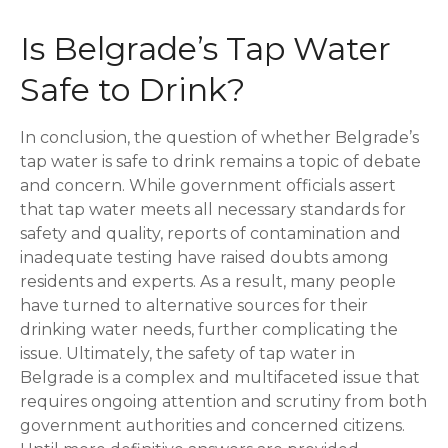
Is Belgrade’s Tap Water
Safe to Drink?
In conclusion, the question of whether Belgrade’s
tap water is safe to drink remains a topic of debate
and concern. While government officials assert
that tap water meets all necessary standards for
safety and quality, reports of contamination and
inadequate testing have raised doubts among
residents and experts. As a result, many people
have turned to alternative sources for their
drinking water needs, further complicating the
issue. Ultimately, the safety of tap water in
Belgrade is a complex and multifaceted issue that
requires ongoing attention and scrutiny from both
government authorities and concerned citizens.