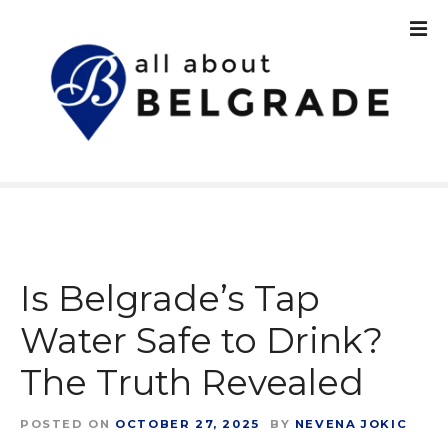
S
k
i
p
t
o
c
o
n
t
e
n
Is Belgrade’s Tap
t
Water Safe to Drink?
The Truth Revealed
POSTED ON
OCTOBER 27, 2025
BY
NEVENA JOKIC