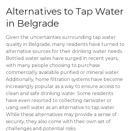
Alternatives to Tap Water
in Belgrade
Given the uncertainties surrounding tap water
quality in Belgrade, many residents have turned to
alternative sources for their drinking water needs.
Bottled water sales have surged in recent years,
with many people choosing to purchase
commercially available purified or mineral water.
Additionally, home filtration systems have become
increasingly popular as a way to ensure access to
clean and safe drinking water. Some residents
have even resorted to collecting rainwater or
using well water as an alternative to tap water.
While these alternatives may provide a sense of
security, they also come with their own set of
challenges and potential risks.