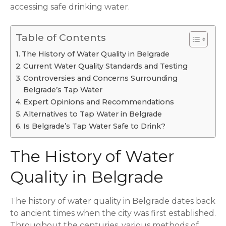
accessing safe drinking water.
Table of Contents
The History of Water Quality in Belgrade
Current Water Quality Standards and Testing
Controversies and Concerns Surrounding
Belgrade’s Tap Water
Expert Opinions and Recommendations
Alternatives to Tap Water in Belgrade
Is Belgrade’s Tap Water Safe to Drink?
The History of Water
Quality in Belgrade
The history of water quality in Belgrade dates back
to ancient times when the city was first established.
Throughout the centuries, various methods of