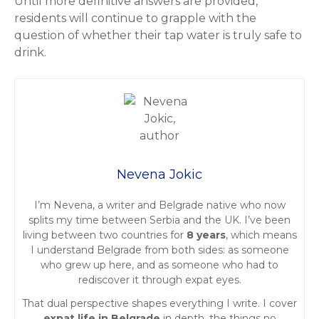
Until more definitive answers are provided,
residents will continue to grapple with the
question of whether their tap water is truly safe to
drink.
Nevena Jokic
I’m Nevena, a writer and Belgrade native who now
splits my time between Serbia and the UK. I’ve been
living between two countries for
8 years
, which means
I understand Belgrade from both sides: as someone
who grew up here, and as someone who had to
rediscover it through expat eyes.
That dual perspective shapes everything I write. I cover
expat life in Belgrade
in depth, the things no