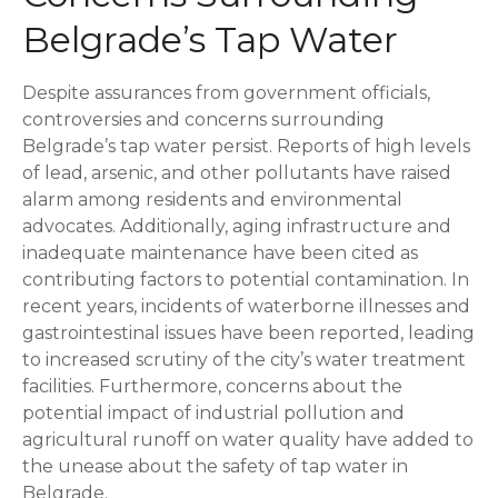
Belgrade’s Tap Water
Despite assurances from government officials,
controversies and concerns surrounding
Belgrade’s tap water persist. Reports of high levels
of lead, arsenic, and other pollutants have raised
alarm among residents and environmental
advocates. Additionally, aging infrastructure and
inadequate maintenance have been cited as
contributing factors to potential contamination. In
recent years, incidents of waterborne illnesses and
gastrointestinal issues have been reported, leading
to increased scrutiny of the city’s water treatment
facilities. Furthermore, concerns about the
potential impact of industrial pollution and
agricultural runoff on water quality have added to
the unease about the safety of tap water in
Belgrade.