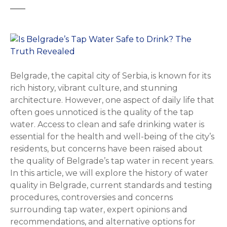
Belgrade, the capital city of Serbia, is known for its
rich history, vibrant culture, and stunning
architecture. However, one aspect of daily life that
often goes unnoticed is the quality of the tap
water. Access to clean and safe drinking water is
essential for the health and well-being of the city’s
residents, but concerns have been raised about
the quality of Belgrade’s tap water in recent years.
In this article, we will explore the history of water
quality in Belgrade, current standards and testing
procedures, controversies and concerns
surrounding tap water, expert opinions and
recommendations, and alternative options for