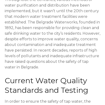
water purification and distribution have been
implemented, but it wasn’t until the 20th century
that modern water treatment facilities were
established. The Belgrade Waterworks, founded in
1892, has been responsible for providing clean and
safe drinking water to the city’s residents. However,
despite efforts to improve water quality, concerns
about contamination and inadequate treatment
have persisted. In recent decades, reports of high
levels of pollutants and inadequate infrastructure
have raised questions about the safety of tap
water in Belgrade.
Current Water Quality
Standards and Testing
In order to ensure the safety of tap water, the