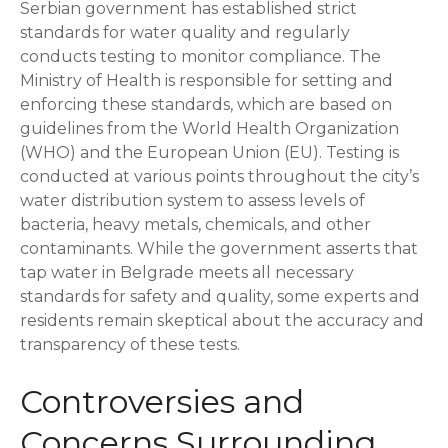
Serbian government has established strict
standards for water quality and regularly
conducts testing to monitor compliance. The
Ministry of Health is responsible for setting and
enforcing these standards, which are based on
guidelines from the World Health Organization
(WHO) and the European Union (EU). Testing is
conducted at various points throughout the city’s
water distribution system to assess levels of
bacteria, heavy metals, chemicals, and other
contaminants. While the government asserts that
tap water in Belgrade meets all necessary
standards for safety and quality, some experts and
residents remain skeptical about the accuracy and
transparency of these tests.
Controversies and
Concerns Surrounding