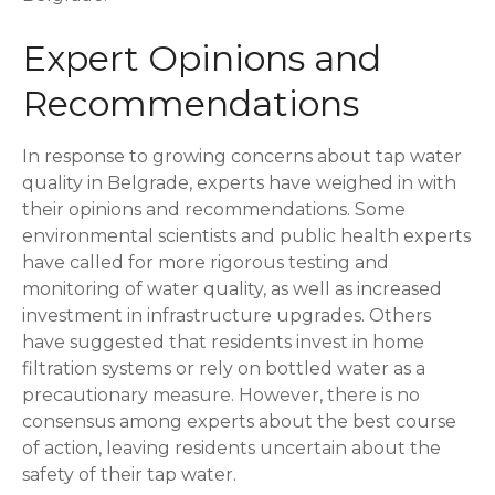
Expert Opinions and
Recommendations
In response to growing concerns about tap water
quality in Belgrade, experts have weighed in with
their opinions and recommendations. Some
environmental scientists and public health experts
have called for more rigorous testing and
monitoring of water quality, as well as increased
investment in infrastructure upgrades. Others
have suggested that residents invest in home
filtration systems or rely on bottled water as a
precautionary measure. However, there is no
consensus among experts about the best course
of action, leaving residents uncertain about the
safety of their tap water.